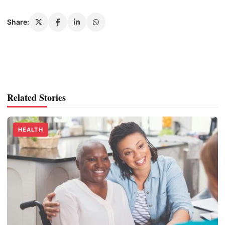
Share:
Related Stories
HEALTH