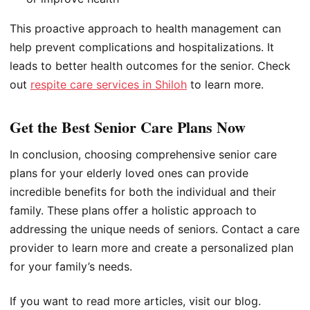
This proactive approach to health management can
help prevent complications and hospitalizations. It
leads to better health outcomes for the senior. Check
out
respite care services in Shiloh
to learn more.
Get the Best Senior Care Plans Now
In conclusion, choosing comprehensive senior care
plans for your elderly loved ones can provide
incredible benefits for both the individual and their
family. These plans offer a holistic approach to
addressing the unique needs of seniors. Contact a care
provider to learn more and create a personalized plan
for your family’s needs.
If you want to read more articles, visit our blog.