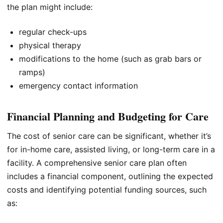
the plan might include:
regular check-ups
physical therapy
modifications to the home (such as grab bars or
ramps)
emergency contact information
Financial Planning and Budgeting for Care
The cost of senior care can be significant, whether it’s
for in-home care, assisted living, or long-term care in a
facility. A comprehensive senior care plan often
includes a financial component, outlining the expected
costs and identifying potential funding sources, such
as: