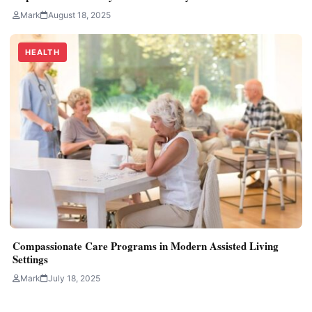
Mark
August 18, 2025
HEALTH
Compassionate Care Programs in Modern Assisted Living
Settings
Mark
July 18, 2025