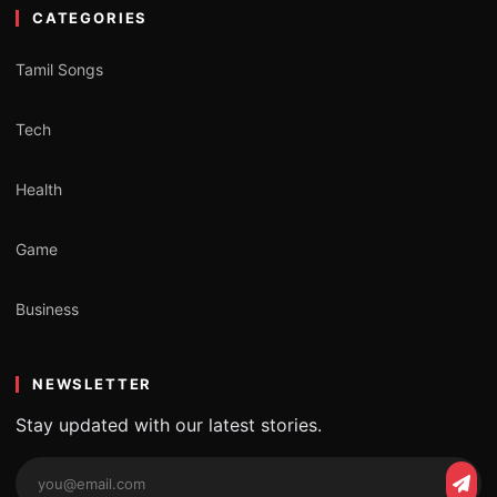
CATEGORIES
Tamil Songs
Tech
Health
Game
Business
NEWSLETTER
Stay updated with our latest stories.
Email
Subs