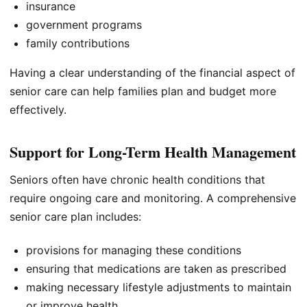
insurance
government programs
family contributions
Having a clear understanding of the financial aspect of
senior care can help families plan and budget more
effectively.
Support for Long-Term Health Management
Seniors often have chronic health conditions that
require ongoing care and monitoring. A comprehensive
senior care plan includes:
provisions for managing these conditions
ensuring that medications are taken as prescribed
making necessary lifestyle adjustments to maintain
or improve health