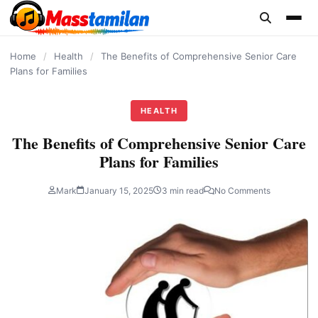
content
Home
/
Health
/
The Benefits of Comprehensive Senior Care
Plans for Families
HEALTH
The Benefits of Comprehensive Senior Care
Plans for Families
Mark
January 15, 2025
3 min read
No Comments