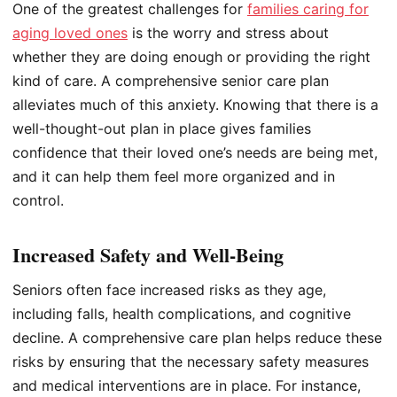
One of the greatest challenges for
families caring for
aging loved ones
is the worry and stress about
whether they are doing enough or providing the right
kind of care. A comprehensive senior care plan
alleviates much of this anxiety. Knowing that there is a
well-thought-out plan in place gives families
confidence that their loved one’s needs are being met,
and it can help them feel more organized and in
control.
Increased Safety and Well-Being
Seniors often face increased risks as they age,
including falls, health complications, and cognitive
decline. A comprehensive care plan helps reduce these
risks by ensuring that the necessary safety measures
and medical interventions are in place. For instance,