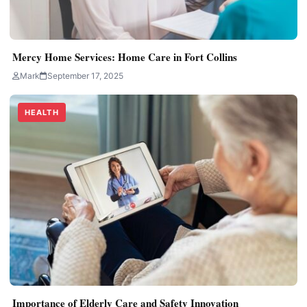
Mercy Home Services: Home Care in Fort Collins
Mark
September 17, 2025
HEALTH
Importance of Elderly Care and Safety Innovation