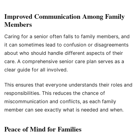
Improved Communication Among Family
Members
Caring for a senior often falls to family members, and
it can sometimes lead to confusion or disagreements
about who should handle different aspects of their
care. A comprehensive senior care plan serves as a
clear guide for all involved.
This ensures that everyone understands their roles and
responsibilities. This reduces the chance of
miscommunication and conflicts, as each family
member can see exactly what is needed and when.
Peace of Mind for Families