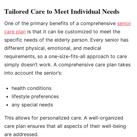
Tailored Care to Meet Individual Needs
One of the primary benefits of a comprehensive
senior
care plan
is that it can be customized to meet the
specific needs of the elderly person. Every senior has
different physical, emotional, and medical
requirements, so a one-size-fits-all approach to care
simply doesn’t work. A comprehensive care plan takes
into account the senior’s:
health conditions
lifestyle preferences
any special needs
This allows for personalized care. A well-organized
care plan ensures that all aspects of their well-being
are addressed.