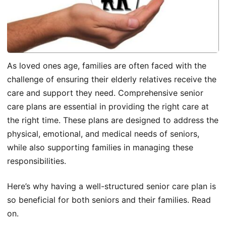
As loved ones age, families are often faced with the
challenge of ensuring their elderly relatives receive the
care and support they need. Comprehensive senior
care plans are essential in providing the right care at
the right time. These plans are designed to address the
physical, emotional, and medical needs of seniors,
while also supporting families in managing these
responsibilities.
Here’s why having a well-structured senior care plan is
so beneficial for both seniors and their families. Read
on.