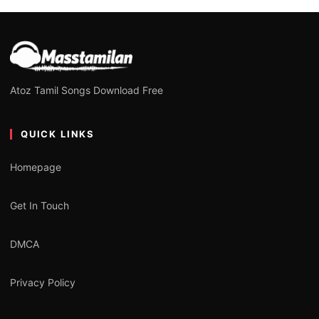
Atoz Tamil Songs Download Free
QUICK LINKS
Homepage
Get In Touch
DMCA
Privacy Policy