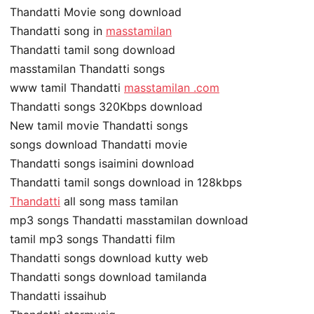
Thandatti Movie song download
Thandatti song in
masstamilan
Thandatti tamil song download
masstamilan Thandatti songs
www tamil Thandatti
masstamilan .com
Thandatti songs 320Kbps download
New tamil movie Thandatti songs
songs download Thandatti movie
Thandatti songs isaimini download
Thandatti tamil songs download in 128kbps
Thandatti
all song mass tamilan
mp3 songs Thandatti masstamilan download
tamil mp3 songs Thandatti film
Thandatti songs download kutty web
Thandatti songs download tamilanda
Thandatti issaihub