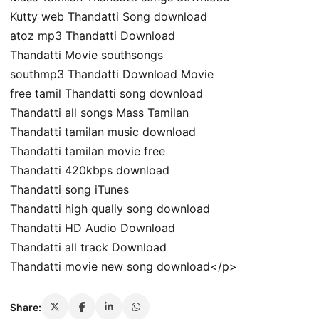
Kutty web Thandatti Song download
atoz mp3 Thandatti Download
Thandatti Movie southsongs
southmp3 Thandatti Download Movie
free tamil Thandatti song download
Thandatti all songs Mass Tamilan
Thandatti tamilan music download
Thandatti tamilan movie free
Thandatti 420kbps download
Thandatti song iTunes
Thandatti high qualiy song download
Thandatti HD Audio Download
Thandatti all track Download
Thandatti movie new song download</p>
Share: