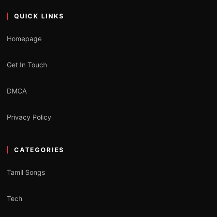
QUICK LINKS
Homepage
Get In Touch
DMCA
Privacy Policy
CATEGORIES
Tamil Songs
Tech