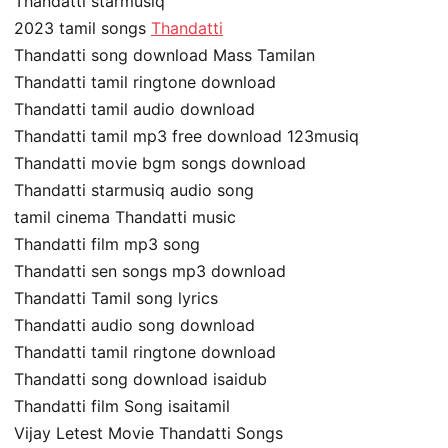
Thandatti starmusiq
2023 tamil songs
Thandatti
Thandatti song download Mass Tamilan
Thandatti tamil ringtone download
Thandatti tamil audio download
Thandatti tamil mp3 free download 123musiq
Thandatti movie bgm songs download
Thandatti starmusiq audio song
tamil cinema Thandatti music
Thandatti film mp3 song
Thandatti sen songs mp3 download
Thandatti Tamil song lyrics
Thandatti audio song download
Thandatti tamil ringtone download
Thandatti song download isaidub
Thandatti film Song isaitamil
Vijay Letest Movie Thandatti Songs