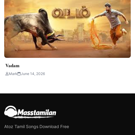
Vadam
Mark
June 14, 2026
Atoz Tamil Songs Download Free