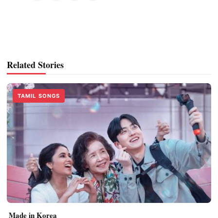
Related Stories
TAMIL SONGS
Made in Korea