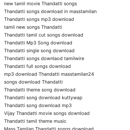
new tamil movie Thandatti songs
Thandatti songs download in masstamilan
Thandatti songs mp3 download
tamil new songs Thandatti
Thandatti tamil cut songs download
Thandatti Mp3 Song download
Thandatti single song download
Thandatti songs downlaod tamilwire
Thandatti full songs download
mp3 download Thandatti masstamilan24
songs download Thandatti
Thandatti theme song download
Thandatti song download kuttywap
Thandatti song download mp3
Vijay Thandatti movie songs download
Thandatti tamil theme music
Mass Tamilan Thandatti songs download