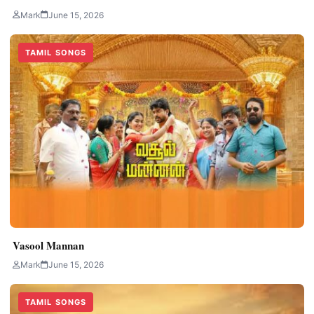
Mark
June 15, 2026
TAMIL SONGS
Vasool Mannan
Mark
June 15, 2026
TAMIL SONGS