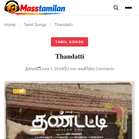
content
Home
/
Tamil Songs
/
Thandatti
TAMIL SONGS
Thandatti
Mark
June 1, 2024
2 min read
No Comments