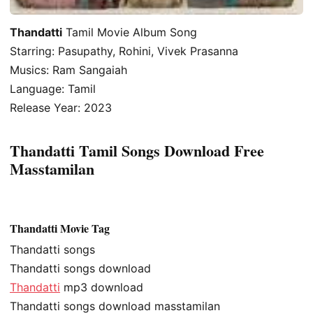
Thandatti
Tamil Movie Album Song
Starring: Pasupathy, Rohini, Vivek Prasanna
Musics: Ram Sangaiah
Language: Tamil
Release Year: 2023
Thandatti Tamil Songs Download Free
Masstamilan
Thandatti Movie Tag
Thandatti songs
Thandatti songs download
Thandatti
mp3 download
Thandatti songs download masstamilan