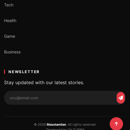
Tech
Health
Game
Business
NEWSLETTER
Stay updated with our latest stories.
Email
Subs
address
© 2026
Masstamilan
. All rights reserved.
Developed by ZA IT FIRM