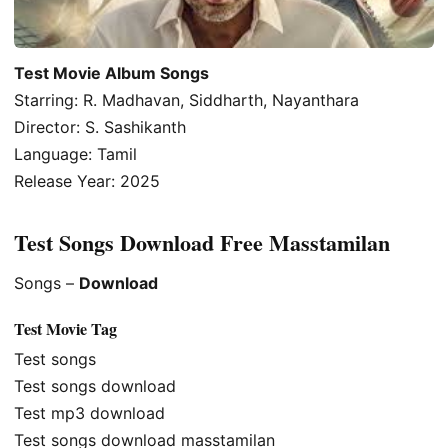
Test Movie Album Songs
Starring: R. Madhavan, Siddharth, Nayanthara
Director: S. Sashikanth
Language: Tamil
Release Year: 2025
Test Songs Download Free Masstamilan
Songs –
Download
Test Movie Tag
Test songs
Test songs download
Test mp3 download
Test songs download masstamilan