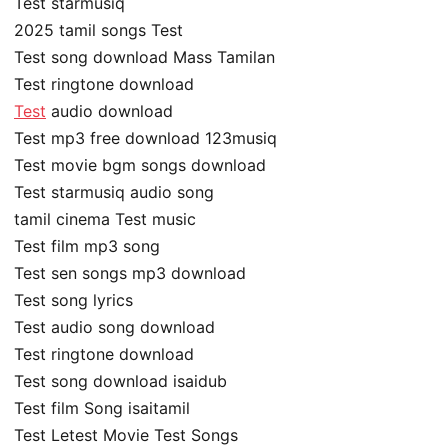
Test starmusiq
2025 tamil songs Test
Test song download Mass Tamilan
Test ringtone download
Test
audio download
Test mp3 free download 123musiq
Test movie bgm songs download
Test starmusiq audio song
tamil cinema Test music
Test film mp3 song
Test sen songs mp3 download
Test song lyrics
Test audio song download
Test ringtone download
Test song download isaidub
Test film Song isaitamil
Test Letest Movie Test Songs