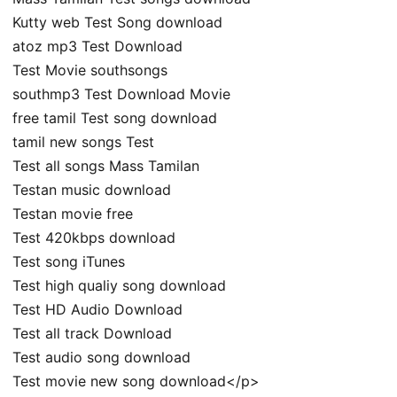
Kutty web Test Song download
atoz mp3 Test Download
Test Movie southsongs
southmp3 Test Download Movie
free tamil Test song download
tamil new songs Test
Test all songs Mass Tamilan
Testan music download
Testan movie free
Test 420kbps download
Test song iTunes
Test high qualiy song download
Test HD Audio Download
Test all track Download
Test audio song download
Test movie new song download</p>