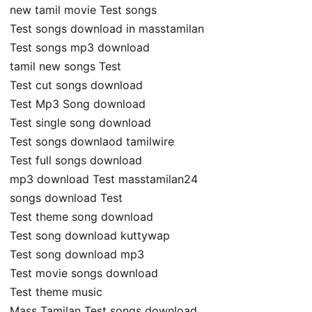
new tamil movie Test songs
Test songs download in masstamilan
Test songs mp3 download
tamil new songs Test
Test cut songs download
Test Mp3 Song download
Test single song download
Test songs downlaod tamilwire
Test full songs download
mp3 download Test masstamilan24
songs download Test
Test theme song download
Test song download kuttywap
Test song download mp3
Test movie songs download
Test theme music
Mass Tamilan Test songs download