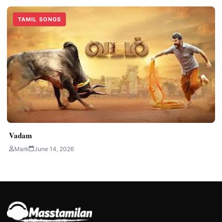
TAMIL SONGS
Vadam
Mark
June 14, 2026