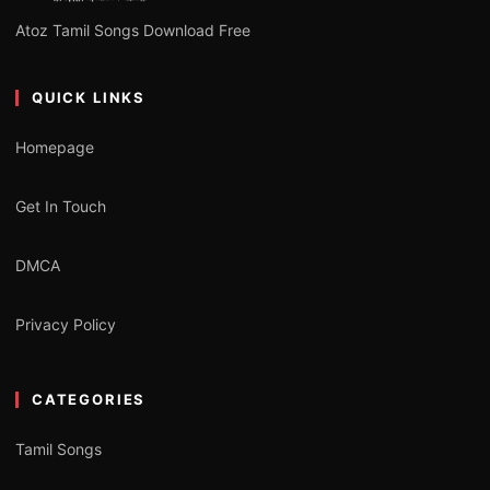
Atoz Tamil Songs Download Free
QUICK LINKS
Homepage
Get In Touch
DMCA
Privacy Policy
CATEGORIES
Tamil Songs