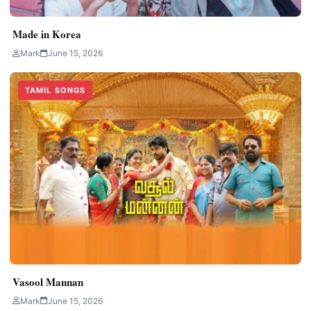
Made in Korea
Mark
June 15, 2026
TAMIL SONGS
Vasool Mannan
Mark
June 15, 2026