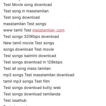
Test Movie song download
Test song in masstamilan
Test song download
masstamilan Test songs
www tamil Test
masstamilan .com
Test songs 320Kbps download
New tamil movie Test songs
songs download Test movie
Test songs isaimini download
Test songs download in 128kbps
Test all song mass tamilan
mp3 songs Test masstamilan download
tamil mp3 songs Test film
Test songs download kutty web
Test songs download tamilanda
Test issaihub