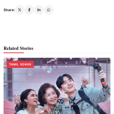
Share:
Related Stories
TAMIL SONGS