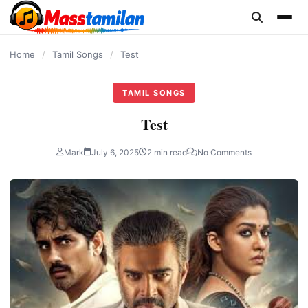
content
Home
/
Tamil Songs
/
Test
TAMIL SONGS
Test
Mark
July 6, 2025
2 min read
No Comments