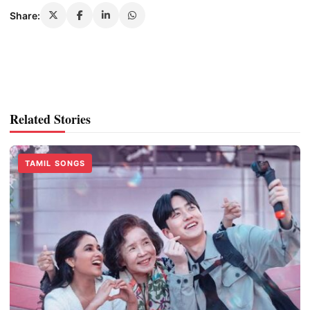
Share:
Related Stories
TAMIL SONGS