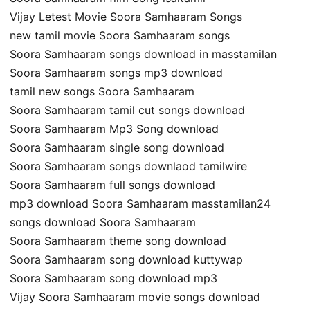
Vijay Letest Movie Soora Samhaaram Songs
new tamil movie Soora Samhaaram songs
Soora Samhaaram songs download in masstamilan
Soora Samhaaram songs mp3 download
tamil new songs Soora Samhaaram
Soora Samhaaram tamil cut songs download
Soora Samhaaram Mp3 Song download
Soora Samhaaram single song download
Soora Samhaaram songs downlaod tamilwire
Soora Samhaaram full songs download
mp3 download Soora Samhaaram masstamilan24
songs download Soora Samhaaram
Soora Samhaaram theme song download
Soora Samhaaram song download kuttywap
Soora Samhaaram song download mp3
Vijay Soora Samhaaram movie songs download