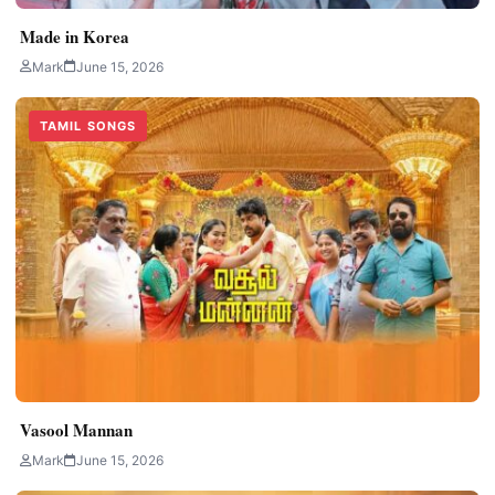
Made in Korea
Mark
June 15, 2026
TAMIL SONGS
Vasool Mannan
Mark
June 15, 2026