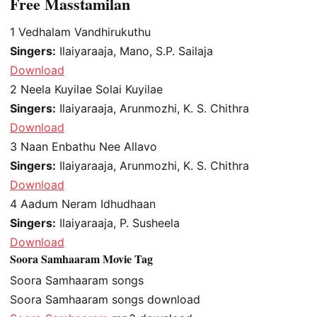
Free Masstamilan
1
Vedhalam Vandhirukuthu
Singers:
Ilaiyaraaja, Mano, S.P. Sailaja
Download
2
Neela Kuyilae Solai Kuyilae
Singers:
Ilaiyaraaja, Arunmozhi, K. S. Chithra
Download
3
Naan Enbathu Nee Allavo
Singers:
Ilaiyaraaja, Arunmozhi, K. S. Chithra
Download
4
Aadum Neram Idhudhaan
Singers:
Ilaiyaraaja, P. Susheela
Download
Soora Samhaaram Movie Tag
Soora Samhaaram songs
Soora Samhaaram songs download