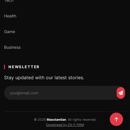
Tech
Health
Game
Business
NEWSLETTER
Stay updated with our latest stories.
Email
Subs
address
© 2026
Masstamilan
. All rights reserved.
Developed by ZA IT FIRM