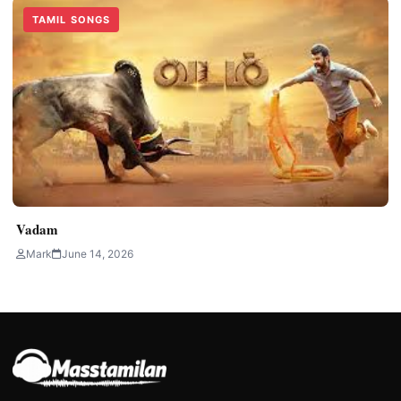
TAMIL SONGS
Vadam
Mark
June 14, 2026