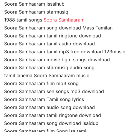
Soora Samhaaram issaihub
Soora Samhaaram starmusiq
1988 tamil songs
Soora Samhaaram
Soora Samhaaram song download Mass Tamilan
Soora Samhaaram tamil ringtone download
Soora Samhaaram tamil audio download
Soora Samhaaram tamil mp3 free download 123musiq
Soora Samhaaram movie bgm songs download
Soora Samhaaram starmusiq audio song
tamil cinema Soora Samhaaram music
Soora Samhaaram film mp3 song
Soora Samhaaram sen songs mp3 download
Soora Samhaaram Tamil song lyrics
Soora Samhaaram audio song download
Soora Samhaaram tamil ringtone download
Soora Samhaaram song download isaidub
Soora Samhaaram film Song isaitamil