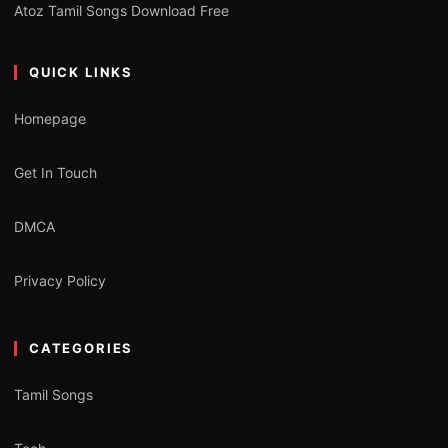
Atoz Tamil Songs Download Free
QUICK LINKS
Homepage
Get In Touch
DMCA
Privacy Policy
CATEGORIES
Tamil Songs