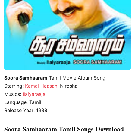
Soora Samhaaram
Tamil Movie Album Song
Starring:
Kamal Haasan
, Nirosha
Musics:
Ilaiyaraaja
Language: Tamil
Release Year: 1988
Soora Samhaaram Tamil Songs Download