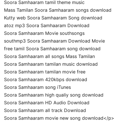
Soora Samhaaram tamil theme music
Mass Tamilan Soora Samhaaram songs download
Kutty web Soora Samhaaram Song download
atoz mp3 Soora Samhaaram Download
Soora Samhaaram Movie southsongs
southmp3 Soora Samhaaram Download Movie
free tamil Soora Samhaaram song download
Soora Samhaaram all songs Mass Tamilan
Soora Samhaaram tamilan music download
Soora Samhaaram tamilan movie free
Soora Samhaaram 420kbps download
Soora Samhaaram song iTunes
Soora Samhaaram high qualiy song download
Soora Samhaaram HD Audio Download
Soora Samhaaram all track Download
Soora Samhaaram movie new song download</p>