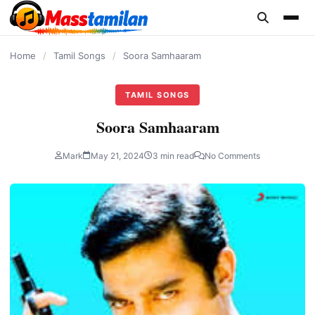
content
Home
/
Tamil Songs
/
Soora Samhaaram
TAMIL SONGS
Soora Samhaaram
Mark
May 21, 2024
3 min read
No Comments