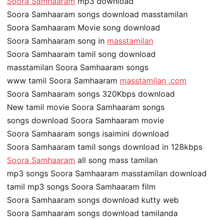
Soora Samhaaram
mp3 download
Soora Samhaaram songs download masstamilan
Soora Samhaaram Movie song download
Soora Samhaaram song in
masstamilan
Soora Samhaaram tamil song download
masstamilan Soora Samhaaram songs
www tamil Soora Samhaaram
masstamilan .com
Soora Samhaaram songs 320Kbps download
New tamil movie Soora Samhaaram songs
songs download Soora Samhaaram movie
Soora Samhaaram songs isaimini download
Soora Samhaaram tamil songs download in 128kbps
Soora Samhaaram
all song mass tamilan
mp3 songs Soora Samhaaram masstamilan download
tamil mp3 songs Soora Samhaaram film
Soora Samhaaram songs download kutty web
Soora Samhaaram songs download tamilanda