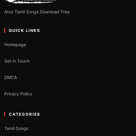
Atoz Tamil Songs Download Free
QUICK LINKS
Homepage
Get In Touch
DMCA
Privacy Policy
CATEGORIES
Tamil Songs