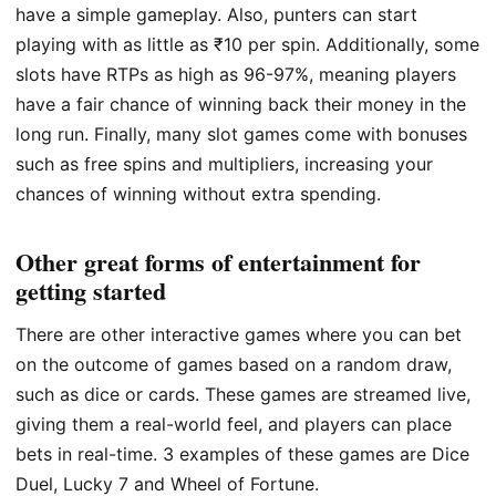
have a simple gameplay. Also, punters can start
playing with as little as ₹10 per spin. Additionally, some
slots have RTPs as high as 96-97%, meaning players
have a fair chance of winning back their money in the
long run. Finally, many slot games come with bonuses
such as free spins and multipliers, increasing your
chances of winning without extra spending.
Other great forms of entertainment for
getting started
There are other interactive games where you can bet
on the outcome of games based on a random draw,
such as dice or cards. These games are streamed live,
giving them a real-world feel, and players can place
bets in real-time. 3 examples of these games are Dice
Duel, Lucky 7 and Wheel of Fortune.