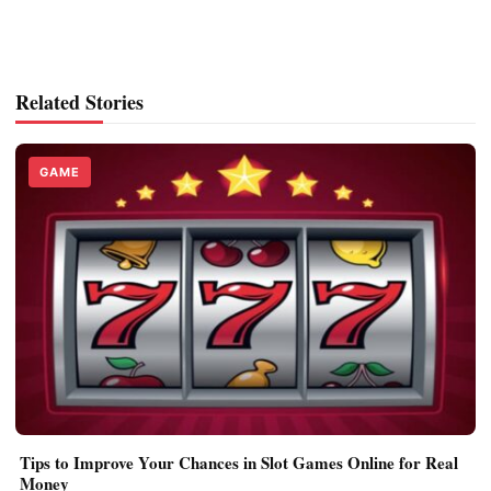
Related Stories
GAME
Tips to Improve Your Chances in Slot Games Online for Real
Money