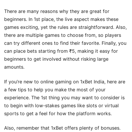
There are many reasons why they are great for
beginners. In 1st place, the live aspect makes these
games exciting, yet the rules are straightforward. Also,
there are multiple games to choose from, so players
can try different ones to find their favorite. Finally, you
can place bets starting from ₹5, making it easy for
beginners to get involved without risking large
amounts.
If you’re new to online gaming on 1xBet India, here are
a few tips to help you make the most of your
experience. The 1st thing you may want to consider is
to begin with low-stakes games like slots or virtual
sports to get a feel for how the platform works.
Also, remember that 1xBet offers plenty of bonuses.