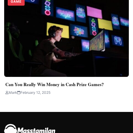
GAME
Can You Really Win Money in Cash Prize Games?
Mark
February 12, 2025