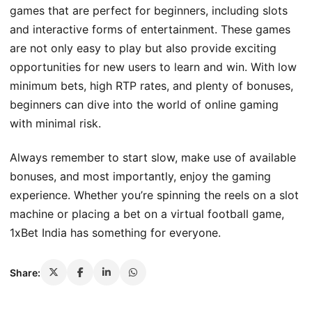
games that are perfect for beginners, including slots
and interactive forms of entertainment. These games
are not only easy to play but also provide exciting
opportunities for new users to learn and win. With low
minimum bets, high RTP rates, and plenty of bonuses,
beginners can dive into the world of online gaming
with minimal risk.
Always remember to start slow, make use of available
bonuses, and most importantly, enjoy the gaming
experience. Whether you’re spinning the reels on a slot
machine or placing a bet on a virtual football game,
1xBet India has something for everyone.
Share: