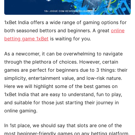
1xBet India offers a wide range of gaming options for
both seasoned bettors and beginners. A great
online
betting game 1xBet
is waiting for you.
As a newcomer, it can be overwhelming to navigate
through the plethora of choices. However, certain
games are perfect for beginners due to 3 things: their
simplicity, entertainment value, and low-risk nature.
Here we will highlight some of the best games on
1xBet India that are easy to understand, fun to play,
and suitable for those just starting their journey in
online gaming.
In 1st place, we should say that slots are one of the
most beginner-friendly games on any betting platform,