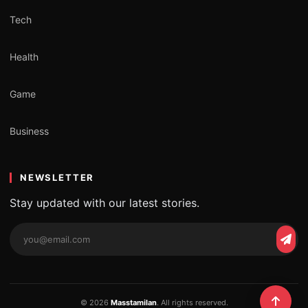
Tech
Health
Game
Business
NEWSLETTER
Stay updated with our latest stories.
Email
Subs
address
© 2026
Masstamilan
. All rights reserved.