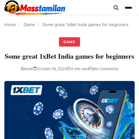
content
Home
/
Game
/
Some great 1xBet India games for beginners
GAME
Some great 1xBet India games for beginners
Mark
October 29, 2024
4 min read
No Comments