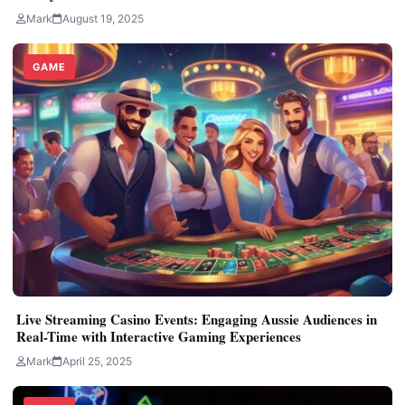
Mark
August 19, 2025
GAME
Live Streaming Casino Events: Engaging Aussie Audiences in
Real-Time with Interactive Gaming Experiences
Mark
April 25, 2025