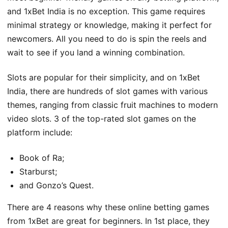
and 1xBet India is no exception. This game requires
minimal strategy or knowledge, making it perfect for
newcomers. All you need to do is spin the reels and
wait to see if you land a winning combination.
Slots are popular for their simplicity, and on 1xBet
India, there are hundreds of slot games with various
themes, ranging from classic fruit machines to modern
video slots. 3 of the top-rated slot games on the
platform include:
Book of Ra;
Starburst;
and Gonzo’s Quest.
There are 4 reasons why these online betting games
from 1xBet are great for beginners. In 1st place, they