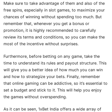
Make sure to take advantage of them and also of the
free spins, especially in slot games, to maximize your
chances of winning without spending too much. But
remember that, whenever you get a bonus or
promotion, it is highly recommended to carefully
review its terms and conditions, so you can make the
most of the incentive without surprises.
Furthermore, before betting on any game, take the
time to understand its rules and payout structure. This
will give you a better idea of how much you can win
and how to strategize your bets. Finally, remember
that online gaming can be addictive, so it’s essential to
set a budget and stick to it. This will help you enjoy
the games without overspending.
As it can be seen, 1xBet India offers a wide array of