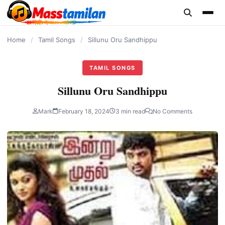
content
Home
/
Tamil Songs
/
Sillunu Oru Sandhippu
TAMIL SONGS
Sillunu Oru Sandhippu
Mark
February 18, 2024
3 min read
No Comments