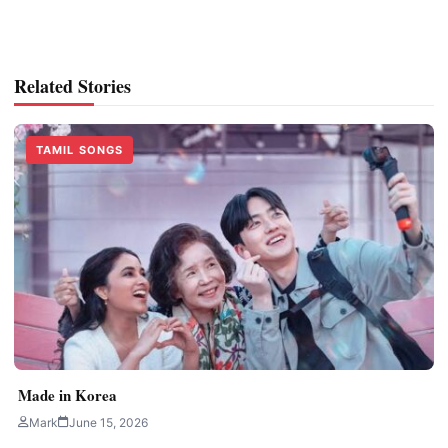
Related Stories
TAMIL SONGS
Made in Korea
Mark
June 15, 2026