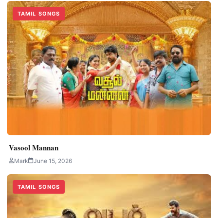
TAMIL SONGS
Vasool Mannan
Mark
June 15, 2026
TAMIL SONGS