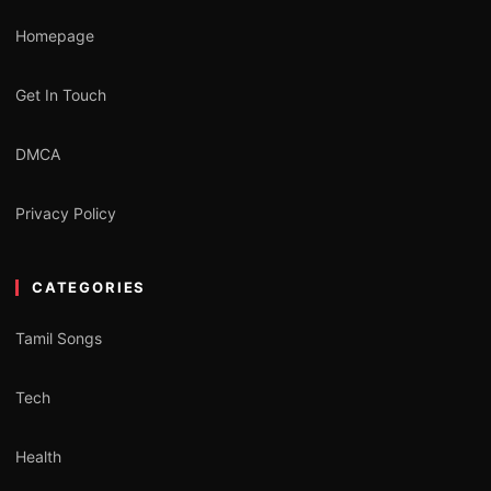
Homepage
Get In Touch
DMCA
Privacy Policy
CATEGORIES
Tamil Songs
Tech
Health