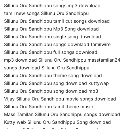
Sillunu Oru Sandhippu songs mp3 download
tamil new songs Sillunu Oru Sandhippu
Sillunu Oru Sandhippu tamil cut songs download
Sillunu Oru Sandhippu Mp3 Song download
Sillunu Oru Sandhippu single song download
Sillunu Oru Sandhippu songs downlaod tamilwire
Sillunu Oru Sandhippu full songs download
mp3 download Sillunu Oru Sandhippu masstamilan24
songs download Sillunu Oru Sandhippu
Sillunu Oru Sandhippu theme song download
Sillunu Oru Sandhippu song download kuttywap
Sillunu Oru Sandhippu song download mp3
Vijay Sillunu Oru Sandhippu movie songs download
Sillunu Oru Sandhippu tamil theme music
Mass Tamilan Sillunu Oru Sandhippu songs download
Kutty web Sillunu Oru Sandhippu Song download