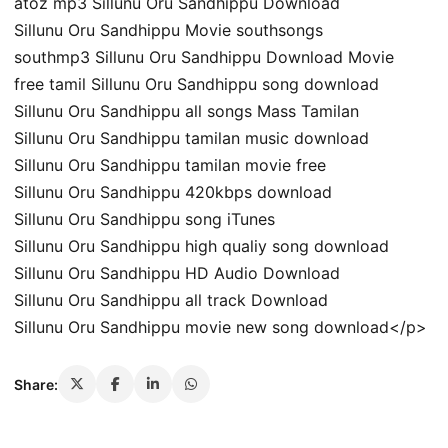
atoz mp3 Sillunu Oru Sandhippu Download
Sillunu Oru Sandhippu Movie southsongs
southmp3 Sillunu Oru Sandhippu Download Movie
free tamil Sillunu Oru Sandhippu song download
Sillunu Oru Sandhippu all songs Mass Tamilan
Sillunu Oru Sandhippu tamilan music download
Sillunu Oru Sandhippu tamilan movie free
Sillunu Oru Sandhippu 420kbps download
Sillunu Oru Sandhippu song iTunes
Sillunu Oru Sandhippu high qualiy song download
Sillunu Oru Sandhippu HD Audio Download
Sillunu Oru Sandhippu all track Download
Sillunu Oru Sandhippu movie new song download</p>
Share: