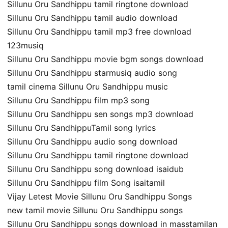
Sillunu Oru Sandhippu tamil ringtone download
Sillunu Oru Sandhippu tamil audio download
Sillunu Oru Sandhippu tamil mp3 free download
123musiq
Sillunu Oru Sandhippu movie bgm songs download
Sillunu Oru Sandhippu starmusiq audio song
tamil cinema Sillunu Oru Sandhippu music
Sillunu Oru Sandhippu film mp3 song
Sillunu Oru Sandhippu sen songs mp3 download
Sillunu Oru SandhippuTamil song lyrics
Sillunu Oru Sandhippu audio song download
Sillunu Oru Sandhippu tamil ringtone download
Sillunu Oru Sandhippu song download isaidub
Sillunu Oru Sandhippu film Song isaitamil
Vijay Letest Movie Sillunu Oru Sandhippu Songs
new tamil movie Sillunu Oru Sandhippu songs
Sillunu Oru Sandhippu songs download in masstamilan