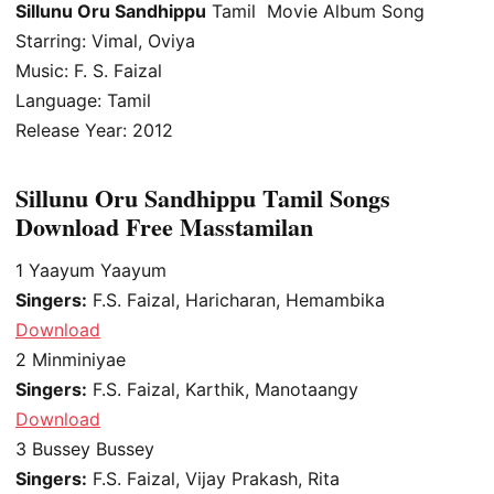
Sillunu Oru Sandhippu
Tamil Movie Album Song
Starring: Vimal, Oviya
Music: F. S. Faizal
Language: Tamil
Release Year: 2012
Sillunu Oru Sandhippu Tamil Songs
Download Free Masstamilan
1
Yaayum Yaayum
Singers:
F.S. Faizal, Haricharan, Hemambika
Download
2
Minminiyae
Singers:
F.S. Faizal, Karthik, Manotaangy
Download
3
Bussey Bussey
Singers:
F.S. Faizal, Vijay Prakash, Rita