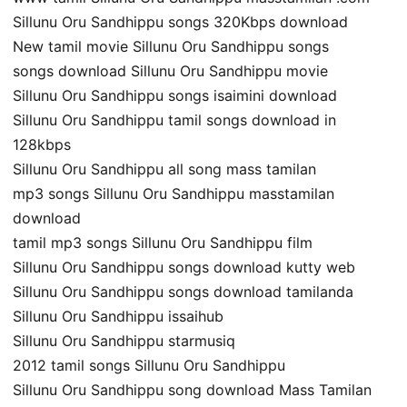
Sillunu Oru Sandhippu songs 320Kbps download
New tamil movie Sillunu Oru Sandhippu songs
songs download Sillunu Oru Sandhippu movie
Sillunu Oru Sandhippu songs isaimini download
Sillunu Oru Sandhippu tamil songs download in
128kbps
Sillunu Oru Sandhippu all song mass tamilan
mp3 songs Sillunu Oru Sandhippu masstamilan
download
tamil mp3 songs Sillunu Oru Sandhippu film
Sillunu Oru Sandhippu songs download kutty web
Sillunu Oru Sandhippu songs download tamilanda
Sillunu Oru Sandhippu issaihub
Sillunu Oru Sandhippu starmusiq
2012 tamil songs Sillunu Oru Sandhippu
Sillunu Oru Sandhippu song download Mass Tamilan