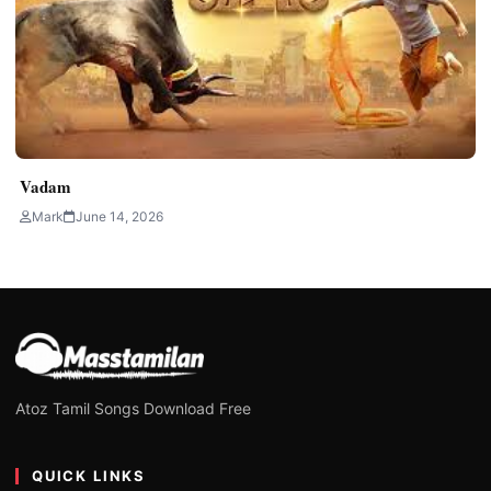
Vadam
Mark
June 14, 2026
Atoz Tamil Songs Download Free
QUICK LINKS