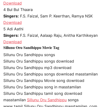
Download
4
Bul Bul Thaara
Singers:
F.S. Faizal, Sam P. Keerthan, Ramya NSK
Download
5
Adi Aathi
Singers:
F.S. Faizal, Aalaap Raju, Anitha Karthikeyan
Download
Sillunu Oru Sandhippu Movie Tag
Sillunu Oru Sandhippu songs
Sillunu Oru Sandhippu songs download
Sillunu Oru Sandhippu mp3 download
Sillunu Oru Sandhippu songs download masstamilan
Sillunu Oru Sandhippu Movie song download
Sillunu Oru Sandhippu song in masstamilan
Sillunu Oru Sandhippu tamil song download
masstamilan
Sillunu Oru Sandhippu
songs
www tamil Sillunu Oru Sandhippu masstamilan .com