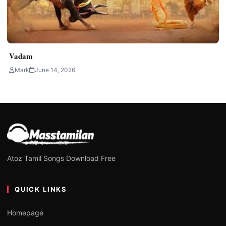
Vadam
Mark
June 14, 2026
Atoz Tamil Songs Download Free
QUICK LINKS
Homepage