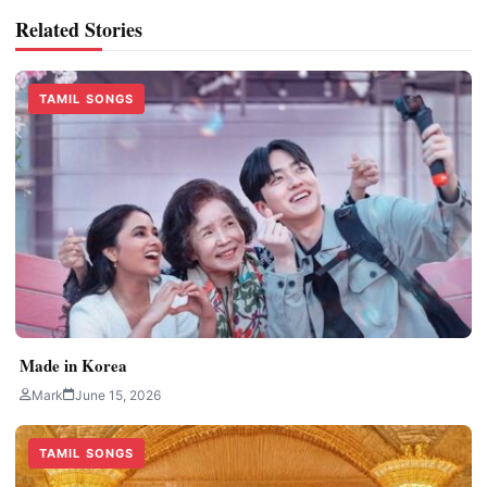
Related Stories
TAMIL SONGS
Made in Korea
Mark
June 15, 2026
TAMIL SONGS