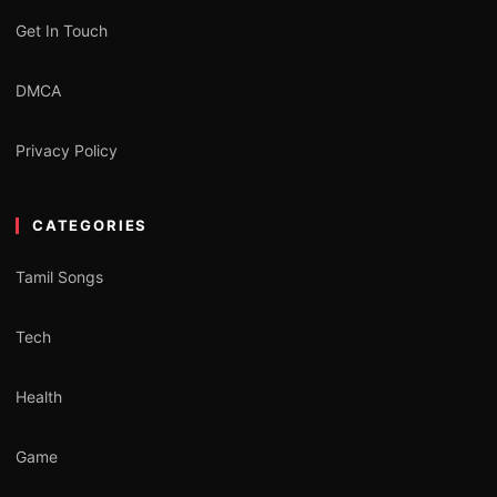
Get In Touch
DMCA
Privacy Policy
CATEGORIES
Tamil Songs
Tech
Health
Game