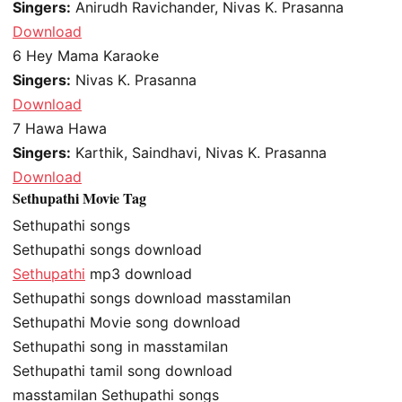
Singers:
Anirudh Ravichander, Nivas K. Prasanna
Download
6
Hey Mama Karaoke
Singers:
Nivas K. Prasanna
Download
7
Hawa Hawa
Singers:
Karthik, Saindhavi, Nivas K. Prasanna
Download
Sethupathi Movie Tag
Sethupathi songs
Sethupathi songs download
Sethupathi
mp3 download
Sethupathi songs download masstamilan
Sethupathi Movie song download
Sethupathi song in masstamilan
Sethupathi tamil song download
masstamilan Sethupathi songs