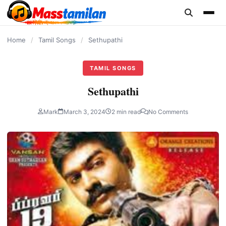
content
Home
/
Tamil Songs
/
Sethupathi
TAMIL SONGS
Sethupathi
Mark
March 3, 2024
2 min read
No Comments