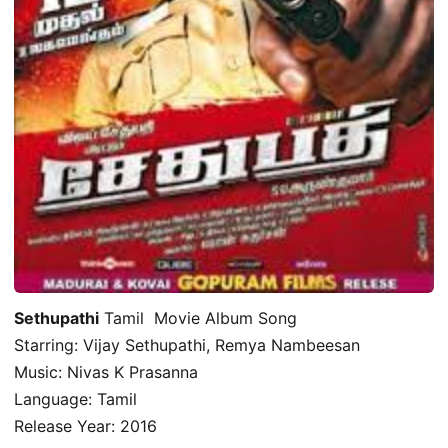
Sethupathi
Tamil Movie Album Song
Starring: Vijay Sethupathi, Remya Nambeesan
Music: Nivas K Prasanna
Language: Tamil
Release Year: 2016