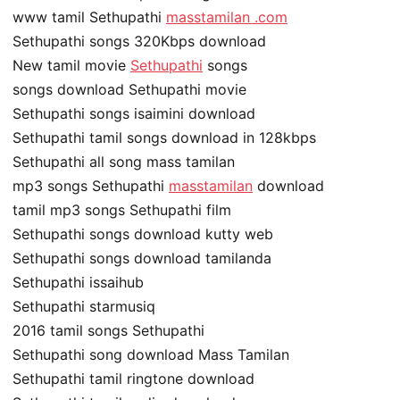
www tamil Sethupathi
masstamilan .com
Sethupathi songs 320Kbps download
New tamil movie
Sethupathi
songs
songs download Sethupathi movie
Sethupathi songs isaimini download
Sethupathi tamil songs download in 128kbps
Sethupathi all song mass tamilan
mp3 songs Sethupathi
masstamilan
download
tamil mp3 songs Sethupathi film
Sethupathi songs download kutty web
Sethupathi songs download tamilanda
Sethupathi issaihub
Sethupathi starmusiq
2016 tamil songs Sethupathi
Sethupathi song download Mass Tamilan
Sethupathi tamil ringtone download