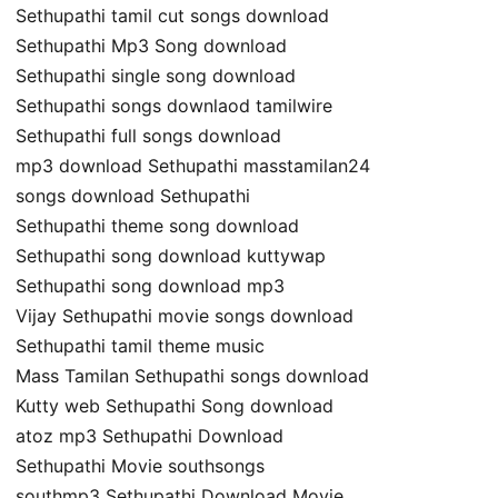
Sethupathi tamil cut songs download
Sethupathi Mp3 Song download
Sethupathi single song download
Sethupathi songs downlaod tamilwire
Sethupathi full songs download
mp3 download Sethupathi masstamilan24
songs download Sethupathi
Sethupathi theme song download
Sethupathi song download kuttywap
Sethupathi song download mp3
Vijay Sethupathi movie songs download
Sethupathi tamil theme music
Mass Tamilan Sethupathi songs download
Kutty web Sethupathi Song download
atoz mp3 Sethupathi Download
Sethupathi Movie southsongs
southmp3 Sethupathi Download Movie