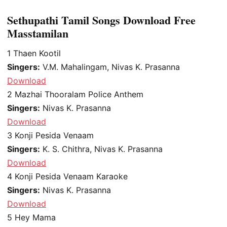
Sethupathi Tamil Songs Download Free
Masstamilan
1
Thaen Kootil
Singers:
V.M. Mahalingam, Nivas K. Prasanna
Download
2
Mazhai Thooralam Police Anthem
Singers:
Nivas K. Prasanna
Download
3
Konji Pesida Venaam
Singers:
K. S. Chithra, Nivas K. Prasanna
Download
4
Konji Pesida Venaam Karaoke
Singers:
Nivas K. Prasanna
Download
5
Hey Mama