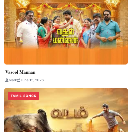
Vasool Mannan
Mark
June 15, 2026
TAMIL SONGS