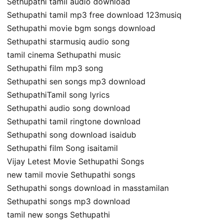
Sethupathi tamil audio download
Sethupathi tamil mp3 free download 123musiq
Sethupathi movie bgm songs download
Sethupathi starmusiq audio song
tamil cinema Sethupathi music
Sethupathi film mp3 song
Sethupathi sen songs mp3 download
SethupathiTamil song lyrics
Sethupathi audio song download
Sethupathi tamil ringtone download
Sethupathi song download isaidub
Sethupathi film Song isaitamil
Vijay Letest Movie Sethupathi Songs
new tamil movie Sethupathi songs
Sethupathi songs download in masstamilan
Sethupathi songs mp3 download
tamil new songs Sethupathi