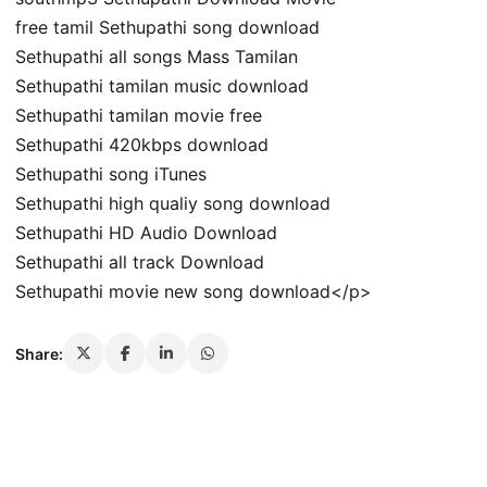
free tamil Sethupathi song download
Sethupathi all songs Mass Tamilan
Sethupathi tamilan music download
Sethupathi tamilan movie free
Sethupathi 420kbps download
Sethupathi song iTunes
Sethupathi high qualiy song download
Sethupathi HD Audio Download
Sethupathi all track Download
Sethupathi movie new song download</p>
Share: