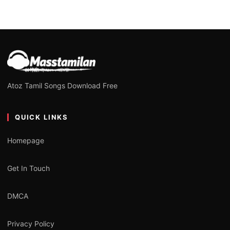
Atoz Tamil Songs Download Free
QUICK LINKS
Homepage
Get In Touch
DMCA
Privacy Policy