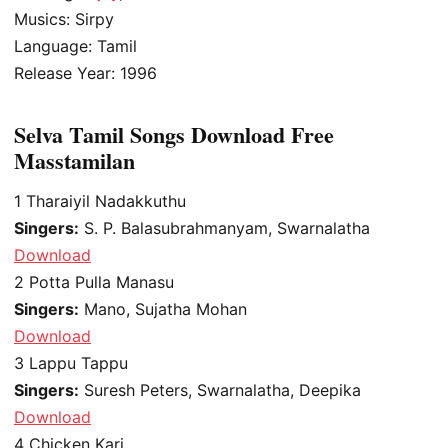
Musics: Sirpy
Language: Tamil
Release Year: 1996
Selva Tamil Songs Download Free
Masstamilan
1
Tharaiyil Nadakkuthu
Singers:
S. P. Balasubrahmanyam, Swarnalatha
Download
2
Potta Pulla Manasu
Singers:
Mano, Sujatha Mohan
Download
3
Lappu Tappu
Singers:
Suresh Peters, Swarnalatha, Deepika
Download
4
Chicken Kari