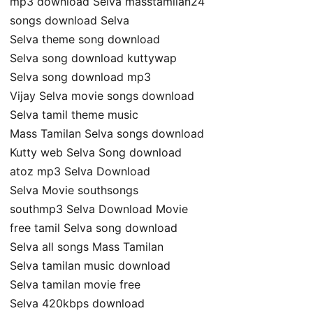
mp3 download Selva masstamilan24
songs download Selva
Selva theme song download
Selva song download kuttywap
Selva song download mp3
Vijay Selva movie songs download
Selva tamil theme music
Mass Tamilan Selva songs download
Kutty web Selva Song download
atoz mp3 Selva Download
Selva Movie southsongs
southmp3 Selva Download Movie
free tamil Selva song download
Selva all songs Mass Tamilan
Selva tamilan music download
Selva tamilan movie free
Selva 420kbps download