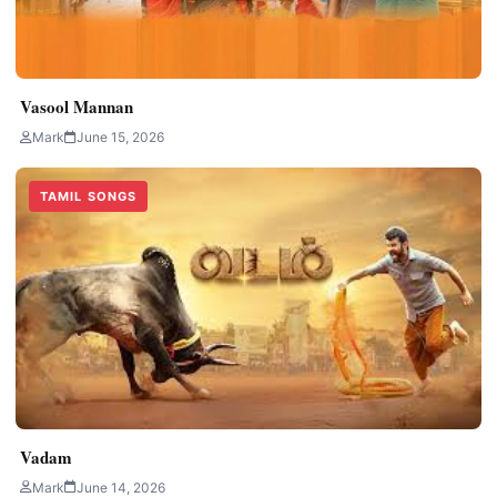
Vasool Mannan
Mark
June 15, 2026
TAMIL SONGS
Vadam
Mark
June 14, 2026