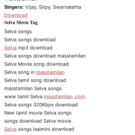
Singers:
Vijay, Sirpy, Swarnalatha
Download
Selva Movie Tag
Selva songs
Selva songs download
Selva
mp3 download
Selva songs download masstamilan
Selva Movie song download
Selva song in
masstamilan
Selva tamil song download
masstamilan Selva songs
www tamil Selva
masstamilan .com
Selva songs 320Kbps download
New tamil movie Selva songs
songs download Selva movie
Selva
songs isaimini download