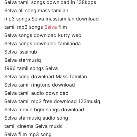
Selva tamil songs download in 128kbps
Selva all song mass tamilan
mp3 songs Selva masstamilan download
tamil mp3 songs
Selva
film
Selva songs download kutty web
Selva songs download tamilanda
Selva issaihub
Selva starmusiq
1996 tamil songs Selva
Selva song download Mass Tamilan
Selva tamil ringtone download
Selva tamil audio download
Selva tamil mp3 free download 123musiq
Selva movie bgm songs download
Selva starmusiq audio song
tamil cinema Selva music
Selva film mp3 song