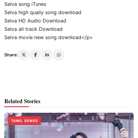
Selva song iTunes
Selva high qualiy song download
Selva HD Audio Download
Selva all track Download
Selva movie new song download</p>
Share:
Related Stories
TAMIL SONGS