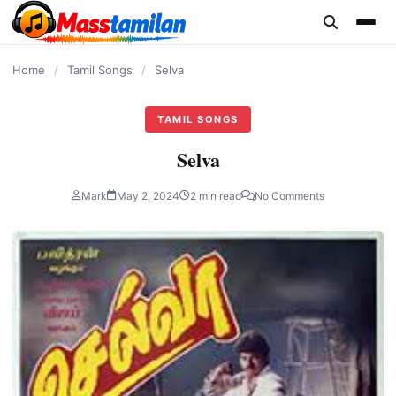
content
Home
/
Tamil Songs
/
Selva
TAMIL SONGS
Selva
Mark
May 2, 2024
2 min read
No Comments