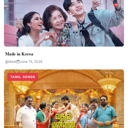
Made in Korea
Mark
June 15, 2026
TAMIL SONGS