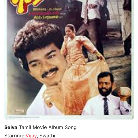
Selva
Tamil Movie Album Song
Starring:
Vijay
, Swathi