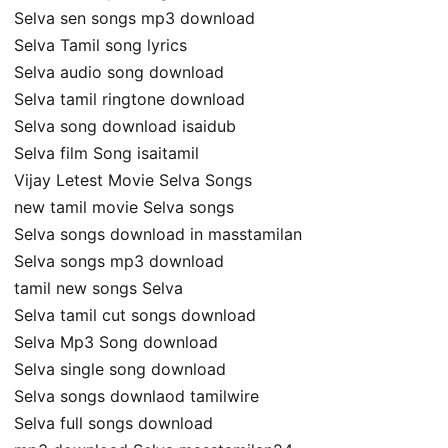
Selva sen songs mp3 download
Selva Tamil song lyrics
Selva audio song download
Selva tamil ringtone download
Selva song download isaidub
Selva film Song isaitamil
Vijay Letest Movie Selva Songs
new tamil movie Selva songs
Selva songs download in masstamilan
Selva songs mp3 download
tamil new songs Selva
Selva tamil cut songs download
Selva Mp3 Song download
Selva single song download
Selva songs downlaod tamilwire
Selva full songs download