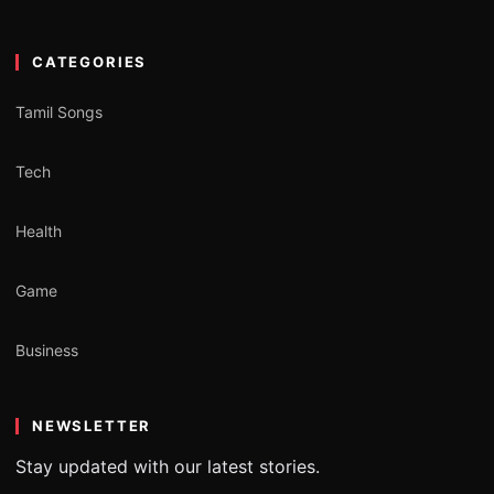
CATEGORIES
Tamil Songs
Tech
Health
Game
Business
NEWSLETTER
Stay updated with our latest stories.