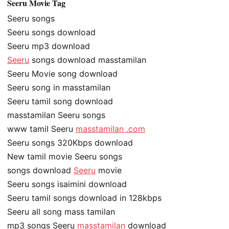
Seeru Movie Tag
Seeru songs
Seeru songs download
Seeru mp3 download
Seeru
songs download masstamilan
Seeru Movie song download
Seeru song in masstamilan
Seeru tamil song download
masstamilan Seeru songs
www tamil Seeru
masstamilan .com
Seeru songs 320Kbps download
New tamil movie Seeru songs
songs download
Seeru
movie
Seeru songs isaimini download
Seeru tamil songs download in 128kbps
Seeru all song mass tamilan
mp3 songs Seeru
masstamilan
download