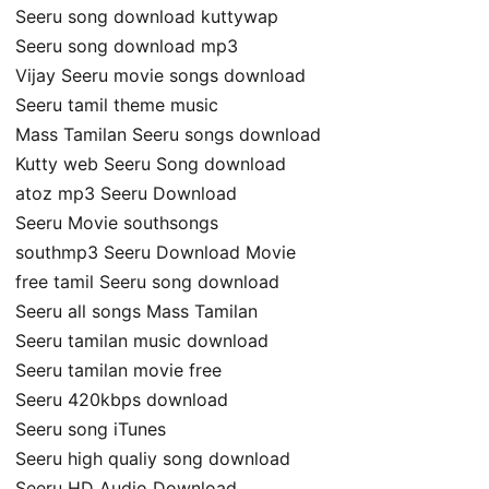
Seeru song download kuttywap
Seeru song download mp3
Vijay Seeru movie songs download
Seeru tamil theme music
Mass Tamilan Seeru songs download
Kutty web Seeru Song download
atoz mp3 Seeru Download
Seeru Movie southsongs
southmp3 Seeru Download Movie
free tamil Seeru song download
Seeru all songs Mass Tamilan
Seeru tamilan music download
Seeru tamilan movie free
Seeru 420kbps download
Seeru song iTunes
Seeru high qualiy song download
Seeru HD Audio Download