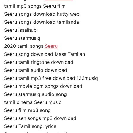
tamil mp3 songs Seeru film
Seeru songs download kutty web
Seeru songs download tamilanda
Seeru issaihub
Seeru starmusiq
2020 tamil songs
Seeru
Seeru song download Mass Tamilan
Seeru tamil ringtone download
Seeru tamil audio download
Seeru tamil mp3 free download 123musiq
Seeru movie bgm songs download
Seeru starmusiq audio song
tamil cinema Seeru music
Seeru film mp3 song
Seeru sen songs mp3 download
Seeru Tamil song lyrics