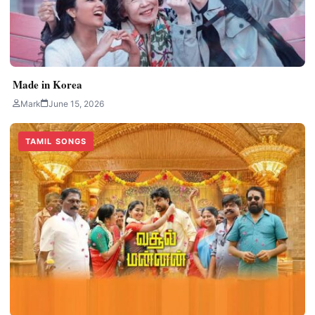
Made in Korea
Mark
June 15, 2026
TAMIL SONGS