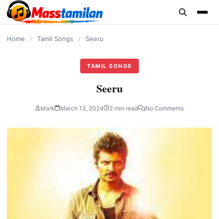
content
Home
/
Tamil Songs
/
Seeru
TAMIL SONGS
Seeru
Mark
March 13, 2024
2 min read
No Comments