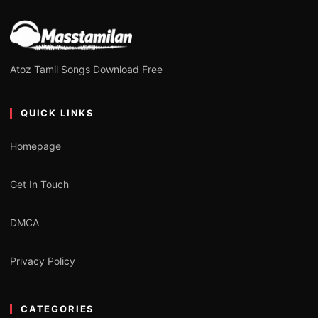
Atoz Tamil Songs Download Free
QUICK LINKS
Homepage
Get In Touch
DMCA
Privacy Policy
CATEGORIES