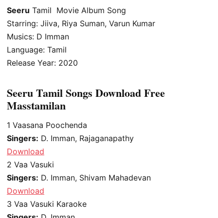
Seeru
Tamil Movie Album Song
Starring: Jiiva, Riya Suman, Varun Kumar
Musics: D Imman
Language: Tamil
Release Year: 2020
Seeru Tamil Songs Download Free
Masstamilan
1
Vaasana Poochenda
Singers:
D. Imman, Rajaganapathy
Download
2
Vaa Vasuki
Singers:
D. Imman, Shivam Mahadevan
Download
3
Vaa Vasuki Karaoke
Singers:
D. Imman