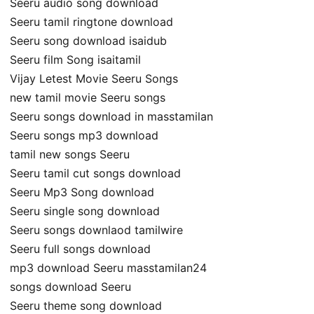
Seeru audio song download
Seeru tamil ringtone download
Seeru song download isaidub
Seeru film Song isaitamil
Vijay Letest Movie Seeru Songs
new tamil movie Seeru songs
Seeru songs download in masstamilan
Seeru songs mp3 download
tamil new songs Seeru
Seeru tamil cut songs download
Seeru Mp3 Song download
Seeru single song download
Seeru songs downlaod tamilwire
Seeru full songs download
mp3 download Seeru masstamilan24
songs download Seeru
Seeru theme song download