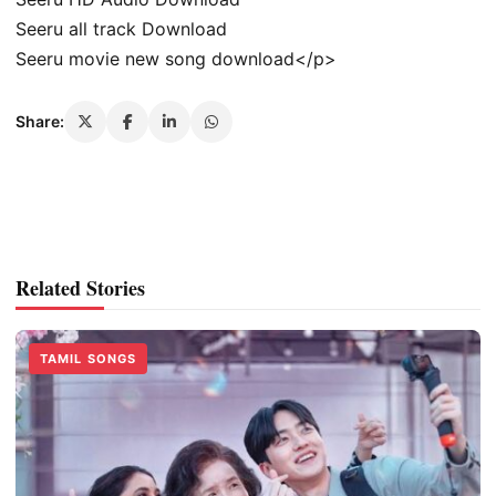
Seeru all track Download
Seeru movie new song download</p>
Share:
Related Stories
TAMIL SONGS