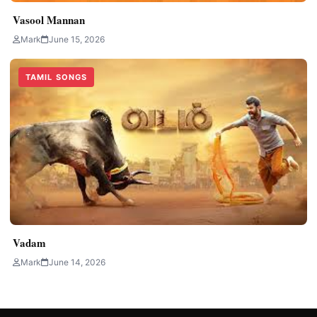
Vasool Mannan
Mark
June 15, 2026
TAMIL SONGS
Vadam
Mark
June 14, 2026