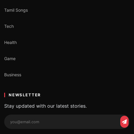
Tamil Songs
Tech
Health
Game
Business
NEWSLETTER
Stay updated with our latest stories.
Email
Subs
address