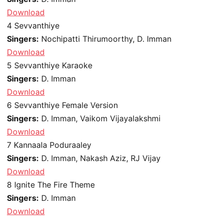
Download
4
Sevvanthiye
Singers:
Nochipatti Thirumoorthy, D. Imman
Download
5
Sevvanthiye Karaoke
Singers:
D. Imman
Download
6
Sevvanthiye Female Version
Singers:
D. Imman, Vaikom Vijayalakshmi
Download
7
Kannaala Poduraaley
Singers:
D. Imman, Nakash Aziz, RJ Vijay
Download
8
Ignite The Fire Theme
Singers:
D. Imman
Download