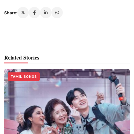
Share:
Related Stories
TAMIL SONGS