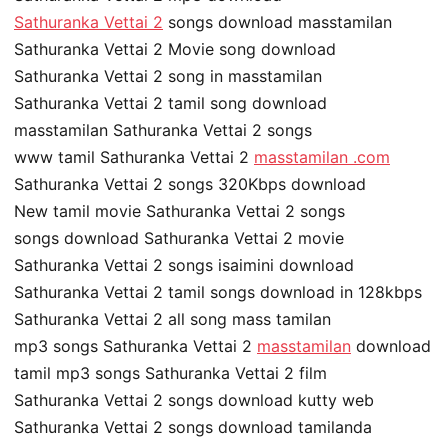
Sathuranka Vettai 2
songs download masstamilan
Sathuranka Vettai 2 Movie song download
Sathuranka Vettai 2 song in masstamilan
Sathuranka Vettai 2 tamil song download
masstamilan Sathuranka Vettai 2 songs
www tamil Sathuranka Vettai 2
masstamilan .com
Sathuranka Vettai 2 songs 320Kbps download
New tamil movie Sathuranka Vettai 2 songs
songs download Sathuranka Vettai 2 movie
Sathuranka Vettai 2 songs isaimini download
Sathuranka Vettai 2 tamil songs download in 128kbps
Sathuranka Vettai 2 all song mass tamilan
mp3 songs Sathuranka Vettai 2
masstamilan
download
tamil mp3 songs Sathuranka Vettai 2 film
Sathuranka Vettai 2 songs download kutty web
Sathuranka Vettai 2 songs download tamilanda