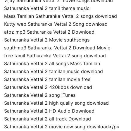
Vijay Sathuranka Vettai 2 movie songs download
Sathuranka Vettai 2 tamil theme music
Mass Tamilan Sathuranka Vettai 2 songs download
Kutty web Sathuranka Vettai 2 Song download
atoz mp3 Sathuranka Vettai 2 Download
Sathuranka Vettai 2 Movie southsongs
southmp3 Sathuranka Vettai 2 Download Movie
free tamil Sathuranka Vettai 2 song download
Sathuranka Vettai 2 all songs Mass Tamilan
Sathuranka Vettai 2 tamilan music download
Sathuranka Vettai 2 tamilan movie free
Sathuranka Vettai 2 420kbps download
Sathuranka Vettai 2 song iTunes
Sathuranka Vettai 2 high qualiy song download
Sathuranka Vettai 2 HD Audio Download
Sathuranka Vettai 2 all track Download
Sathuranka Vettai 2 movie new song download</p>