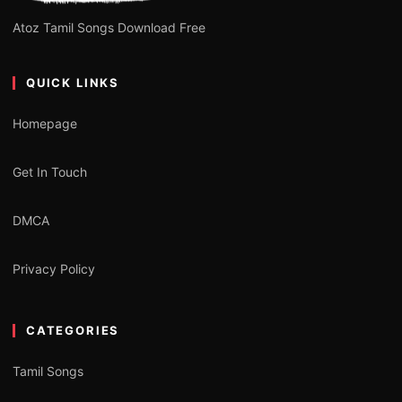
Atoz Tamil Songs Download Free
QUICK LINKS
Homepage
Get In Touch
DMCA
Privacy Policy
CATEGORIES
Tamil Songs