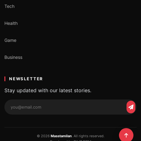
Tech
Health
Game
Business
NEWSLETTER
Stay updated with our latest stories.
Email
Subs
address
© 2026
Masstamilan
. All rights reserved.