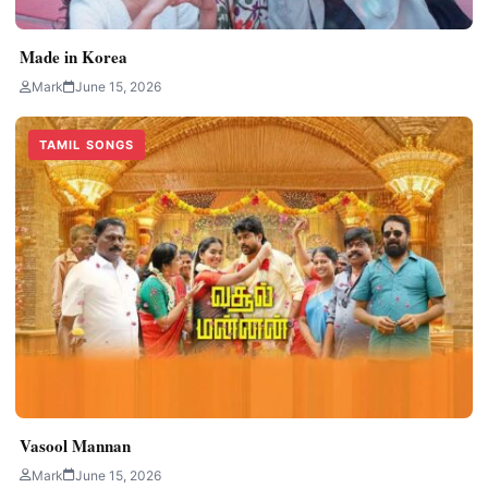
Made in Korea
Mark
June 15, 2026
TAMIL SONGS
Vasool Mannan
Mark
June 15, 2026