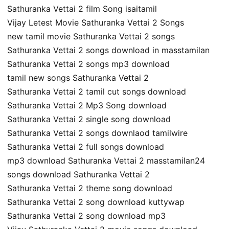
Sathuranka Vettai 2 film Song isaitamil
Vijay Letest Movie Sathuranka Vettai 2 Songs
new tamil movie Sathuranka Vettai 2 songs
Sathuranka Vettai 2 songs download in masstamilan
Sathuranka Vettai 2 songs mp3 download
tamil new songs Sathuranka Vettai 2
Sathuranka Vettai 2 tamil cut songs download
Sathuranka Vettai 2 Mp3 Song download
Sathuranka Vettai 2 single song download
Sathuranka Vettai 2 songs downlaod tamilwire
Sathuranka Vettai 2 full songs download
mp3 download Sathuranka Vettai 2 masstamilan24
songs download Sathuranka Vettai 2
Sathuranka Vettai 2 theme song download
Sathuranka Vettai 2 song download kuttywap
Sathuranka Vettai 2 song download mp3