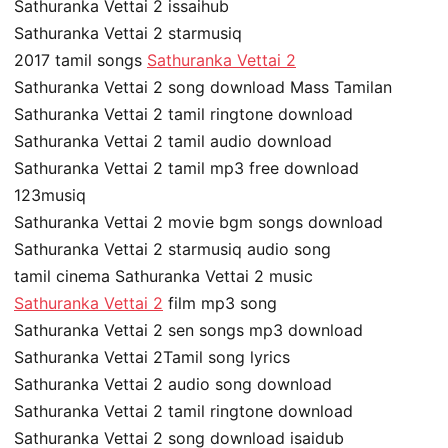
Sathuranka Vettai 2 issaihub
Sathuranka Vettai 2 starmusiq
2017 tamil songs
Sathuranka Vettai 2
Sathuranka Vettai 2 song download Mass Tamilan
Sathuranka Vettai 2 tamil ringtone download
Sathuranka Vettai 2 tamil audio download
Sathuranka Vettai 2 tamil mp3 free download
123musiq
Sathuranka Vettai 2 movie bgm songs download
Sathuranka Vettai 2 starmusiq audio song
tamil cinema Sathuranka Vettai 2 music
Sathuranka Vettai 2
film mp3 song
Sathuranka Vettai 2 sen songs mp3 download
Sathuranka Vettai 2Tamil song lyrics
Sathuranka Vettai 2 audio song download
Sathuranka Vettai 2 tamil ringtone download
Sathuranka Vettai 2 song download isaidub