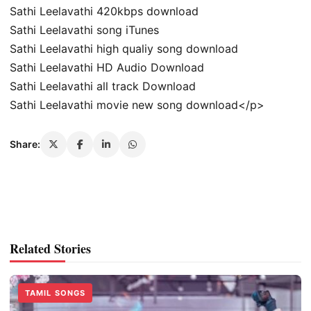
Sathi Leelavathi 420kbps download
Sathi Leelavathi song iTunes
Sathi Leelavathi high qualiy song download
Sathi Leelavathi HD Audio Download
Sathi Leelavathi all track Download
Sathi Leelavathi movie new song download</p>
Share:
Related Stories
TAMIL SONGS