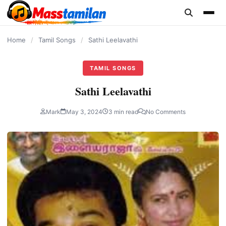
content
Home
/
Tamil Songs
/
Sathi Leelavathi
TAMIL SONGS
Sathi Leelavathi
Mark
May 3, 2024
3 min read
No Comments