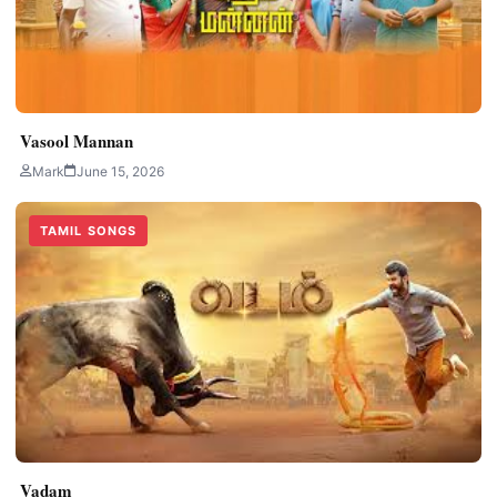
Vasool Mannan
Mark
June 15, 2026
TAMIL SONGS
Vadam