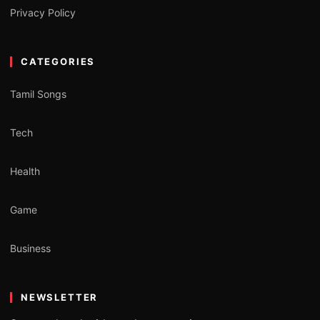
Privacy Policy
CATEGORIES
Tamil Songs
Tech
Health
Game
Business
NEWSLETTER