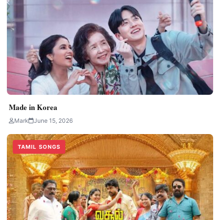
Made in Korea
Mark
June 15, 2026
TAMIL SONGS