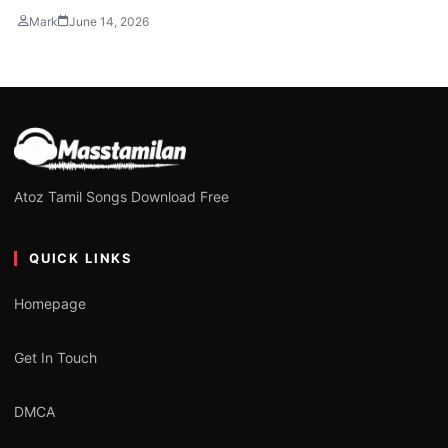
Mark
June 14, 2026
Atoz Tamil Songs Download Free
QUICK LINKS
Homepage
Get In Touch
DMCA