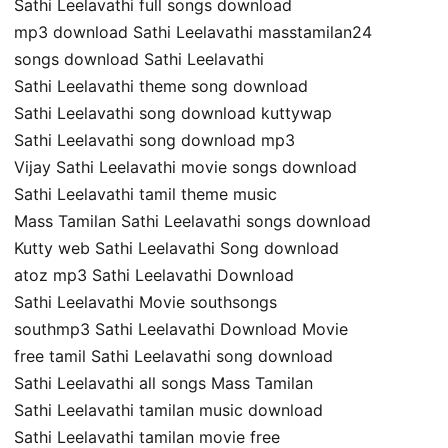
Sathi Leelavathi full songs download
mp3 download Sathi Leelavathi masstamilan24
songs download Sathi Leelavathi
Sathi Leelavathi theme song download
Sathi Leelavathi song download kuttywap
Sathi Leelavathi song download mp3
Vijay Sathi Leelavathi movie songs download
Sathi Leelavathi tamil theme music
Mass Tamilan Sathi Leelavathi songs download
Kutty web Sathi Leelavathi Song download
atoz mp3 Sathi Leelavathi Download
Sathi Leelavathi Movie southsongs
southmp3 Sathi Leelavathi Download Movie
free tamil Sathi Leelavathi song download
Sathi Leelavathi all songs Mass Tamilan
Sathi Leelavathi tamilan music download
Sathi Leelavathi tamilan movie free