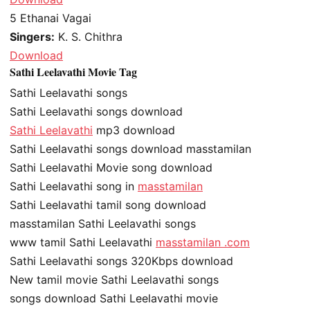
5
Ethanai Vagai
Singers:
K. S. Chithra
Download
Sathi Leelavathi Movie Tag
Sathi Leelavathi songs
Sathi Leelavathi songs download
Sathi Leelavathi
mp3 download
Sathi Leelavathi songs download masstamilan
Sathi Leelavathi Movie song download
Sathi Leelavathi song in
masstamilan
Sathi Leelavathi tamil song download
masstamilan Sathi Leelavathi songs
www tamil Sathi Leelavathi
masstamilan .com
Sathi Leelavathi songs 320Kbps download
New tamil movie Sathi Leelavathi songs
songs download Sathi Leelavathi movie