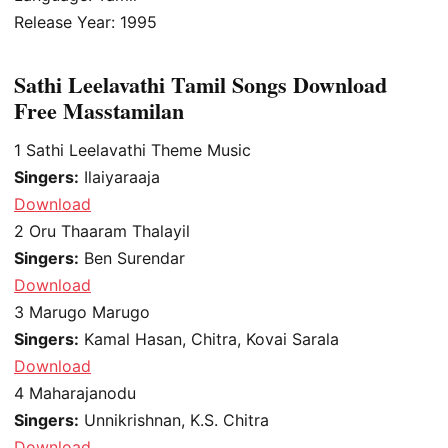
Release Year: 1995
Sathi Leelavathi Tamil Songs Download
Free Masstamilan
1
Sathi Leelavathi Theme Music
Singers:
Ilaiyaraaja
Download
2
Oru Thaaram Thalayil
Singers:
Ben Surendar
Download
3
Marugo Marugo
Singers:
Kamal Hasan, Chitra, Kovai Sarala
Download
4
Maharajanodu
Singers:
Unnikrishnan, K.S. Chitra
Download