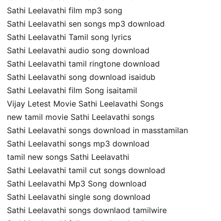
Sathi Leelavathi film mp3 song
Sathi Leelavathi sen songs mp3 download
Sathi Leelavathi Tamil song lyrics
Sathi Leelavathi audio song download
Sathi Leelavathi tamil ringtone download
Sathi Leelavathi song download isaidub
Sathi Leelavathi film Song isaitamil
Vijay Letest Movie Sathi Leelavathi Songs
new tamil movie Sathi Leelavathi songs
Sathi Leelavathi songs download in masstamilan
Sathi Leelavathi songs mp3 download
tamil new songs Sathi Leelavathi
Sathi Leelavathi tamil cut songs download
Sathi Leelavathi Mp3 Song download
Sathi Leelavathi single song download
Sathi Leelavathi songs downlaod tamilwire