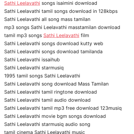
Sathi Leelavathi
songs isaimini download
Sathi Leelavathi tamil songs download in 128kbps
Sathi Leelavathi all song mass tamilan
mp3 songs Sathi Leelavathi masstamilan download
tamil mp3 songs
Sathi Leelavathi
film
Sathi Leelavathi songs download kutty web
Sathi Leelavathi songs download tamilanda
Sathi Leelavathi issaihub
Sathi Leelavathi starmusiq
1995 tamil songs Sathi Leelavathi
Sathi Leelavathi song download Mass Tamilan
Sathi Leelavathi tamil ringtone download
Sathi Leelavathi tamil audio download
Sathi Leelavathi tamil mp3 free download 123musiq
Sathi Leelavathi movie bgm songs download
Sathi Leelavathi starmusiq audio song
tamil cinema Sathi Leelavathi music