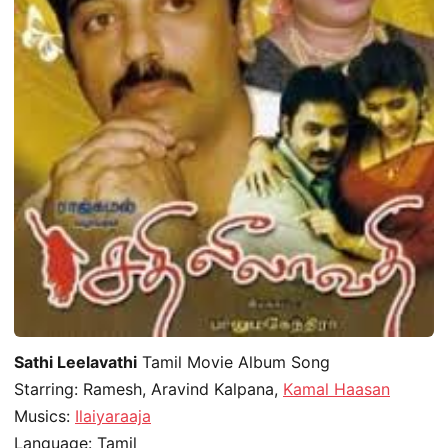
Sathi Leelavathi
Tamil Movie Album Song
Starring: Ramesh, Aravind Kalpana,
Kamal Haasan
Musics:
Ilaiyaraaja
Language: Tamil