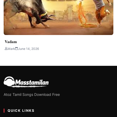
Vadam
Mark
June 14, 2026
Atoz Tamil Songs Download Free
QUICK LINKS