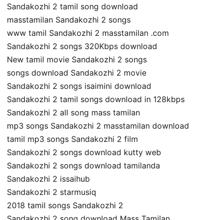
Sandakozhi 2 tamil song download
masstamilan Sandakozhi 2 songs
www tamil Sandakozhi 2 masstamilan .com
Sandakozhi 2 songs 320Kbps download
New tamil movie Sandakozhi 2 songs
songs download Sandakozhi 2 movie
Sandakozhi 2 songs isaimini download
Sandakozhi 2 tamil songs download in 128kbps
Sandakozhi 2 all song mass tamilan
mp3 songs Sandakozhi 2 masstamilan download
tamil mp3 songs Sandakozhi 2 film
Sandakozhi 2 songs download kutty web
Sandakozhi 2 songs download tamilanda
Sandakozhi 2 issaihub
Sandakozhi 2 starmusiq
2018 tamil songs Sandakozhi 2
Sandakozhi 2 song download Mass Tamilan