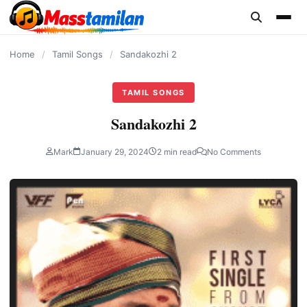
content
Home
/
Tamil Songs
/
Sandakozhi 2
TAMIL SONGS
Sandakozhi 2
Mark
January 29, 2024
2 min read
No Comments