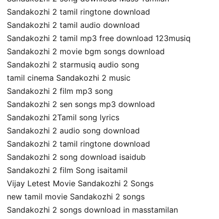
Sandakozhi 2 tamil ringtone download
Sandakozhi 2 tamil audio download
Sandakozhi 2 tamil mp3 free download 123musiq
Sandakozhi 2 movie bgm songs download
Sandakozhi 2 starmusiq audio song
tamil cinema Sandakozhi 2 music
Sandakozhi 2 film mp3 song
Sandakozhi 2 sen songs mp3 download
Sandakozhi 2Tamil song lyrics
Sandakozhi 2 audio song download
Sandakozhi 2 tamil ringtone download
Sandakozhi 2 song download isaidub
Sandakozhi 2 film Song isaitamil
Vijay Letest Movie Sandakozhi 2 Songs
new tamil movie Sandakozhi 2 songs
Sandakozhi 2 songs download in masstamilan