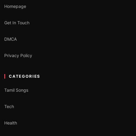
Homepage
Get In Touch
DMCA
Privacy Policy
CATEGORIES
Tamil Songs
Tech
Health