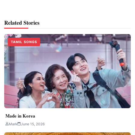
Related Stories
TAMIL SONGS
Made in Korea
Mark
June 15, 2026