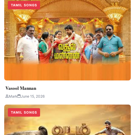
TAMIL SONGS
Vasool Mannan
Mark
June 15, 2026
TAMIL SONGS