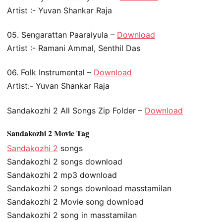
Artist :- Yuvan Shankar Raja
05. Sengarattan Paaraiyula –
Download
Artist :- Ramani Ammal, Senthil Das
06. Folk Instrumental –
Download
Artist:- Yuvan Shankar Raja
Sandakozhi 2 All Songs Zip Folder –
Download
Sandakozhi 2 Movie Tag
Sandakozhi 2
songs
Sandakozhi 2 songs download
Sandakozhi 2 mp3 download
Sandakozhi 2 songs download masstamilan
Sandakozhi 2 Movie song download
Sandakozhi 2 song in masstamilan