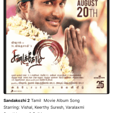
Sandakozhi 2
Tamil Movie Album Song
Starring: Vishal, Keerthy Suresh, Varalaxmi