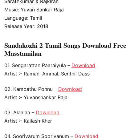
Sarathkumar & Rajkiran
Music: Yuvan Sankar Raja
Language: Tamil
Release Year: 2018
Sandakozhi 2 Tamil Songs Download Free
Masstamilan
01. Sengarattan Paaraiyula –
Download
Artist :- Ramani Ammal, Senthil Dass
02. Kambathu Ponnu –
Download
Artist :- Yuvanshankar Raja
03. Alaalaa –
Download
Artist :- Kailash Kher
04. Sooriyarum Sooriyanum –
Download