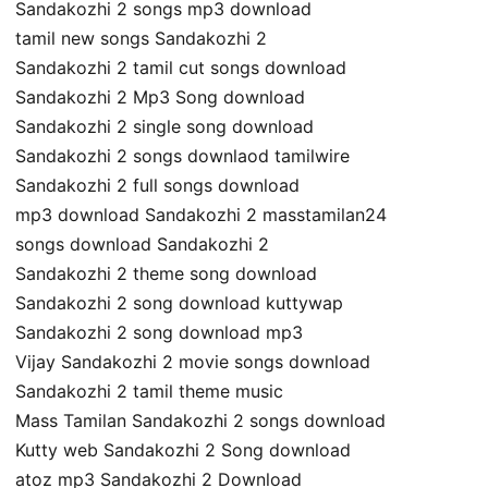
Sandakozhi 2 songs mp3 download
tamil new songs Sandakozhi 2
Sandakozhi 2 tamil cut songs download
Sandakozhi 2 Mp3 Song download
Sandakozhi 2 single song download
Sandakozhi 2 songs downlaod tamilwire
Sandakozhi 2 full songs download
mp3 download Sandakozhi 2 masstamilan24
songs download Sandakozhi 2
Sandakozhi 2 theme song download
Sandakozhi 2 song download kuttywap
Sandakozhi 2 song download mp3
Vijay Sandakozhi 2 movie songs download
Sandakozhi 2 tamil theme music
Mass Tamilan Sandakozhi 2 songs download
Kutty web Sandakozhi 2 Song download
atoz mp3 Sandakozhi 2 Download