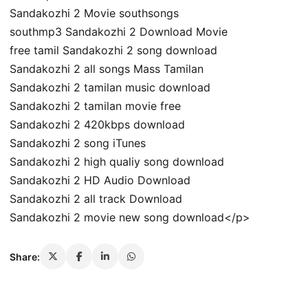
Sandakozhi 2 Movie southsongs
southmp3 Sandakozhi 2 Download Movie
free tamil Sandakozhi 2 song download
Sandakozhi 2 all songs Mass Tamilan
Sandakozhi 2 tamilan music download
Sandakozhi 2 tamilan movie free
Sandakozhi 2 420kbps download
Sandakozhi 2 song iTunes
Sandakozhi 2 high qualiy song download
Sandakozhi 2 HD Audio Download
Sandakozhi 2 all track Download
Sandakozhi 2 movie new song download</p>
Share: