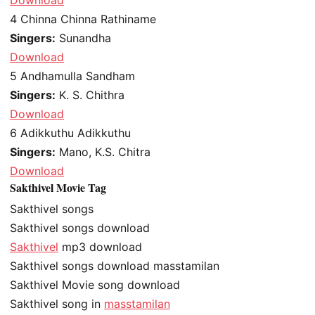
4
Chinna Chinna Rathiname
Singers:
Sunandha
Download
5
Andhamulla Sandham
Singers:
K. S. Chithra
Download
6
Adikkuthu Adikkuthu
Singers:
Mano, K.S. Chitra
Download
Sakthivel Movie Tag
Sakthivel songs
Sakthivel songs download
Sakthivel
mp3 download
Sakthivel songs download masstamilan
Sakthivel Movie song download
Sakthivel song in
masstamilan