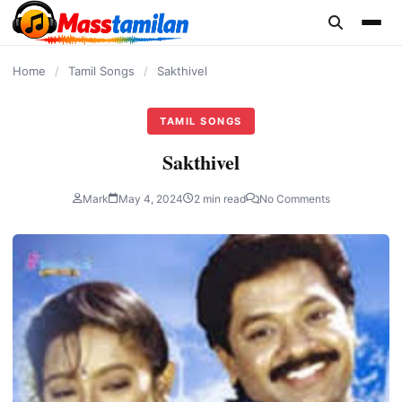
content
Home
/
Tamil Songs
/
Sakthivel
TAMIL SONGS
Sakthivel
Mark
May 4, 2024
2 min read
No Comments