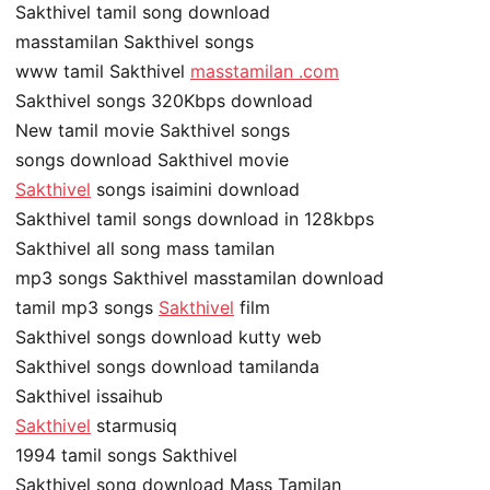
Sakthivel tamil song download
masstamilan Sakthivel songs
www tamil Sakthivel
masstamilan .com
Sakthivel songs 320Kbps download
New tamil movie Sakthivel songs
songs download Sakthivel movie
Sakthivel
songs isaimini download
Sakthivel tamil songs download in 128kbps
Sakthivel all song mass tamilan
mp3 songs Sakthivel masstamilan download
tamil mp3 songs
Sakthivel
film
Sakthivel songs download kutty web
Sakthivel songs download tamilanda
Sakthivel issaihub
Sakthivel
starmusiq
1994 tamil songs Sakthivel
Sakthivel song download Mass Tamilan