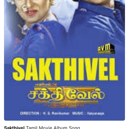
Sakthivel
Tamil Movie Album Song