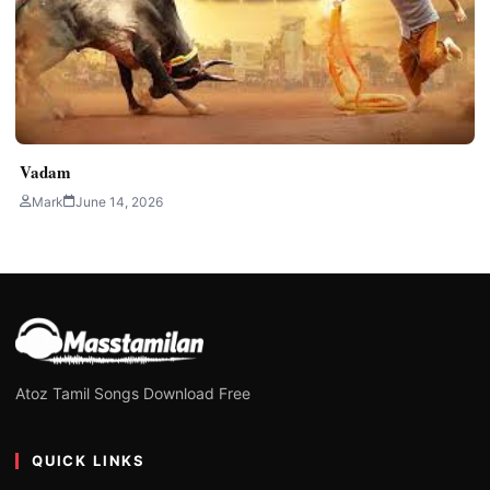
Vadam
Mark
June 14, 2026
Atoz Tamil Songs Download Free
QUICK LINKS