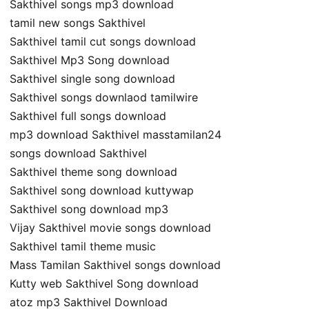
Sakthivel songs mp3 download
tamil new songs Sakthivel
Sakthivel tamil cut songs download
Sakthivel Mp3 Song download
Sakthivel single song download
Sakthivel songs downlaod tamilwire
Sakthivel full songs download
mp3 download Sakthivel masstamilan24
songs download Sakthivel
Sakthivel theme song download
Sakthivel song download kuttywap
Sakthivel song download mp3
Vijay Sakthivel movie songs download
Sakthivel tamil theme music
Mass Tamilan Sakthivel songs download
Kutty web Sakthivel Song download
atoz mp3 Sakthivel Download