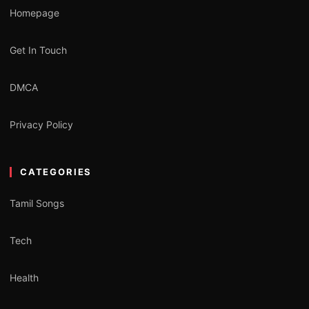
Homepage
Get In Touch
DMCA
Privacy Policy
CATEGORIES
Tamil Songs
Tech
Health