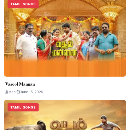
TAMIL SONGS
Vasool Mannan
Mark
June 15, 2026
TAMIL SONGS