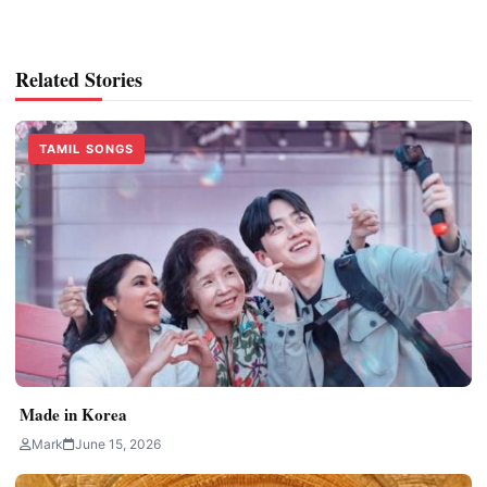
Related Stories
TAMIL SONGS
Made in Korea
Mark
June 15, 2026