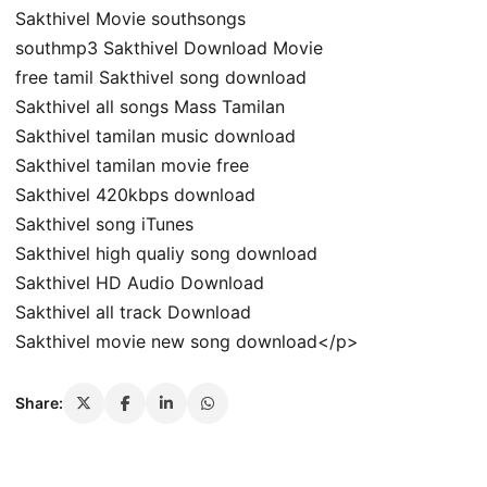
Sakthivel Movie southsongs
southmp3 Sakthivel Download Movie
free tamil Sakthivel song download
Sakthivel all songs Mass Tamilan
Sakthivel tamilan music download
Sakthivel tamilan movie free
Sakthivel 420kbps download
Sakthivel song iTunes
Sakthivel high qualiy song download
Sakthivel HD Audio Download
Sakthivel all track Download
Sakthivel movie new song download</p>
Share: