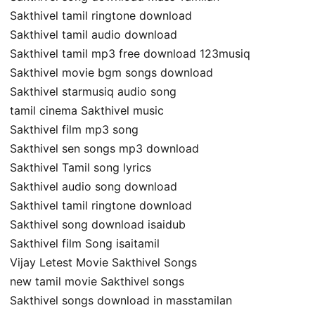
Sakthivel tamil ringtone download
Sakthivel tamil audio download
Sakthivel tamil mp3 free download 123musiq
Sakthivel movie bgm songs download
Sakthivel starmusiq audio song
tamil cinema Sakthivel music
Sakthivel film mp3 song
Sakthivel sen songs mp3 download
Sakthivel Tamil song lyrics
Sakthivel audio song download
Sakthivel tamil ringtone download
Sakthivel song download isaidub
Sakthivel film Song isaitamil
Vijay Letest Movie Sakthivel Songs
new tamil movie Sakthivel songs
Sakthivel songs download in masstamilan