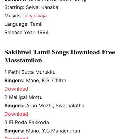
Starring: Selva, Kanaka
Musics:
Ilaiyaraaja
Language: Tamil
Release Year: 1994
Sakthivel Tamil Songs Download Free
Masstamilan
1
Pethi Sutta Murukku
Singers:
Mano, K.S. Chitra
Download
2
Malligai Mottu
Singers:
Arun Mozhi, Swarnalatha
Download
3
Ei Poda Pakkoda
Singers:
Mano, Y.G.Mahaendran
Download