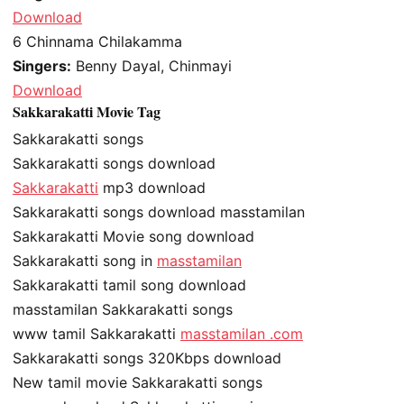
Download
6
Chinnama Chilakamma
Singers:
Benny Dayal, Chinmayi
Download
Sakkarakatti Movie Tag
Sakkarakatti songs
Sakkarakatti songs download
Sakkarakatti
mp3 download
Sakkarakatti songs download masstamilan
Sakkarakatti Movie song download
Sakkarakatti song in
masstamilan
Sakkarakatti tamil song download
masstamilan Sakkarakatti songs
www tamil Sakkarakatti
masstamilan .com
Sakkarakatti songs 320Kbps download
New tamil movie Sakkarakatti songs