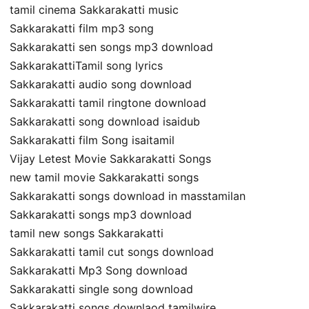
tamil cinema Sakkarakatti music
Sakkarakatti film mp3 song
Sakkarakatti sen songs mp3 download
SakkarakattiTamil song lyrics
Sakkarakatti audio song download
Sakkarakatti tamil ringtone download
Sakkarakatti song download isaidub
Sakkarakatti film Song isaitamil
Vijay Letest Movie Sakkarakatti Songs
new tamil movie Sakkarakatti songs
Sakkarakatti songs download in masstamilan
Sakkarakatti songs mp3 download
tamil new songs Sakkarakatti
Sakkarakatti tamil cut songs download
Sakkarakatti Mp3 Song download
Sakkarakatti single song download
Sakkarakatti songs downlaod tamilwire