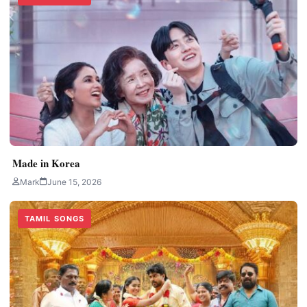
Made in Korea
Mark
June 15, 2026
TAMIL SONGS