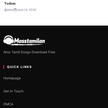
Vadam
Mark
June 14, 2026
Atoz Tamil Songs Download Free
QUICK LINKS
Homepage
Get In Touch
DMCA