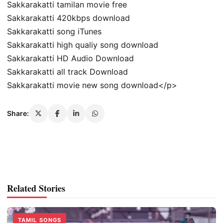
Sakkarakatti tamilan movie free
Sakkarakatti 420kbps download
Sakkarakatti song iTunes
Sakkarakatti high qualiy song download
Sakkarakatti HD Audio Download
Sakkarakatti all track Download
Sakkarakatti movie new song download</p>
Share:
Related Stories
TAMIL SONGS