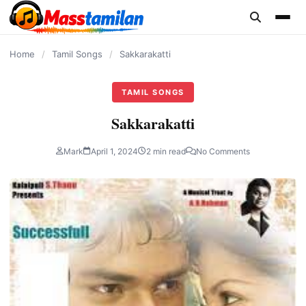
content
Home
/
Tamil Songs
/
Sakkarakatti
TAMIL SONGS
Sakkarakatti
Mark
April 1, 2024
2 min read
No Comments