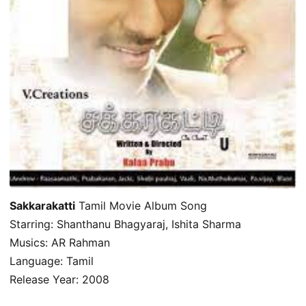
Sakkarakatti
Tamil Movie Album Song
Starring: Shanthanu Bhagyaraj, Ishita Sharma
Musics: AR Rahman
Language: Tamil
Release Year: 2008