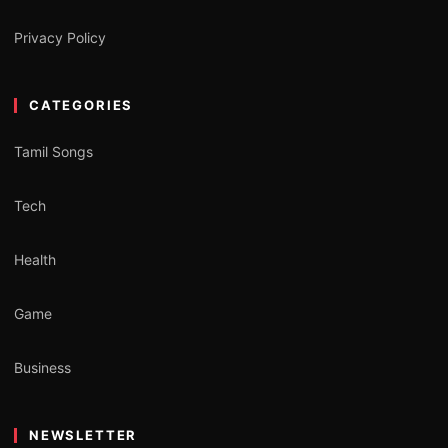
Privacy Policy
CATEGORIES
Tamil Songs
Tech
Health
Game
Business
NEWSLETTER