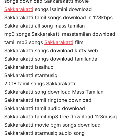
songs download Sakkarakatti movie
Sakkarakatti
songs isaimini download
Sakkarakatti tamil songs download in 128kbps
Sakkarakatti all song mass tamilan
mp3 songs Sakkarakatti masstamilan download
tamil mp3 songs
Sakkarakatti
film
Sakkarakatti songs download kutty web
Sakkarakatti songs download tamilanda
Sakkarakatti issaihub
Sakkarakatti starmusiq
2008 tamil songs Sakkarakatti
Sakkarakatti song download Mass Tamilan
Sakkarakatti tamil ringtone download
Sakkarakatti tamil audio download
Sakkarakatti tamil mp3 free download 123musiq
Sakkarakatti movie bgm songs download
Sakkarakatti starmusiq audio song