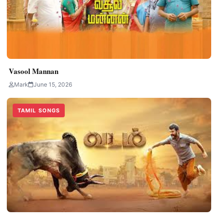
Vasool Mannan
Mark
June 15, 2026
TAMIL SONGS