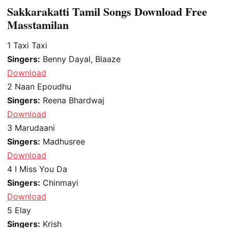
Sakkarakatti Tamil Songs Download Free
Masstamilan
1
Taxi Taxi
Singers:
Benny Dayal, Blaaze
Download
2
Naan Epoudhu
Singers:
Reena Bhardwaj
Download
3
Marudaani
Singers:
Madhusree
Download
4
I Miss You Da
Singers:
Chinmayi
Download
5
Elay
Singers:
Krish