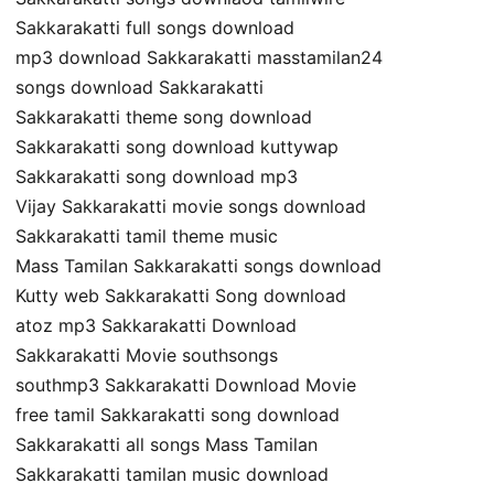
Sakkarakatti full songs download
mp3 download Sakkarakatti masstamilan24
songs download Sakkarakatti
Sakkarakatti theme song download
Sakkarakatti song download kuttywap
Sakkarakatti song download mp3
Vijay Sakkarakatti movie songs download
Sakkarakatti tamil theme music
Mass Tamilan Sakkarakatti songs download
Kutty web Sakkarakatti Song download
atoz mp3 Sakkarakatti Download
Sakkarakatti Movie southsongs
southmp3 Sakkarakatti Download Movie
free tamil Sakkarakatti song download
Sakkarakatti all songs Mass Tamilan
Sakkarakatti tamilan music download