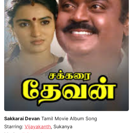
Sakkarai Devan
Tamil Movie Album Song
Starring:
Vijayakanth
, Sukanya