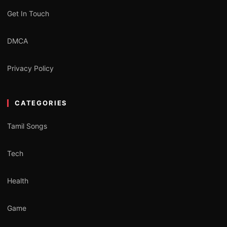
Get In Touch
DMCA
Privacy Policy
CATEGORIES
Tamil Songs
Tech
Health
Game