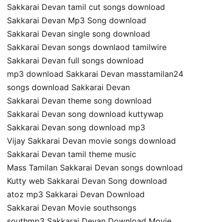
Sakkarai Devan tamil cut songs download
Sakkarai Devan Mp3 Song download
Sakkarai Devan single song download
Sakkarai Devan songs downlaod tamilwire
Sakkarai Devan full songs download
mp3 download Sakkarai Devan masstamilan24
songs download Sakkarai Devan
Sakkarai Devan theme song download
Sakkarai Devan song download kuttywap
Sakkarai Devan song download mp3
Vijay Sakkarai Devan movie songs download
Sakkarai Devan tamil theme music
Mass Tamilan Sakkarai Devan songs download
Kutty web Sakkarai Devan Song download
atoz mp3 Sakkarai Devan Download
Sakkarai Devan Movie southsongs
southmp3 Sakkarai Devan Download Movie