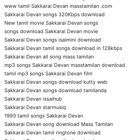
www tamil Sakkarai Devan masstamilan .com
Sakkarai Devan songs 320Kbps download
New tamil movie Sakkarai Devan songs
songs download Sakkarai Devan movie
Sakkarai Devan songs isaimini download
Sakkarai Devan tamil songs download in 128kbps
Sakkarai Devan all song mass tamilan
mp3 songs Sakkarai Devan masstamilan download
tamil mp3 songs Sakkarai Devan film
Sakkarai Devan songs download kutty web
Sakkarai Devan songs download tamilanda
Sakkarai Devan issaihub
Sakkarai Devan starmusiq
1993 tamil songs Sakkarai Devan
Sakkarai Devan song download Mass Tamilan
Sakkarai Devan tamil ringtone download