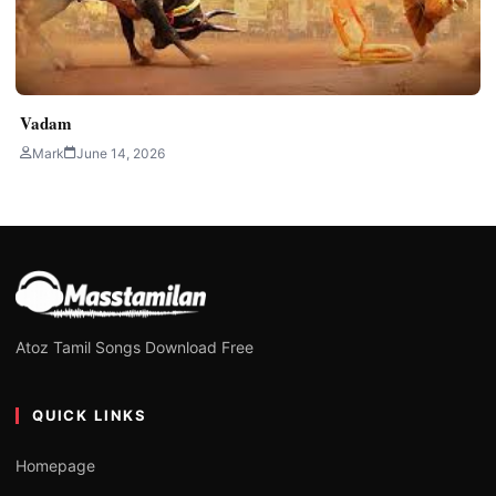
Vadam
Mark
June 14, 2026
Atoz Tamil Songs Download Free
QUICK LINKS
Homepage