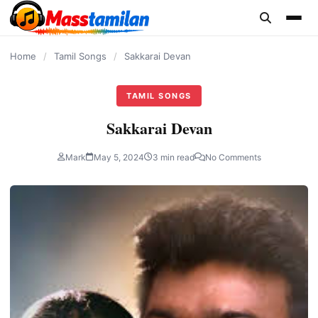
content
Home
/
Tamil Songs
/
Sakkarai Devan
TAMIL SONGS
Sakkarai Devan
Mark
May 5, 2024
3 min read
No Comments