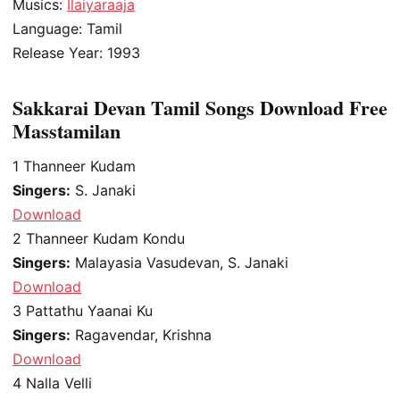
Musics:
Ilaiyaraaja
Language: Tamil
Release Year: 1993
Sakkarai Devan Tamil Songs Download Free
Masstamilan
1
Thanneer Kudam
Singers:
S. Janaki
Download
2
Thanneer Kudam Kondu
Singers:
Malayasia Vasudevan, S. Janaki
Download
3
Pattathu Yaanai Ku
Singers:
Ragavendar, Krishna
Download
4
Nalla Velli