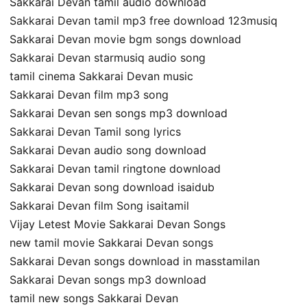
Sakkarai Devan tamil audio download
Sakkarai Devan tamil mp3 free download 123musiq
Sakkarai Devan movie bgm songs download
Sakkarai Devan starmusiq audio song
tamil cinema Sakkarai Devan music
Sakkarai Devan film mp3 song
Sakkarai Devan sen songs mp3 download
Sakkarai Devan Tamil song lyrics
Sakkarai Devan audio song download
Sakkarai Devan tamil ringtone download
Sakkarai Devan song download isaidub
Sakkarai Devan film Song isaitamil
Vijay Letest Movie Sakkarai Devan Songs
new tamil movie Sakkarai Devan songs
Sakkarai Devan songs download in masstamilan
Sakkarai Devan songs mp3 download
tamil new songs Sakkarai Devan