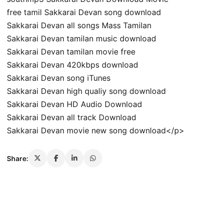
free tamil Sakkarai Devan song download
Sakkarai Devan all songs Mass Tamilan
Sakkarai Devan tamilan music download
Sakkarai Devan tamilan movie free
Sakkarai Devan 420kbps download
Sakkarai Devan song iTunes
Sakkarai Devan high qualiy song download
Sakkarai Devan HD Audio Download
Sakkarai Devan all track Download
Sakkarai Devan movie new song download</p>
Share: