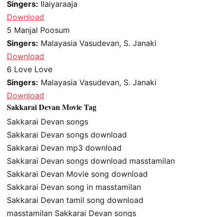
Singers:
Ilaiyaraaja
Download
5
Manjal Poosum
Singers:
Malayasia Vasudevan, S. Janaki
Download
6
Love Love
Singers:
Malayasia Vasudevan, S. Janaki
Download
Sakkarai Devan Movie Tag
Sakkarai Devan songs
Sakkarai Devan songs download
Sakkarai Devan mp3 download
Sakkarai Devan songs download masstamilan
Sakkarai Devan Movie song download
Sakkarai Devan song in masstamilan
Sakkarai Devan tamil song download
masstamilan Sakkarai Devan songs