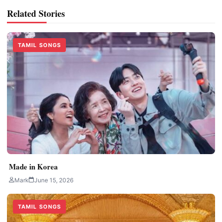
Related Stories
TAMIL SONGS
Made in Korea
Mark
June 15, 2026
TAMIL SONGS