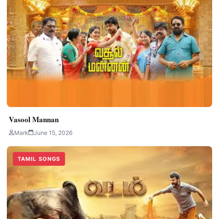
Vasool Mannan
Mark
June 15, 2026
TAMIL SONGS