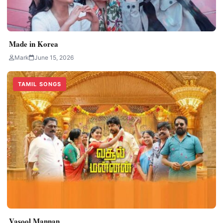
Made in Korea
Mark
June 15, 2026
TAMIL SONGS
Vasool Mannan