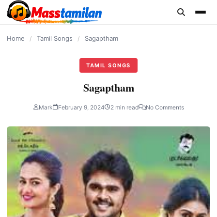
content
Home
/
Tamil Songs
/
Sagaptham
TAMIL SONGS
Sagaptham
Mark
February 9, 2024
2 min read
No Comments