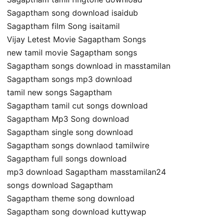
Sagaptham song download isaidub
Sagaptham film Song isaitamil
Vijay Letest Movie Sagaptham Songs
new tamil movie Sagaptham songs
Sagaptham songs download in masstamilan
Sagaptham songs mp3 download
tamil new songs Sagaptham
Sagaptham tamil cut songs download
Sagaptham Mp3 Song download
Sagaptham single song download
Sagaptham songs downlaod tamilwire
Sagaptham full songs download
mp3 download Sagaptham masstamilan24
songs download Sagaptham
Sagaptham theme song download
Sagaptham song download kuttywap