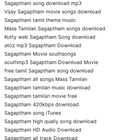
Sagaptham song download mp3
Vijay Sagaptham movie songs download
Sagaptham tamil theme music
Mass Tamilan Sagaptham songs download
Kutty web Sagaptham Song download
atoz mp3 Sagaptham Download
Sagaptham Movie southsongs
southmp3 Sagaptham Download Movie
free tamil Sagaptham song download
Sagaptham all songs Mass Tamilan
Sagaptham tamilan music download
Sagaptham tamilan movie free
Sagaptham 420kbps download
Sagaptham song iTunes
Sagaptham high qualiy song download
Sagaptham HD Audio Download
Sagaptham all track Download