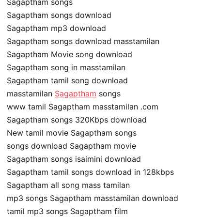
Sagaptham songs
Sagaptham songs download
Sagaptham mp3 download
Sagaptham songs download masstamilan
Sagaptham Movie song download
Sagaptham song in masstamilan
Sagaptham tamil song download
masstamilan
Sagaptham
songs
www tamil Sagaptham masstamilan .com
Sagaptham songs 320Kbps download
New tamil movie Sagaptham songs
songs download Sagaptham movie
Sagaptham songs isaimini download
Sagaptham tamil songs download in 128kbps
Sagaptham all song mass tamilan
mp3 songs Sagaptham masstamilan download
tamil mp3 songs Sagaptham film