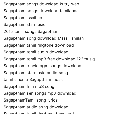
Sagaptham songs download kutty web
Sagaptham songs download tamilanda
Sagaptham issaihub
Sagaptham starmusiq
2015 tamil songs Sagaptham
Sagaptham song download Mass Tamilan
Sagaptham tamil ringtone download
Sagaptham tamil audio download
Sagaptham tamil mp3 free download 123musiq
Sagaptham movie bgm songs download
Sagaptham starmusiq audio song
tamil cinema Sagaptham music
Sagaptham film mp3 song
Sagaptham sen songs mp3 download
SagapthamTamil song lyrics
Sagaptham audio song download
Sagaptham tamil ringtone download