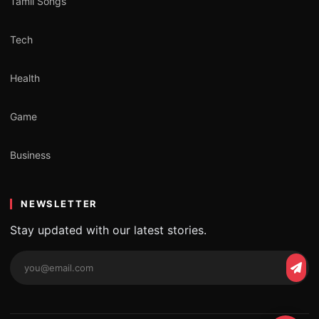
Tamil Songs
Tech
Health
Game
Business
NEWSLETTER
Stay updated with our latest stories.
Email
Subs
address