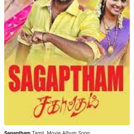
Sagaptham
Tamil Movie Album Song