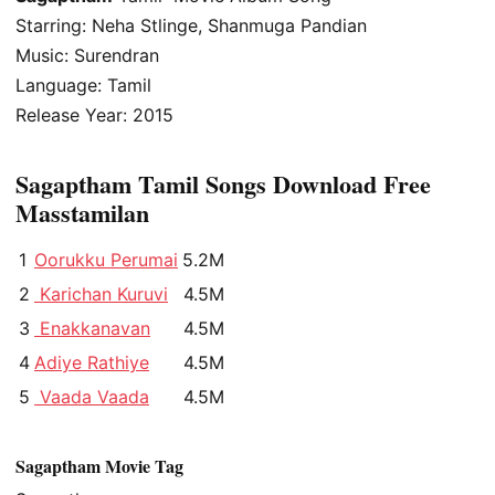
Starring: Neha Stlinge, Shanmuga Pandian
Music: Surendran
Language: Tamil
Release Year: 2015
Sagaptham Tamil Songs Download Free
Masstamilan
1
Oorukku Perumai
5.2M
2
Karichan Kuruvi
4.5M
3
Enakkanavan
4.5M
4
Adiye Rathiye
4.5M
5
Vaada Vaada
4.5M
Sagaptham Movie Tag