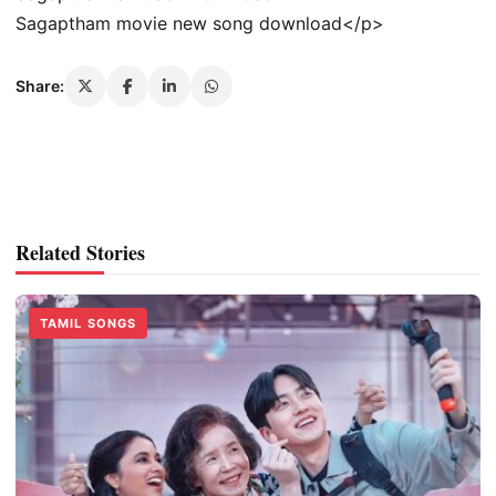
Sagaptham movie new song download</p>
Share:
Related Stories
TAMIL SONGS