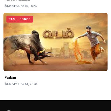
Mark
June 15, 2026
TAMIL SONGS
Vadam
Mark
June 14, 2026