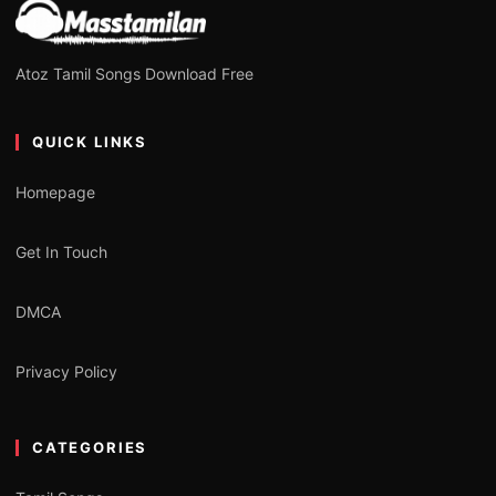
Atoz Tamil Songs Download Free
QUICK LINKS
Homepage
Get In Touch
DMCA
Privacy Policy
CATEGORIES