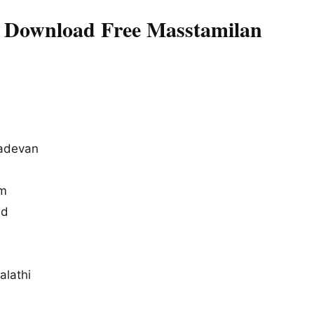
s Download Free Masstamilan
adevan
um
ad
alathi