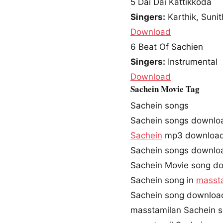
5
Dai Dai Kattikkoda
Singers:
Karthik, Suni
Download
6
Beat Of Sachien
Singers:
Instrumental
Download
Sachein Movie Tag
Sachein songs
Sachein songs downlo
Sachein
mp3 downloa
Sachein songs downlo
Sachein Movie song d
Sachein song in
masst
Sachein song downloa
masstamilan Sachein 