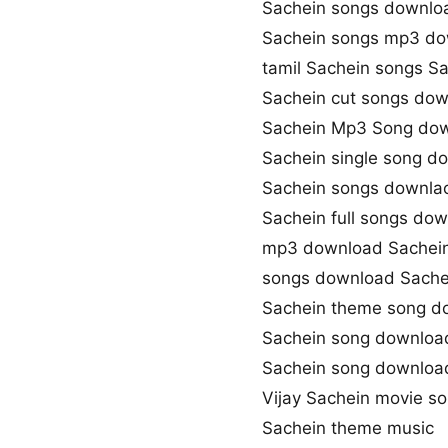
Sachein songs downlo
Sachein songs mp3 d
tamil Sachein songs S
Sachein cut songs do
Sachein Mp3 Song do
Sachein single song d
Sachein songs downlao
Sachein full songs do
mp3 download Sachei
songs download Sache
Sachein theme song d
Sachein song downloa
Sachein song downlo
Vijay Sachein movie s
Sachein theme music