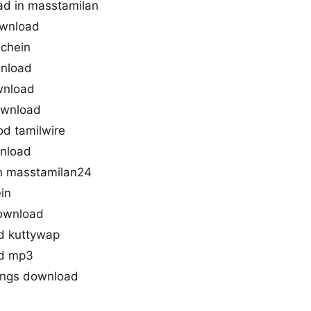
ad in masstamilan
ownload
achein
wnload
wnload
ownload
d tamilwire
wnload
n masstamilan24
in
ownload
d kuttywap
ad mp3
ongs download