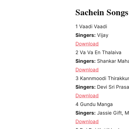
Sachein Song
1
Vaadi Vaadi
Singers:
Vijay
Download
2
Va Va En Thalaiva
Singers:
Shankar Mah
Download
3
Kannmoodi Thirakk
Singers:
Devi Sri Pras
Download
4
Gundu Manga
Singers:
Jassie Gift, M
Download