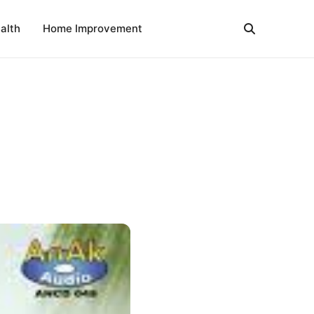
alth
Home Improvement