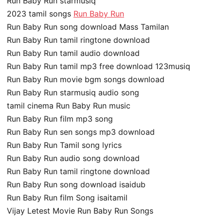
Run Baby Run starmusiq
2023 tamil songs
Run Baby Run
Run Baby Run song download Mass Tamilan
Run Baby Run tamil ringtone download
Run Baby Run tamil audio download
Run Baby Run tamil mp3 free download 123musiq
Run Baby Run movie bgm songs download
Run Baby Run starmusiq audio song
tamil cinema Run Baby Run music
Run Baby Run film mp3 song
Run Baby Run sen songs mp3 download
Run Baby Run Tamil song lyrics
Run Baby Run audio song download
Run Baby Run tamil ringtone download
Run Baby Run song download isaidub
Run Baby Run film Song isaitamil
Vijay Letest Movie Run Baby Run Songs