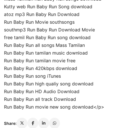
Kutty web Run Baby Run Song download
atoz mp3 Run Baby Run Download
Run Baby Run Movie southsongs
southmp3 Run Baby Run Download Movie
free tamil Run Baby Run song download
Run Baby Run all songs Mass Tamilan
Run Baby Run tamilan music download
Run Baby Run tamilan movie free
Run Baby Run 420kbps download
Run Baby Run song iTunes
Run Baby Run high qualiy song download
Run Baby Run HD Audio Download
Run Baby Run all track Download
Run Baby Run movie new song download</p>
Share: