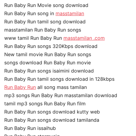
Run Baby Run Movie song download
Run Baby Run song in
masstamilan
Run Baby Run tamil song download
masstamilan Run Baby Run songs
www tamil Run Baby Run
masstamilan .com
Run Baby Run songs 320Kbps download
New tamil movie Run Baby Run songs
songs download Run Baby Run movie
Run Baby Run songs isaimini download
Run Baby Run tamil songs download in 128kbps
Run Baby Run
all song mass tamilan
mp3 songs Run Baby Run masstamilan download
tamil mp3 songs Run Baby Run film
Run Baby Run songs download kutty web
Run Baby Run songs download tamilanda
Run Baby Run issaihub