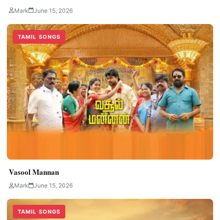
Mark
June 15, 2026
TAMIL SONGS
Vasool Mannan
Mark
June 15, 2026
TAMIL SONGS