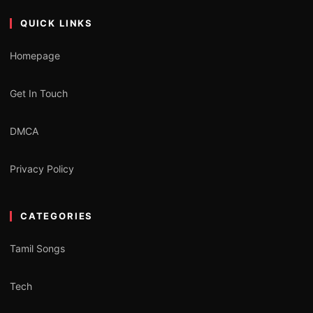
QUICK LINKS
Homepage
Get In Touch
DMCA
Privacy Policy
CATEGORIES
Tamil Songs
Tech