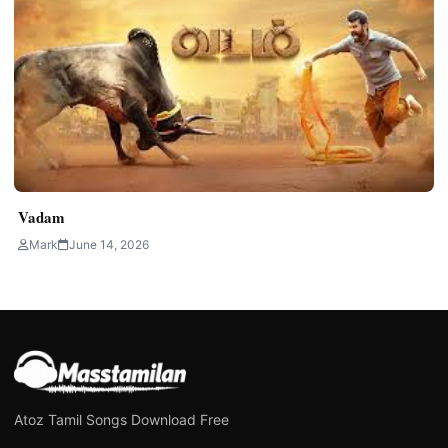
Vadam
Mark
June 14, 2026
Atoz Tamil Songs Download Free