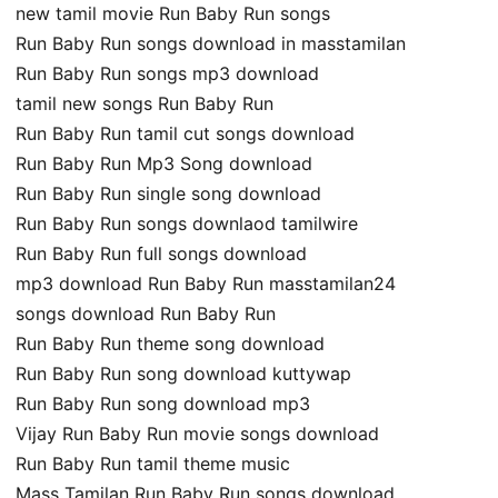
new tamil movie Run Baby Run songs
Run Baby Run songs download in masstamilan
Run Baby Run songs mp3 download
tamil new songs Run Baby Run
Run Baby Run tamil cut songs download
Run Baby Run Mp3 Song download
Run Baby Run single song download
Run Baby Run songs downlaod tamilwire
Run Baby Run full songs download
mp3 download Run Baby Run masstamilan24
songs download Run Baby Run
Run Baby Run theme song download
Run Baby Run song download kuttywap
Run Baby Run song download mp3
Vijay Run Baby Run movie songs download
Run Baby Run tamil theme music
Mass Tamilan Run Baby Run songs download