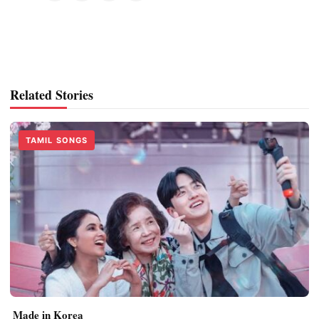
Related Stories
TAMIL SONGS
Made in Korea