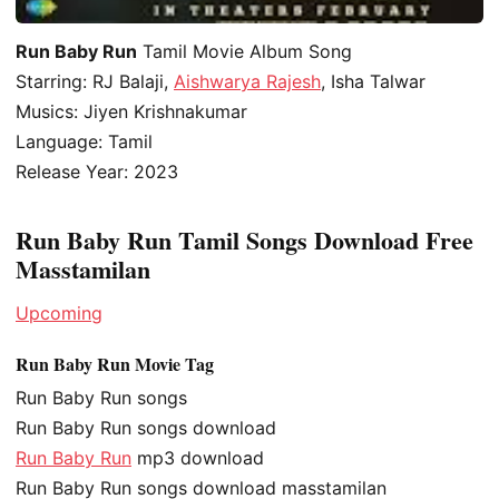
Run Baby Run
Tamil Movie Album Song
Starring: RJ Balaji,
Aishwarya Rajesh
, Isha Talwar
Musics: Jiyen Krishnakumar
Language: Tamil
Release Year: 2023
Run Baby Run Tamil Songs Download Free
Masstamilan
Upcoming
Run Baby Run Movie Tag
Run Baby Run songs
Run Baby Run songs download
Run Baby Run
mp3 download
Run Baby Run songs download masstamilan