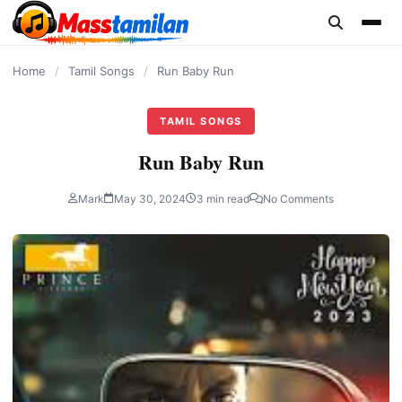
content
Home
/
Tamil Songs
/
Run Baby Run
TAMIL SONGS
Run Baby Run
Mark
May 30, 2024
3 min read
No Comments