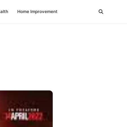
alth
Home Improvement