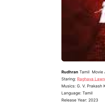
Rudhran
Tamil Movie 
Staring:
Raghava Lawr
Musics: G. V. Prakash
Language: Tamil
Release Year: 2023