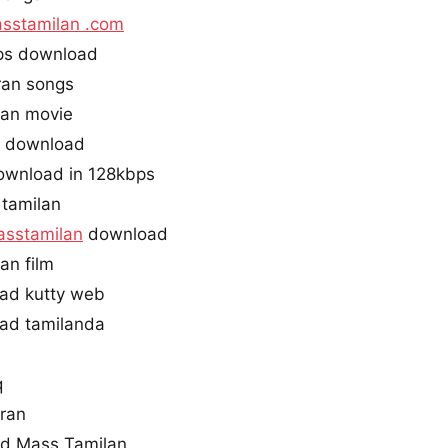
sstamilan .com
ps download
ran songs
an movie
i download
ownload in 128kbps
 tamilan
sstamilan
download
an film
ad kutty web
ad tamilanda
q
ran
d Mass Tamilan