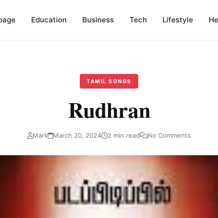
page
Education
Business
Tech
Lifestyle
He
TAMIL SONGS
Rudhran
Mark
March 20, 2024
2 min read
No Comments