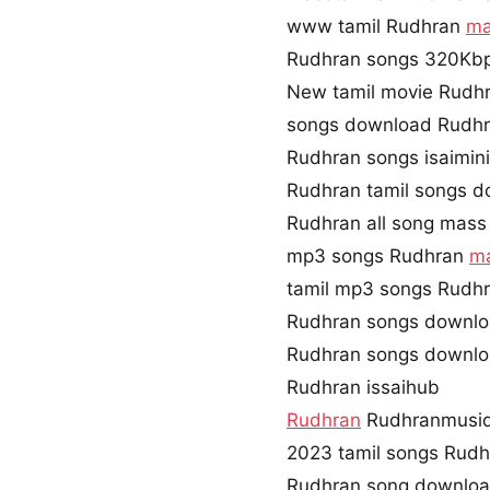
www tamil Rudhran
ma
Rudhran songs 320Kb
New tamil movie Rudh
songs download Rudhr
Rudhran songs isaimin
Rudhran tamil songs d
Rudhran all song mass
mp3 songs Rudhran
ma
tamil mp3 songs Rudhr
Rudhran songs downlo
Rudhran songs downlo
Rudhran issaihub
Rudhran
Rudhranmusi
2023 tamil songs Rudh
Rudhran song downloa