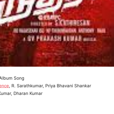
Album Song
ence
, R. Sarathkumar, Priya Bhavani Shankar
 Kumar, Dharan Kumar