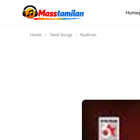
content
Home
Home
/
Tamil Songs
/
Rudhran