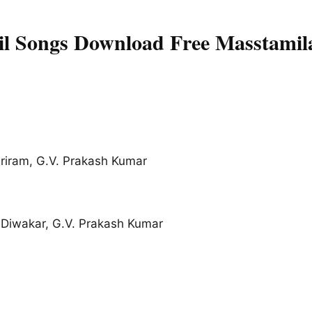
l Songs Download Free Masstamil
Sriram, G.V. Prakash Kumar
Diwakar, G.V. Prakash Kumar