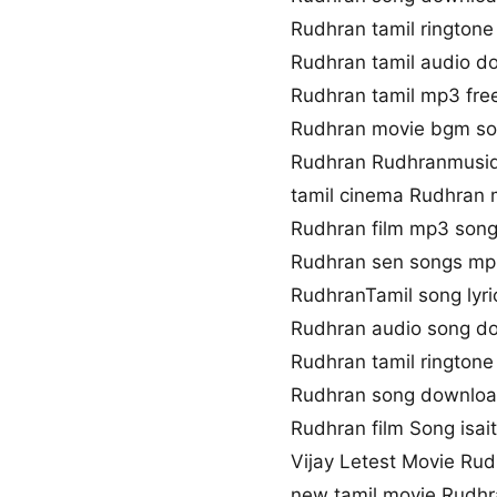
Rudhran tamil rington
Rudhran tamil audio d
Rudhran tamil mp3 fr
Rudhran movie bgm s
Rudhran Rudhranmusiq
tamil cinema Rudhran 
Rudhran film mp3 son
Rudhran sen songs m
RudhranTamil song lyri
Rudhran audio song d
Rudhran tamil rington
Rudhran song downloa
Rudhran film Song isai
Vijay Letest Movie Ru
new tamil movie Rudh