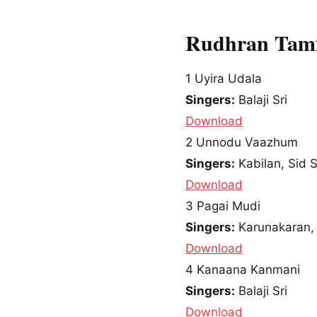
Rudhran Tami
1
Uyira Udala
Singers:
Balaji Sri
Download
2
Unnodu Vaazhum
Singers:
Kabilan, Sid 
Download
3
Pagai Mudi
Singers:
Karunakaran, 
Download
4
Kanaana Kanmani
Singers:
Balaji Sri
Download