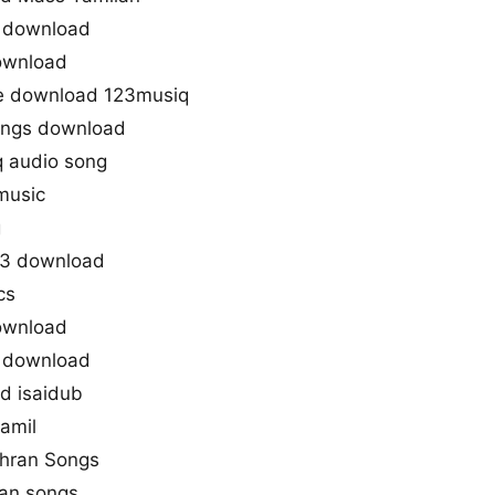
e download
ownload
ee download 123musiq
ongs download
 audio song
music
g
p3 download
cs
ownload
e download
d isaidub
tamil
dhran Songs
ran songs