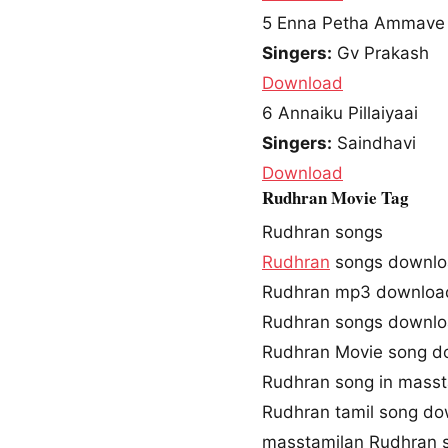
5
Enna Petha Ammave
Singers:
Gv Prakash
Download
6
Annaiku Pillaiyaai
Singers:
Saindhavi
Download
Rudhran Movie Tag
Rudhran songs
Rudhran
songs downl
Rudhran mp3 downloa
Rudhran songs downlo
Rudhran Movie song d
Rudhran song in masst
Rudhran tamil song d
masstamilan Rudhran 