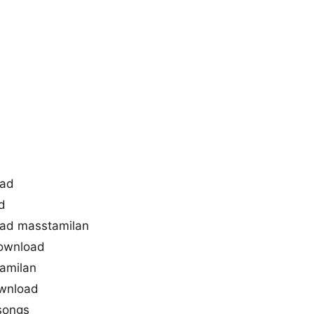
oad
d
ad masstamilan
ownload
amilan
ownload
songs