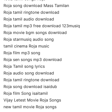
Roja song download Mass Tamilan
Roja tamil ringtone download
Roja tamil audio download
Roja tamil mp3 free download 123musiq
Roja movie bgm songs download
Roja starmusiq audio song
tamil cinema Roja music
Roja film mp3 song
Roja sen songs mp3 download
Roja Tamil song lyrics
Roja audio song download
Roja tamil ringtone download
Roja song download isaidub
Roja film Song isaitamil
Vijay Letest Movie Roja Songs
new tamil movie Roja songs