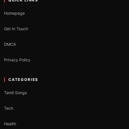
Homepage
Get In Touch
DMCA
Privacy Policy
CATEGORIES
Tamil Songs
Tech
Health