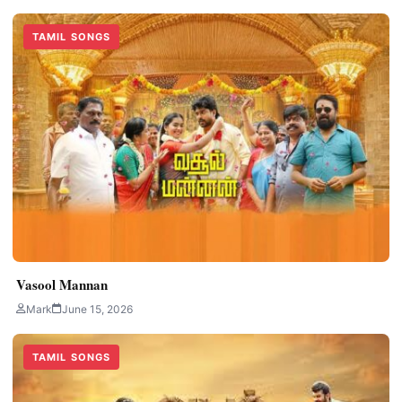
TAMIL SONGS
Vasool Mannan
Mark
June 15, 2026
TAMIL SONGS