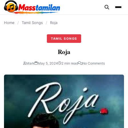
content
Home
/
Tamil Songs
/
Roja
TAMIL SONGS
Roja
Mark
May 5, 2024
2 min read
No Comments