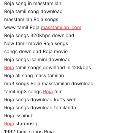
Roja song in masstamilan
Roja tamil song download
masstamilan Roja songs
www tamil Roja
masstamilan .com
Roja songs 320Kbps download
New tamil movie Roja songs
songs download Roja movie
Roja songs isaimini download
Roja
tamil songs download in 128kbps
Roja all song mass tamilan
mp3 songs Roja masstamilan download
tamil mp3 songs
Roja
film
Roja songs download kutty web
Roja songs download tamilanda
Roja issaihub
Roja
starmusiq
1992 tamil songs Roja