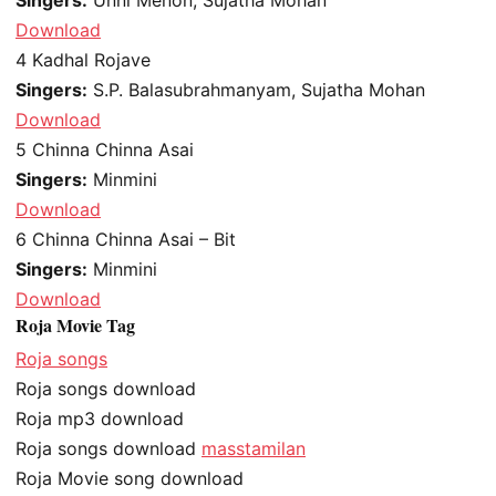
Download
4
Kadhal Rojave
Singers:
S.P. Balasubrahmanyam, Sujatha Mohan
Download
5
Chinna Chinna Asai
Singers:
Minmini
Download
6
Chinna Chinna Asai – Bit
Singers:
Minmini
Download
Roja Movie Tag
Roja songs
Roja songs download
Roja mp3 download
Roja songs download
masstamilan
Roja Movie song download