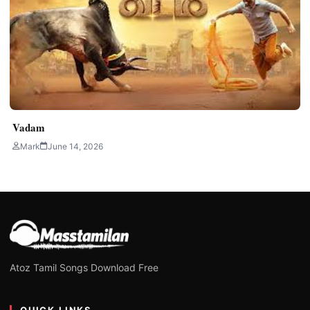
Vadam
Mark
June 14, 2026
Atoz Tamil Songs Download Free
QUICK LINKS