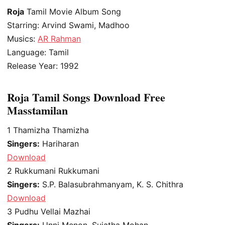
Roja
Tamil Movie Album Song
Starring: Arvind Swami, Madhoo
Musics:
AR Rahman
Language: Tamil
Release Year: 1992
Roja Tamil Songs Download Free
Masstamilan
1
Thamizha Thamizha
Singers:
Hariharan
Download
2
Rukkumani Rukkumani
Singers:
S.P. Balasubrahmanyam, K. S. Chithra
Download
3
Pudhu Vellai Mazhai
Singers:
Unni Menon, Sujatha Mohan