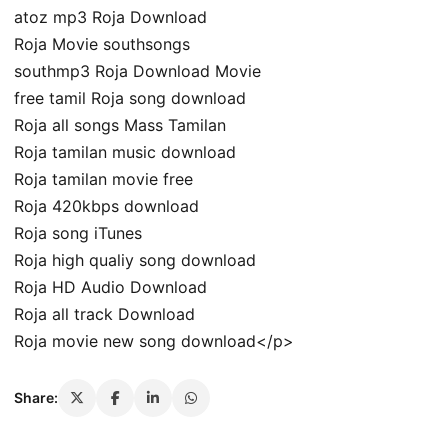
atoz mp3 Roja Download
Roja Movie southsongs
southmp3 Roja Download Movie
free tamil Roja song download
Roja all songs Mass Tamilan
Roja tamilan music download
Roja tamilan movie free
Roja 420kbps download
Roja song iTunes
Roja high qualiy song download
Roja HD Audio Download
Roja all track Download
Roja movie new song download</p>
Share: