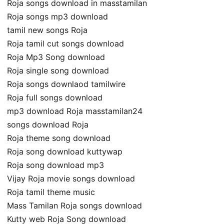
Roja songs download in masstamilan
Roja songs mp3 download
tamil new songs Roja
Roja tamil cut songs download
Roja Mp3 Song download
Roja single song download
Roja songs downlaod tamilwire
Roja full songs download
mp3 download Roja masstamilan24
songs download Roja
Roja theme song download
Roja song download kuttywap
Roja song download mp3
Vijay Roja movie songs download
Roja tamil theme music
Mass Tamilan Roja songs download
Kutty web Roja Song download