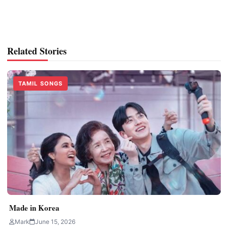
Related Stories
TAMIL SONGS
Made in Korea
Mark
June 15, 2026