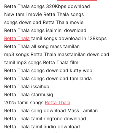
Retta Thala songs 320Kbps download
New tamil movie Retta Thala songs
songs download Retta Thala movie
Retta Thala songs isaimini download
Retta Thala
tamil songs download in 128kbps
Retta Thala all song mass tamilan
mp3 songs Retta Thala masstamilan download
tamil mp3 songs Retta Thala film
Retta Thala songs download kutty web
Retta Thala songs download tamilanda
Retta Thala issaihub
Retta Thala starmusiq
2025 tamil songs
Retta Thala
Retta Thala song download Mass Tamilan
Retta Thala tamil ringtone download
Retta Thala tamil audio download