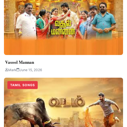
Vasool Mannan
Mark
June 15, 2026
TAMIL SONGS