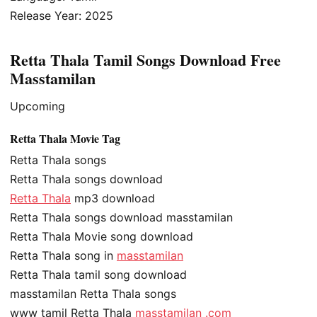
Release Year: 2025
Retta Thala Tamil Songs Download Free
Masstamilan
Upcoming
Retta Thala Movie Tag
Retta Thala songs
Retta Thala songs download
Retta Thala
mp3 download
Retta Thala songs download masstamilan
Retta Thala Movie song download
Retta Thala song in
masstamilan
Retta Thala tamil song download
masstamilan Retta Thala songs
www tamil Retta Thala
masstamilan .com