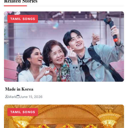
Related Stories
TAMIL SONGS
Made in Korea
Mark
June 15, 2026
TAMIL SONGS