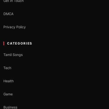
Get In Touch
DMCA
Privacy Policy
CATEGORIES
Tamil Songs
Tech
Health
Game
Business