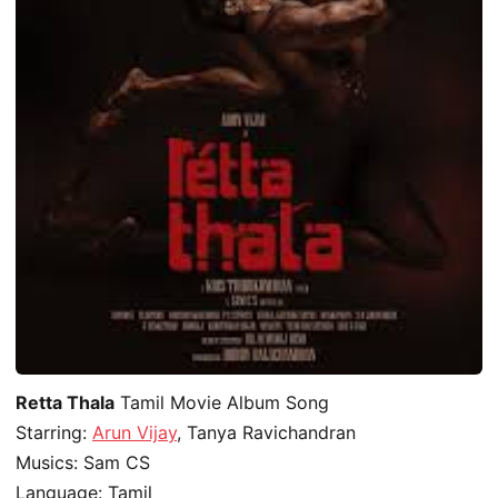
Retta Thala
Tamil Movie Album Song
Starring:
Arun Vijay
, Tanya Ravichandran
Musics: Sam CS
Language: Tamil