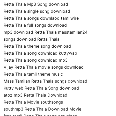
Retta Thala Mp3 Song download
Retta Thala single song download
Retta Thala songs downlaod tamilwire
Retta Thala full songs download
mp3 download Retta Thala masstamilan24
songs download Retta Thala
Retta Thala theme song download
Retta Thala song download kuttywap
Retta Thala song download mp3
Vijay Retta Thala movie songs download
Retta Thala tamil theme music
Mass Tamilan Retta Thala songs download
Kutty web Retta Thala Song download
atoz mp3 Retta Thala Download
Retta Thala Movie southsongs
southmp3 Retta Thala Download Movie