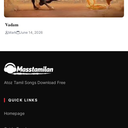
Vadam
Mark
June 14, 2026
Atoz Tamil Songs Download Free
QUICK LINKS
Homepage