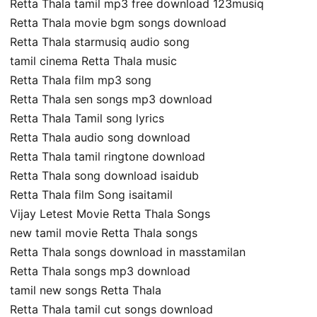
Retta Thala tamil mp3 free download 123musiq
Retta Thala movie bgm songs download
Retta Thala starmusiq audio song
tamil cinema Retta Thala music
Retta Thala film mp3 song
Retta Thala sen songs mp3 download
Retta Thala Tamil song lyrics
Retta Thala audio song download
Retta Thala tamil ringtone download
Retta Thala song download isaidub
Retta Thala film Song isaitamil
Vijay Letest Movie Retta Thala Songs
new tamil movie Retta Thala songs
Retta Thala songs download in masstamilan
Retta Thala songs mp3 download
tamil new songs Retta Thala
Retta Thala tamil cut songs download