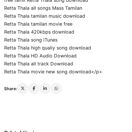
free tamil Retta Thala song download
Retta Thala all songs Mass Tamilan
Retta Thala tamilan music download
Retta Thala tamilan movie free
Retta Thala 420kbps download
Retta Thala song iTunes
Retta Thala high qualiy song download
Retta Thala HD Audio Download
Retta Thala all track Download
Retta Thala movie new song download</p>
Share: