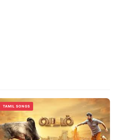
TAMIL SONGS