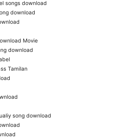
el songs download
Song download
ownload
Download Movie
song download
abel
ass Tamilan
load
ownload
ualiy song download
ownload
wnload