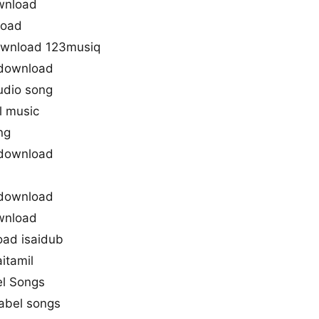
wnload
load
ownload 123musiq
 download
udio song
l music
ng
 download
 download
wnload
oad isaidub
itamil
el Songs
abel songs