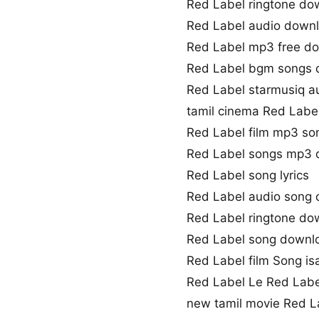
Red Label ringtone do
Red Label audio down
Red Label mp3 free d
Red Label bgm songs
Red Label starmusiq a
tamil cinema Red Labe
Red Label film mp3 so
Red Label songs mp3
Red Label song lyrics
Red Label audio song
Red Label ringtone do
Red Label song downl
Red Label film Song isa
Red Label Le Red Lab
new tamil movie Red L