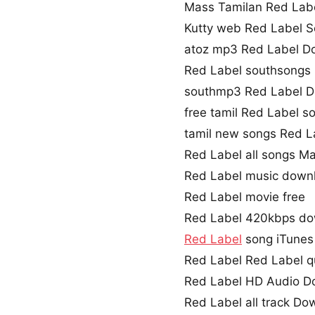
Mass Tamilan Red Lab
Kutty web Red Label 
atoz mp3 Red Label D
Red Label southsongs
southmp3 Red Label 
free tamil Red Label 
tamil new songs Red L
Red Label all songs M
Red Label music down
Red Label movie free
Red Label 420kbps d
Red Label
song iTunes
Red Label Red Label q
Red Label HD Audio D
Red Label all track Do