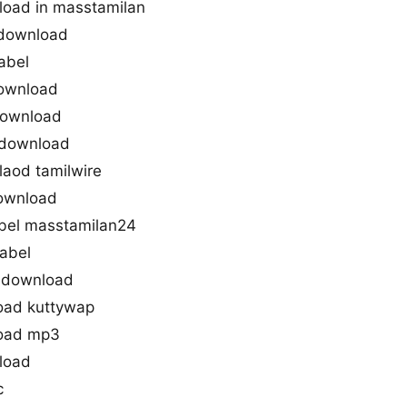
load in masstamilan
 download
abel
download
download
 download
aod tamilwire
download
bel masstamilan24
abel
 download
oad kuttywap
load mp3
load
c