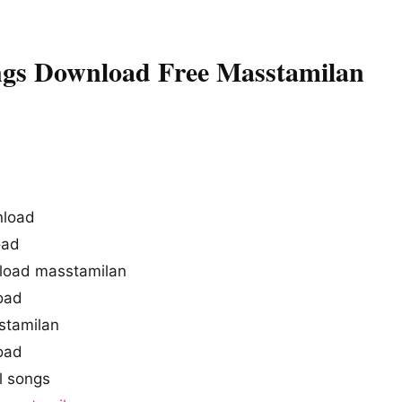
ngs Download Free Masstamilan
nload
oad
load masstamilan
oad
stamilan
oad
l songs