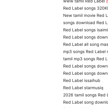
www tamil Red Label
Red Label songs 320
New tamil movie Red L
songs download Red L
Red Label songs isaim
Red Label songs down
Red Label all song mas
mp3 songs Red Label 
tamil mp3 songs Red L
Red Label songs down
Red Label songs down
Red Label issaihub
Red Label starmusiq
2026 tamil songs Red 
Red Label song downl