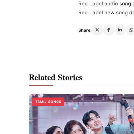
Red Label audio song
Red Label new song d
Share:
Related Stories
TAMIL SONGS