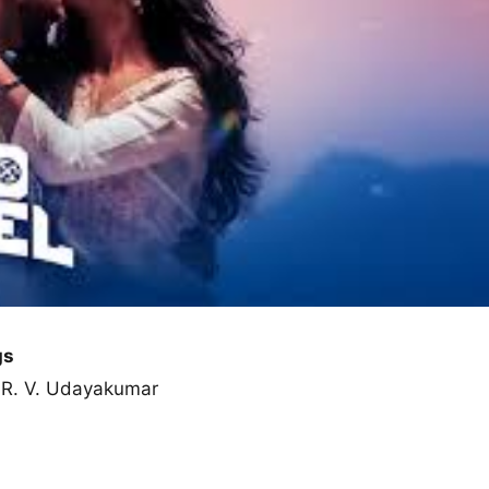
gs
, R. V. Udayakumar