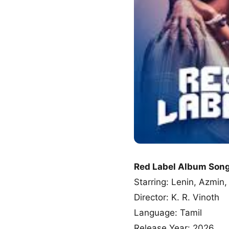
Red Label Album Son
Starring: Lenin, Azmin
Director: K. R. Vinoth
Language: Tamil
Release Year: 2026