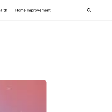
alth
Home Improvement