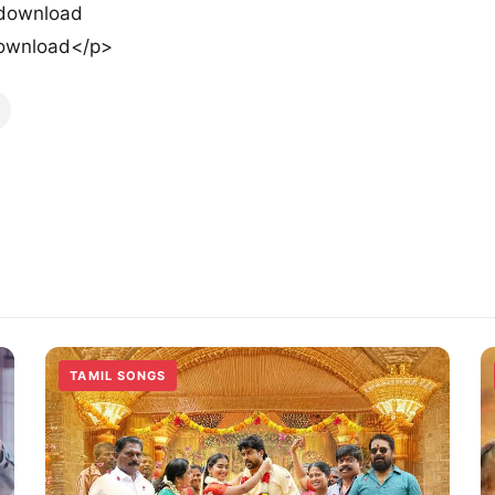
 download
ownload</p>
TAMIL SONGS