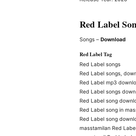
Red Label So
Songs –
Download
Red Label Tag
Red Label songs
Red Label songs, dow
Red Label mp3 downl
Red Label songs down
Red Label song downl
Red Label song in mas
Red Label song downl
masstamilan Red Labe