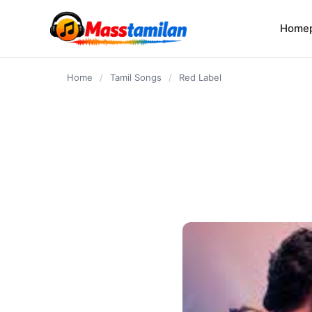
content
Home
Home
/
Tamil Songs
/
Red Label