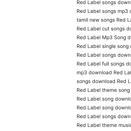
Red Label songs down
Red Label songs mp3
tamil new songs Red L
Red Label cut songs 
Red Label Mp3 Song 
Red Label single song
Red Label songs downl
Red Label full songs 
mp3 download Red La
songs download Red L
Red Label theme song
Red Label song downl
Red Label song down
Red Label songs down
Red Label theme musi