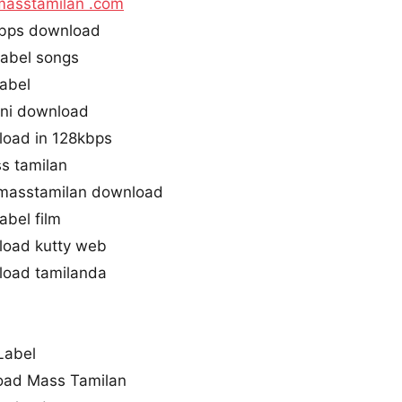
masstamilan .com
Kbps download
abel songs
abel
ini download
load in 128kbps
s tamilan
masstamilan download
abel film
load kutty web
load tamilanda
Label
oad Mass Tamilan