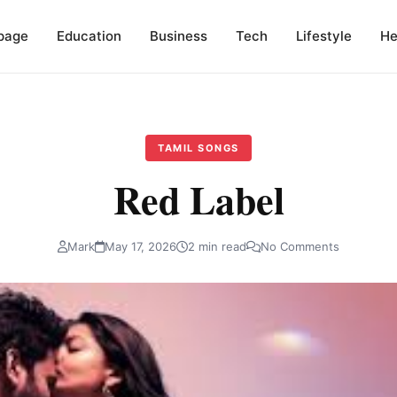
page
Education
Business
Tech
Lifestyle
He
TAMIL SONGS
Red Label
Mark
May 17, 2026
2 min read
No Comments