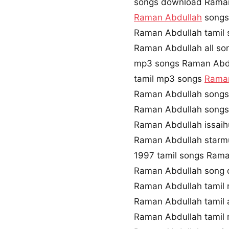
songs download Raman
Raman Abdullah
songs 
Raman Abdullah tamil 
Raman Abdullah all so
mp3 songs Raman Abd
tamil mp3 songs
Raman
Raman Abdullah songs
Raman Abdullah songs
Raman Abdullah issai
Raman Abdullah starm
1997 tamil songs Ram
Raman Abdullah song 
Raman Abdullah tamil 
Raman Abdullah tamil
Raman Abdullah tamil