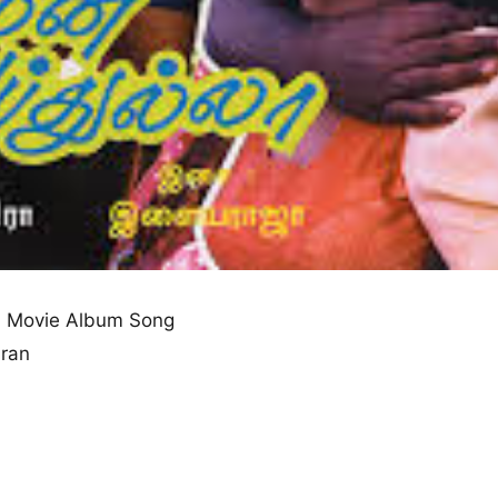
 Movie Album Song
aran