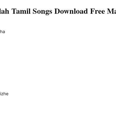
ah Tamil Songs Download Free Ma
pha
izhe