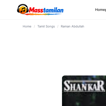
content
Home
Home
/
Tamil Songs
/
Raman Abdullah