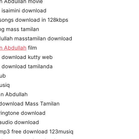
 Abdullah movie
isaimini download
songs download in 128kbps
ng mass tamilan
ullah masstamilan download
 Abdullah
film
 download kutty web
 download tamilanda
hub
usiq
an Abdullah
download Mass Tamilan
ringtone download
 audio download
 mp3 free download 123musiq