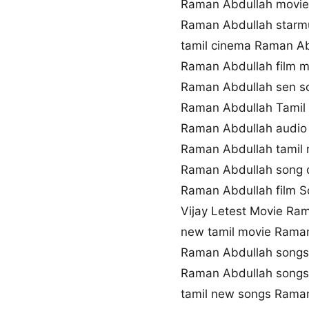
Raman Abdullah movi
Raman Abdullah starm
tamil cinema Raman Ab
Raman Abdullah film 
Raman Abdullah sen 
Raman Abdullah Tamil 
Raman Abdullah audio
Raman Abdullah tamil 
Raman Abdullah song 
Raman Abdullah film So
Vijay Letest Movie Ra
new tamil movie Rama
Raman Abdullah songs
Raman Abdullah song
tamil new songs Rama