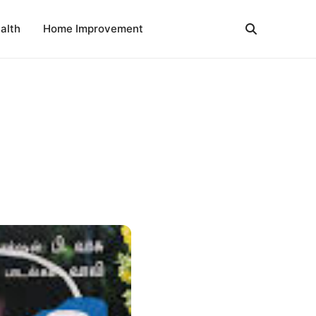
alth
Home Improvement