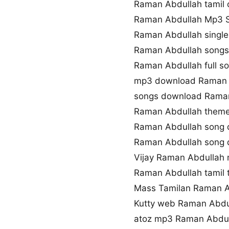
Raman Abdullah tamil 
Raman Abdullah Mp3 
Raman Abdullah singl
Raman Abdullah songs
Raman Abdullah full s
mp3 download Raman 
songs download Rama
Raman Abdullah them
Raman Abdullah song 
Raman Abdullah song
Vijay Raman Abdullah
Raman Abdullah tamil
Mass Tamilan Raman A
Kutty web Raman Abdu
atoz mp3 Raman Abdu