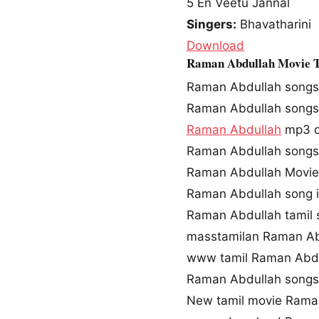
5
En Veetu Jannal
Singers:
Bhavatharini
Download
Raman Abdullah Movie 
Raman Abdullah songs
Raman Abdullah song
Raman Abdullah
mp3 d
Raman Abdullah songs
Raman Abdullah Movie
Raman Abdullah song 
Raman Abdullah tamil
masstamilan Raman Ab
www tamil Raman Abd
Raman Abdullah song
New tamil movie Rama