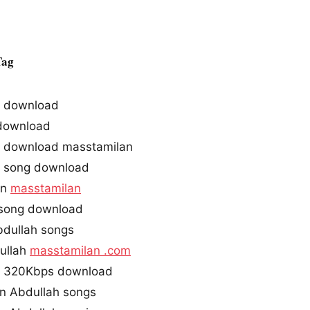
Tag
s download
ownload
 download masstamilan
 song download
in
masstamilan
 song download
dullah songs
ullah
masstamilan .com
s 320Kbps download
n Abdullah songs