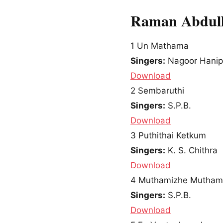
Raman Abdull
1
Un Mathama
Singers:
Nagoor Hani
Download
2
Sembaruthi
Singers:
S.P.B.
Download
3
Puthithai Ketkum
Singers:
K. S. Chithra
Download
4
Muthamizhe Mutham
Singers:
S.P.B.
Download