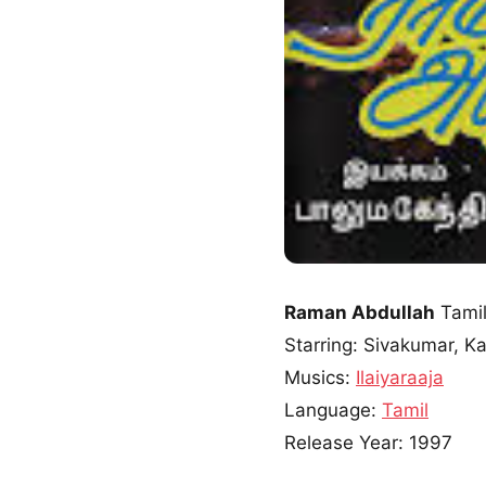
Raman Abdullah
Tamil
Starring: Sivakumar, K
Musics:
Ilaiyaraaja
Language:
Tamil
Release Year: 1997