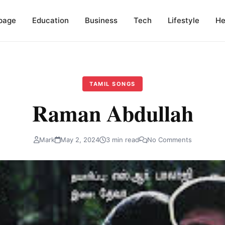
page
Education
Business
Tech
Lifestyle
He
TAMIL SONGS
Raman Abdullah
Mark
May 2, 2024
3 min read
No Comments