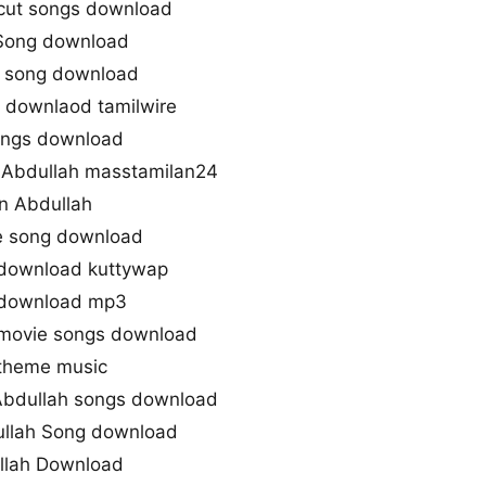
cut songs download
Song download
e song download
 downlaod tamilwire
ongs download
Abdullah masstamilan24
n Abdullah
e song download
download kuttywap
 download mp3
 movie songs download
 theme music
bdullah songs download
llah Song download
llah Download