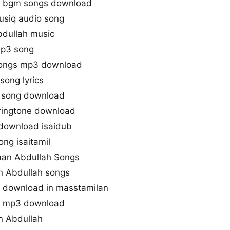
e bgm songs download
usiq audio song
dullah music
mp3 song
songs mp3 download
song lyrics
 song download
ringtone download
download isaidub
ng isaitamil
man Abdullah Songs
n Abdullah songs
 download in masstamilan
s mp3 download
n Abdullah