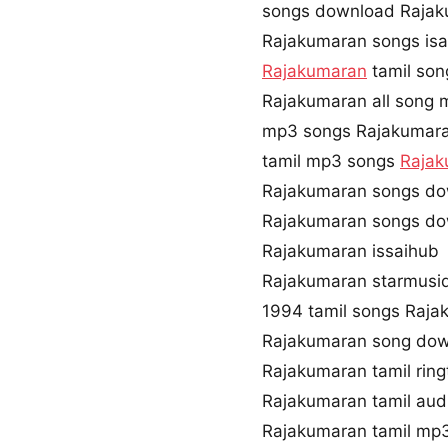
songs download Rajak
Rajakumaran songs isa
Rajakumaran
tamil son
Rajakumaran all song 
mp3 songs Rajakumar
tamil mp3 songs
Rajak
Rajakumaran songs do
Rajakumaran songs do
Rajakumaran issaihub
Rajakumaran starmusi
1994 tamil songs Raja
Rajakumaran song dow
Rajakumaran tamil rin
Rajakumaran tamil au
Rajakumaran tamil mp