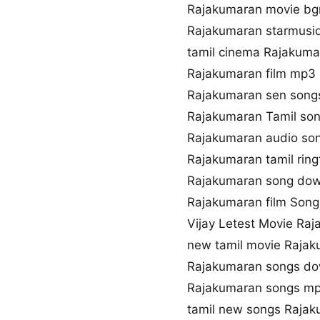
Rajakumaran movie b
Rajakumaran starmusiq
tamil cinema Rajakuma
Rajakumaran film mp3
Rajakumaran sen son
Rajakumaran Tamil song
Rajakumaran audio so
Rajakumaran tamil rin
Rajakumaran song dow
Rajakumaran film Song 
Vijay Letest Movie Ra
new tamil movie Raja
Rajakumaran songs do
Rajakumaran songs m
tamil new songs Raja