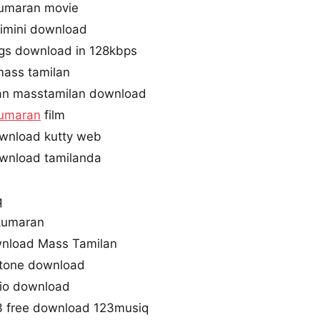
umaran movie
imini download
gs download in 128kbps
mass tamilan
an masstamilan download
umaran
film
wnload kutty web
wnload tamilanda
q
kumaran
nload Mass Tamilan
gtone download
dio download
3 free download 123musiq