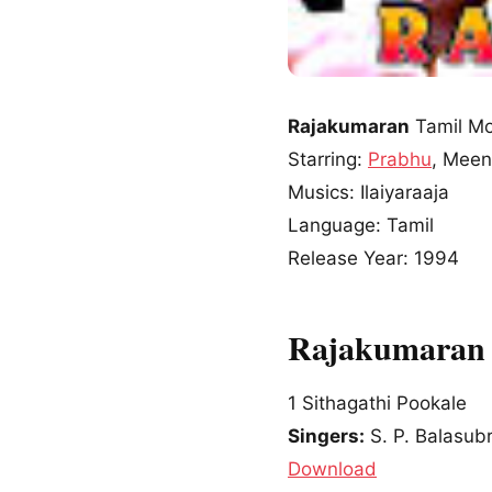
Rajakumaran
Tamil Mo
Starring:
Prabhu
, Mee
Musics: Ilaiyaraaja
Language: Tamil
Release Year: 1994
Rajakumaran 
1
Sithagathi Pookale
Singers:
S. P. Balasub
Download