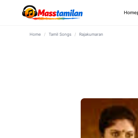
content
Home
Home
/
Tamil Songs
/
Rajakumaran