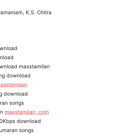
ramaniam, K.S. Chitra
ownload
nload
wnload masstamilan
ng download
asstamilan
ng download
ran songs
an
masstamilan .com
20Kbps download
kumaran songs