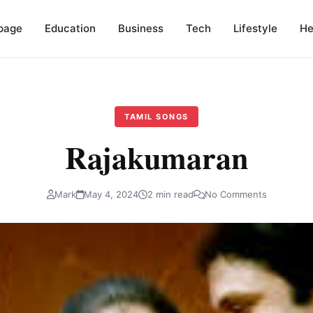
page
Education
Business
Tech
Lifestyle
He
TAMIL SONGS
Rajakumaran
Mark
May 4, 2024
2 min read
No Comments