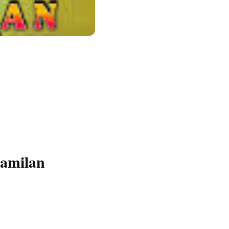
amilan