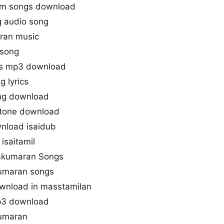
gm songs download
 audio song
ran music
 song
gs mp3 download
 lyrics
ng download
gtone download
nload isaidub
isaitamil
jakumaran Songs
kumaran songs
wnload in masstamilan
p3 download
kumaran