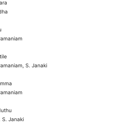
ara
dha
u
bramaniam
ile
ramaniam, S. Janaki
hamma
bramaniam
duthu
 S. Janaki