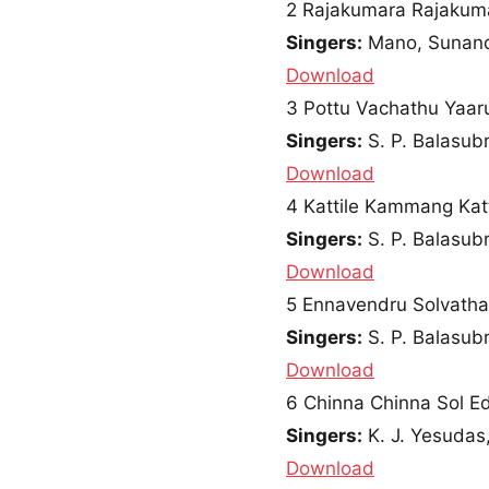
2
Rajakumara Rajakum
Singers:
Mano, Sunan
Download
3
Pottu Vachathu Yaar
Singers:
S. P. Balasu
Download
4
Kattile Kammang Katt
Singers:
S. P. Balasub
Download
5
Ennavendru Solvat
Singers:
S. P. Balasu
Download
6
Chinna Chinna Sol E
Singers:
K. J. Yesudas,
Download