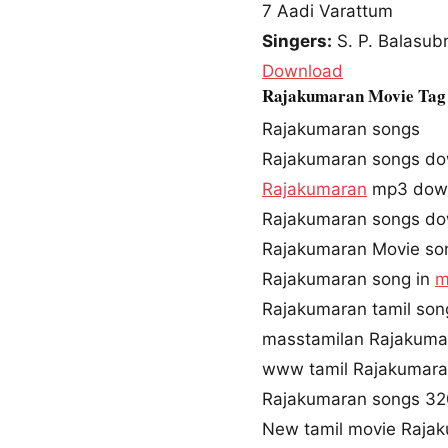
7
Aadi Varattum
Singers:
S. P. Balasub
Download
Rajakumaran Movie Tag
Rajakumaran songs
Rajakumaran songs d
Rajakumaran
mp3 dow
Rajakumaran songs do
Rajakumaran Movie so
Rajakumaran song in
m
Rajakumaran tamil so
masstamilan Rajakuma
www tamil Rajakumar
Rajakumaran songs 3
New tamil movie Raja