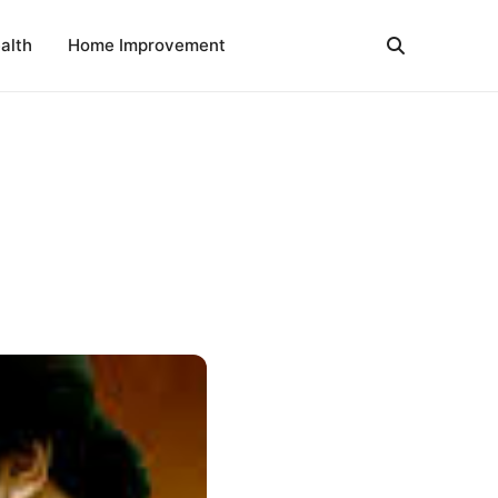
alth
Home Improvement