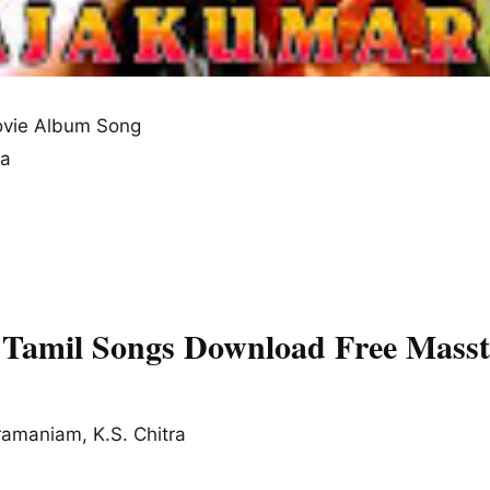
vie Album Song
na
Tamil Songs Download Free Masst
ramaniam, K.S. Chitra