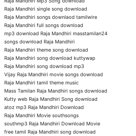
Raja Mandhiri Mp3 Song download
Raja Mandhiri single song download
Raja Mandhiri songs downlaod tamilwire
Raja Mandhiri full songs download
mp3 download Raja Mandhiri masstamilan24
songs download Raja Mandhiri
Raja Mandhiri theme song download
Raja Mandhiri song download kuttywap
Raja Mandhiri song download mp3
Vijay Raja Mandhiri movie songs download
Raja Mandhiri tamil theme music
Mass Tamilan Raja Mandhiri songs download
Kutty web Raja Mandhiri Song download
atoz mp3 Raja Mandhiri Download
Raja Mandhiri Movie southsongs
southmp3 Raja Mandhiri Download Movie
free tamil Raja Mandhiri song download