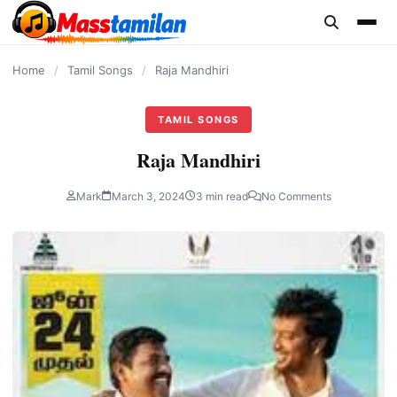
content
Home
/
Tamil Songs
/
Raja Mandhiri
TAMIL SONGS
Raja Mandhiri
Mark
March 3, 2024
3 min read
No Comments