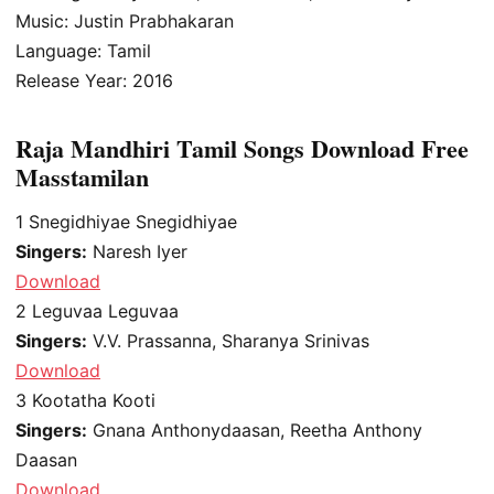
Music: Justin Prabhakaran
Language: Tamil
Release Year: 2016
Raja Mandhiri Tamil Songs Download Free
Masstamilan
1
Snegidhiyae Snegidhiyae
Singers:
Naresh Iyer
Download
2
Leguvaa Leguvaa
Singers:
V.V. Prassanna, Sharanya Srinivas
Download
3
Kootatha Kooti
Singers:
Gnana Anthonydaasan, Reetha Anthony
Daasan
Download