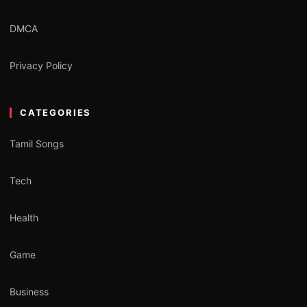
DMCA
Privacy Policy
CATEGORIES
Tamil Songs
Tech
Health
Game
Business