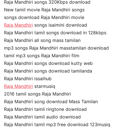
Raja Mandhiri songs 320Kbps download
New tamil movie Raja Mandhiri songs
songs download Raja Mandhiri movie
Raja Mandhiri
songs isaimini download
Raja Mandhiri tamil songs download in 128kbps
Raja Mandhiri all song mass tamilan
mp3 songs Raja Mandhiri masstamilan download
tamil mp3 songs Raja Mandhiri film
Raja Mandhiri songs download kutty web
Raja Mandhiri songs download tamilanda
Raja Mandhiri issaihub
Raja Mandhiri
starmusiq
2016 tamil songs Raja Mandhiri
Raja Mandhiri song download Mass Tamilan
Raja Mandhiri tamil ringtone download
Raja Mandhiri tamil audio download
Raja Mandhiri tamil mp3 free download 123musiq