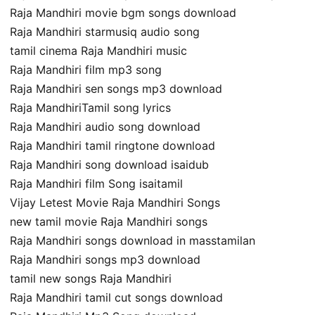
Raja Mandhiri movie bgm songs download
Raja Mandhiri starmusiq audio song
tamil cinema Raja Mandhiri music
Raja Mandhiri film mp3 song
Raja Mandhiri sen songs mp3 download
Raja MandhiriTamil song lyrics
Raja Mandhiri audio song download
Raja Mandhiri tamil ringtone download
Raja Mandhiri song download isaidub
Raja Mandhiri film Song isaitamil
Vijay Letest Movie Raja Mandhiri Songs
new tamil movie Raja Mandhiri songs
Raja Mandhiri songs download in masstamilan
Raja Mandhiri songs mp3 download
tamil new songs Raja Mandhiri
Raja Mandhiri tamil cut songs download