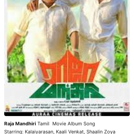
Raja Mandhiri
Tamil Movie Album Song
Starring: Kalaiyarasan, Kaali Venkat, Shaalin Zoya