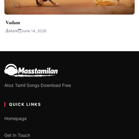
Vadam
Mark
June 14, 2026
Atoz Tamil Songs Download Free
QUICK LINKS
Homepage
Get In Touch