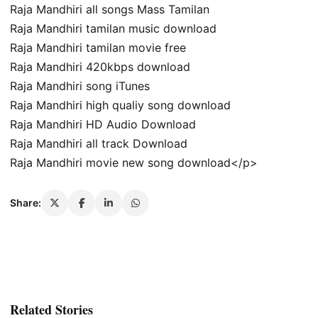
Raja Mandhiri all songs Mass Tamilan
Raja Mandhiri tamilan music download
Raja Mandhiri tamilan movie free
Raja Mandhiri 420kbps download
Raja Mandhiri song iTunes
Raja Mandhiri high qualiy song download
Raja Mandhiri HD Audio Download
Raja Mandhiri all track Download
Raja Mandhiri movie new song download</p>
Share:
Related Stories