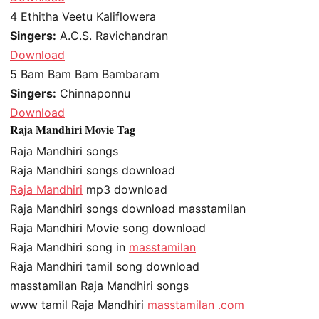
4
Ethitha Veetu Kaliflowera
Singers:
A.C.S. Ravichandran
Download
5
Bam Bam Bam Bambaram
Singers:
Chinnaponnu
Download
Raja Mandhiri Movie Tag
Raja Mandhiri songs
Raja Mandhiri songs download
Raja Mandhiri
mp3 download
Raja Mandhiri songs download masstamilan
Raja Mandhiri Movie song download
Raja Mandhiri song in
masstamilan
Raja Mandhiri tamil song download
masstamilan Raja Mandhiri songs
www tamil Raja Mandhiri
masstamilan .com