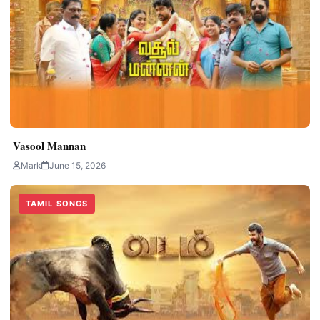
Vasool Mannan
Mark
June 15, 2026
TAMIL SONGS