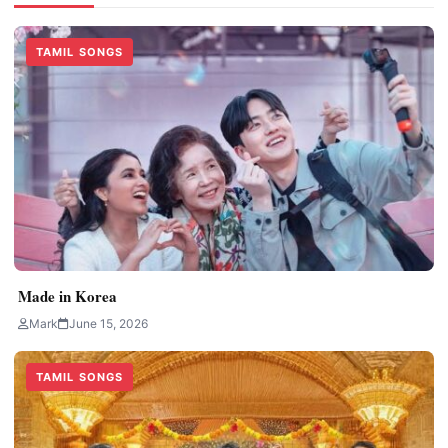
TAMIL SONGS
Made in Korea
Mark
June 15, 2026
TAMIL SONGS