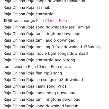
Raja Chinna Roja songs download tamilanda
Raja Chinna Roja issaihub
Raja Chinna Roja starmusiq
1989 tamil songs
Raja Chinna Roja
Raja Chinna Roja song download Mass Tamilan
Raja Chinna Roja tamil ringtone download
Raja Chinna Roja tamil audio download
Raja Chinna Roja tamil mp3 free download 123musiq
Raja Chinna Roja movie bgm songs download
Raja Chinna Roja starmusiq audio song
tamil cinema Raja Chinna Roja music
Raja Chinna Roja film mp3 song
Raja Chinna Roja sen songs mp3 download
Raja Chinna Roja Tamil song lyrics
Raja Chinna Roja audio song download
Raja Chinna Roja tamil ringtone download
Raja Chinna Roja song download isaidub