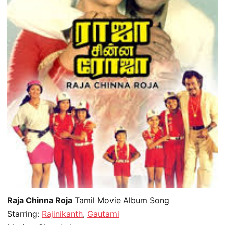
Raja Chinna Roja
Tamil Movie Album Song
Starring:
Rajinikanth
,
Gautami