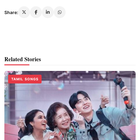
Share:
Related Stories
TAMIL SONGS