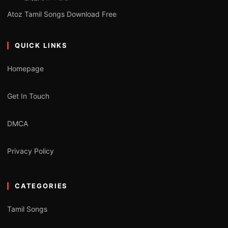
Atoz Tamil Songs Download Free
QUICK LINKS
Homepage
Get In Touch
DMCA
Privacy Policy
CATEGORIES
Tamil Songs