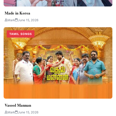
Made in Korea
Mark
June 15, 2026
TAMIL SONGS
Vasool Mannan
Mark
June 15, 2026