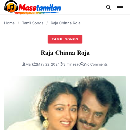
content
Home
/
Tamil Songs
/
Raja Chinna Roja
TAMIL SONGS
Raja Chinna Roja
Mark
May 22, 2024
3 min read
No Comments