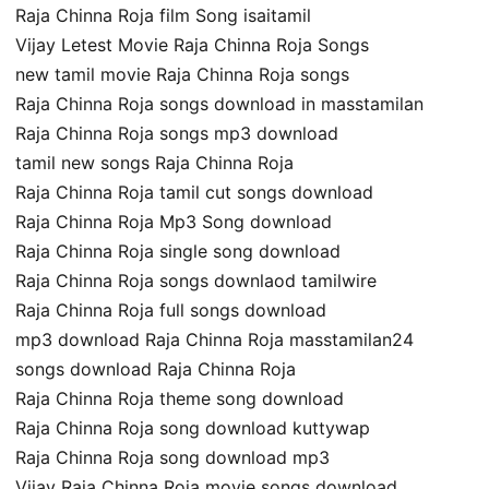
Raja Chinna Roja film Song isaitamil
Vijay Letest Movie Raja Chinna Roja Songs
new tamil movie Raja Chinna Roja songs
Raja Chinna Roja songs download in masstamilan
Raja Chinna Roja songs mp3 download
tamil new songs Raja Chinna Roja
Raja Chinna Roja tamil cut songs download
Raja Chinna Roja Mp3 Song download
Raja Chinna Roja single song download
Raja Chinna Roja songs downlaod tamilwire
Raja Chinna Roja full songs download
mp3 download Raja Chinna Roja masstamilan24
songs download Raja Chinna Roja
Raja Chinna Roja theme song download
Raja Chinna Roja song download kuttywap
Raja Chinna Roja song download mp3
Vijay Raja Chinna Roja movie songs download