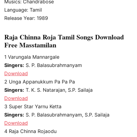
Musics: Chandrabose
Language: Tamil
Release Year: 1989
Raja Chinna Roja Tamil Songs Download
Free Masstamilan
1
Varungala Mannargale
Singers:
S. P. Balasubrahmanyam
Download
2
Unga Appanukkum Pa Pa Pa
Singers:
T. K. S. Natarajan, S.P. Sailaja
Download
3
Super Star Yarnu Ketta
Singers:
S. P. Balasubrahmanyam, S.P. Sailaja
Download
4
Raja Chinna Rojaodu