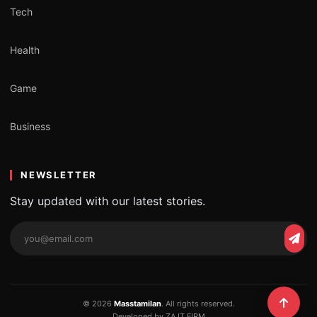
Tech
Health
Game
Business
NEWSLETTER
Stay updated with our latest stories.
Email
Subs
address
© 2026
Masstamilan
. All rights reserved.
Developed by ZA IT FIRM