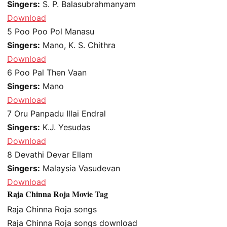
Singers:
S. P. Balasubrahmanyam
Download
5
Poo Poo Pol Manasu
Singers:
Mano, K. S. Chithra
Download
6
Poo Pal Then Vaan
Singers:
Mano
Download
7
Oru Panpadu Illai Endral
Singers:
K.J. Yesudas
Download
8
Devathi Devar Ellam
Singers:
Malaysia Vasudevan
Download
Raja Chinna Roja Movie Tag
Raja Chinna Roja songs
Raja Chinna Roja songs download