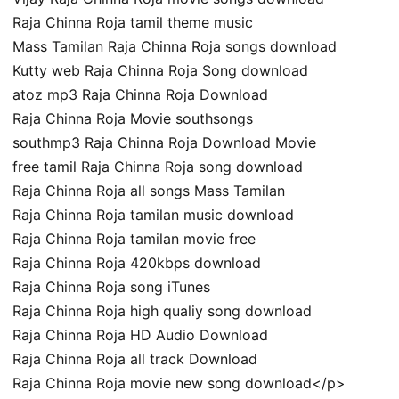
Raja Chinna Roja tamil theme music
Mass Tamilan Raja Chinna Roja songs download
Kutty web Raja Chinna Roja Song download
atoz mp3 Raja Chinna Roja Download
Raja Chinna Roja Movie southsongs
southmp3 Raja Chinna Roja Download Movie
free tamil Raja Chinna Roja song download
Raja Chinna Roja all songs Mass Tamilan
Raja Chinna Roja tamilan music download
Raja Chinna Roja tamilan movie free
Raja Chinna Roja 420kbps download
Raja Chinna Roja song iTunes
Raja Chinna Roja high qualiy song download
Raja Chinna Roja HD Audio Download
Raja Chinna Roja all track Download
Raja Chinna Roja movie new song download</p>