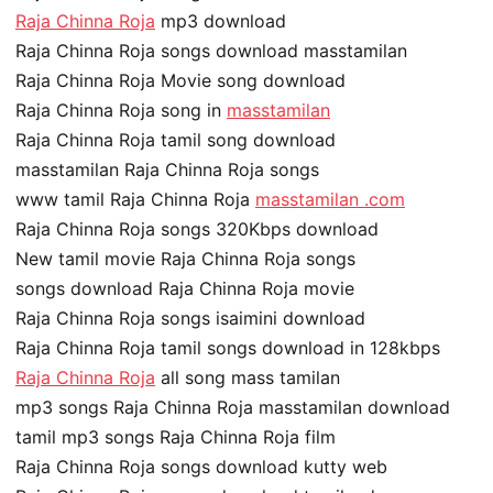
Raja Chinna Roja
mp3 download
Raja Chinna Roja songs download masstamilan
Raja Chinna Roja Movie song download
Raja Chinna Roja song in
masstamilan
Raja Chinna Roja tamil song download
masstamilan Raja Chinna Roja songs
www tamil Raja Chinna Roja
masstamilan .com
Raja Chinna Roja songs 320Kbps download
New tamil movie Raja Chinna Roja songs
songs download Raja Chinna Roja movie
Raja Chinna Roja songs isaimini download
Raja Chinna Roja tamil songs download in 128kbps
Raja Chinna Roja
all song mass tamilan
mp3 songs Raja Chinna Roja masstamilan download
tamil mp3 songs Raja Chinna Roja film
Raja Chinna Roja songs download kutty web