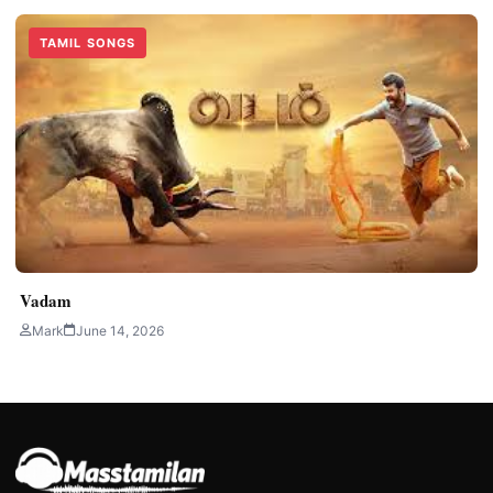
TAMIL SONGS
Vadam
Mark
June 14, 2026