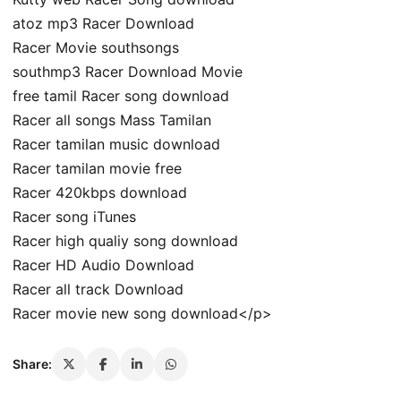
atoz mp3 Racer Download
Racer Movie southsongs
southmp3 Racer Download Movie
free tamil Racer song download
Racer all songs Mass Tamilan
Racer tamilan music download
Racer tamilan movie free
Racer 420kbps download
Racer song iTunes
Racer high qualiy song download
Racer HD Audio Download
Racer all track Download
Racer movie new song download</p>
Share: