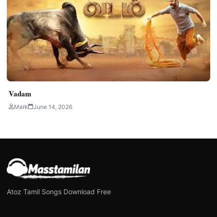
Vadam
Mark
June 14, 2026
Atoz Tamil Songs Download Free