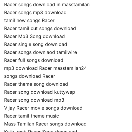
Racer songs download in masstamilan
Racer songs mp3 download
tamil new songs Racer
Racer tamil cut songs download
Racer Mp3 Song download
Racer single song download
Racer songs downlaod tamilwire
Racer full songs download
mp3 download Racer masstamilan24
songs download Racer
Racer theme song download
Racer song download kuttywap
Racer song download mp3
Vijay Racer movie songs download
Racer tamil theme music
Mass Tamilan Racer songs download
Kutty web Racer Song download