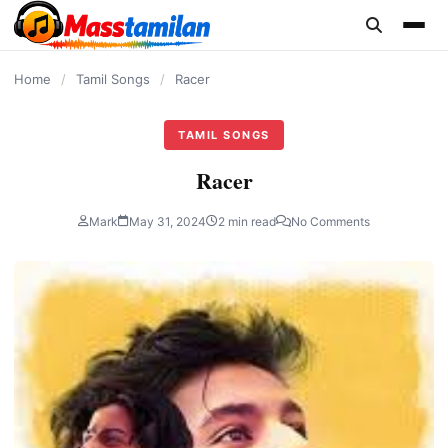
content
Home
/
Tamil Songs
/
Racer
TAMIL SONGS
Racer
Mark
May 31, 2024
2 min read
No Comments