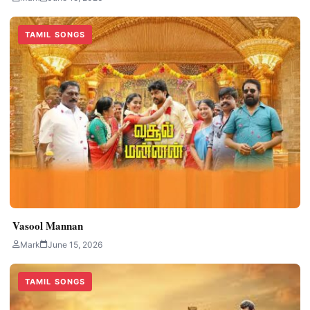
TAMIL SONGS
Vasool Mannan
Mark
June 15, 2026
TAMIL SONGS