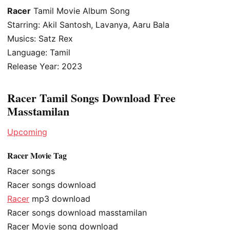
Racer
Tamil Movie Album Song
Starring: Akil Santosh, Lavanya, Aaru Bala
Musics: Satz Rex
Language: Tamil
Release Year: 2023
Racer Tamil Songs Download Free
Masstamilan
Upcoming
Racer Movie Tag
Racer songs
Racer songs download
Racer
mp3 download
Racer songs download masstamilan
Racer Movie song download