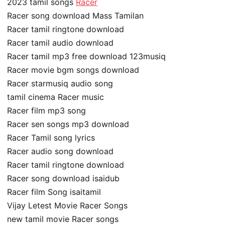
2023 tamil songs
Racer
Racer song download Mass Tamilan
Racer tamil ringtone download
Racer tamil audio download
Racer tamil mp3 free download 123musiq
Racer movie bgm songs download
Racer starmusiq audio song
tamil cinema Racer music
Racer film mp3 song
Racer sen songs mp3 download
Racer Tamil song lyrics
Racer audio song download
Racer tamil ringtone download
Racer song download isaidub
Racer film Song isaitamil
Vijay Letest Movie Racer Songs
new tamil movie Racer songs