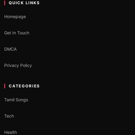
QUICK LINKS
Homepage
Get In Touch
DMCA
Privacy Policy
CATEGORIES
Tamil Songs
Tech
Health