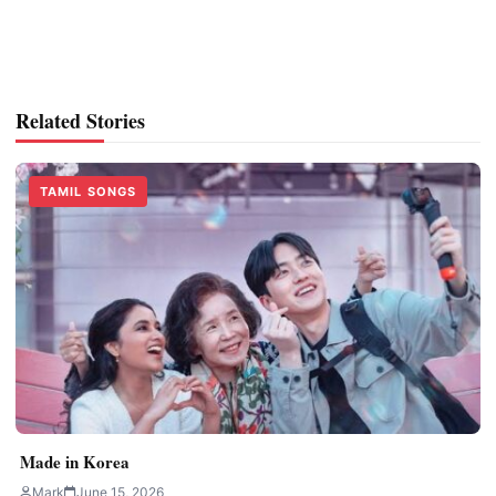
Related Stories
TAMIL SONGS
Made in Korea
Mark
June 15, 2026