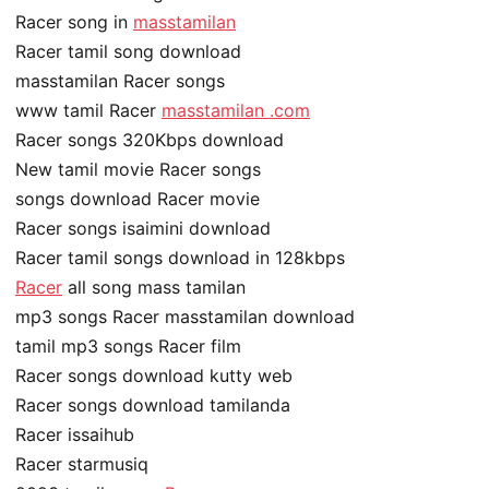
Racer song in
masstamilan
Racer tamil song download
masstamilan Racer songs
www tamil Racer
masstamilan .com
Racer songs 320Kbps download
New tamil movie Racer songs
songs download Racer movie
Racer songs isaimini download
Racer tamil songs download in 128kbps
Racer
all song mass tamilan
mp3 songs Racer masstamilan download
tamil mp3 songs Racer film
Racer songs download kutty web
Racer songs download tamilanda
Racer issaihub
Racer starmusiq