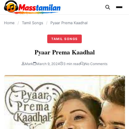
content
Home
/
Tamil Songs
/
Pyaar Prema Kaadhal
TAMIL SONGS
Pyaar Prema Kaadhal
Mark
March 9, 2024
3 min read
No Comments