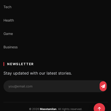
Tech
Health
Game
Business
NEWSLETTER
Stay updated with our latest stories.
Email
Subs
address
© 2026
Masstamilan
. All rights reserved.