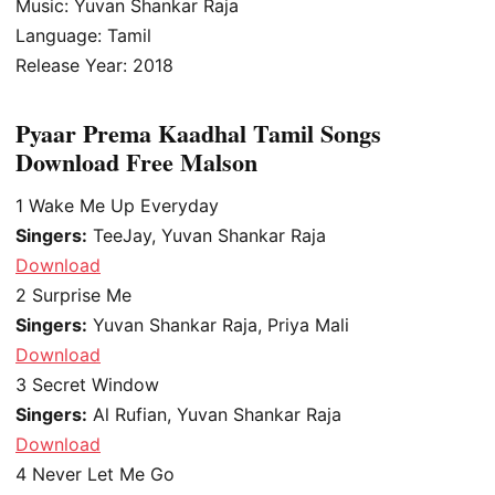
Music: Yuvan Shankar Raja
Language: Tamil
Release Year: 2018
Pyaar Prema Kaadhal Tamil Songs
Download Free Malson
1
Wake Me Up Everyday
Singers:
TeeJay, Yuvan Shankar Raja
Download
2
Surprise Me
Singers:
Yuvan Shankar Raja, Priya Mali
Download
3
Secret Window
Singers:
Al Rufian, Yuvan Shankar Raja
Download
4
Never Let Me Go