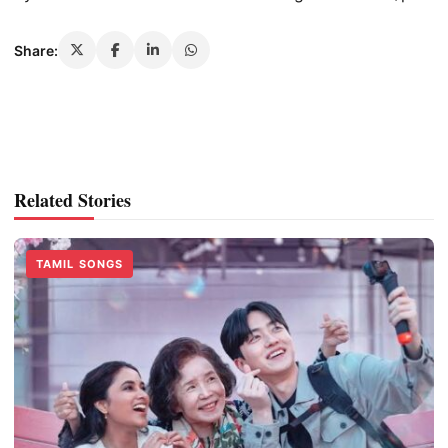
Share:
Related Stories
TAMIL SONGS