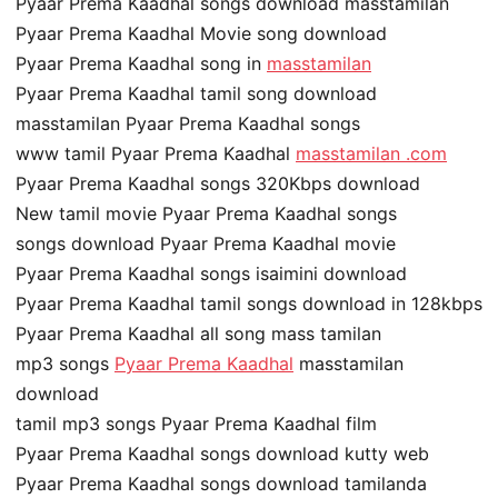
Pyaar Prema Kaadhal songs download masstamilan
Pyaar Prema Kaadhal Movie song download
Pyaar Prema Kaadhal song in
masstamilan
Pyaar Prema Kaadhal tamil song download
masstamilan Pyaar Prema Kaadhal songs
www tamil Pyaar Prema Kaadhal
masstamilan .com
Pyaar Prema Kaadhal songs 320Kbps download
New tamil movie Pyaar Prema Kaadhal songs
songs download Pyaar Prema Kaadhal movie
Pyaar Prema Kaadhal songs isaimini download
Pyaar Prema Kaadhal tamil songs download in 128kbps
Pyaar Prema Kaadhal all song mass tamilan
mp3 songs
Pyaar Prema Kaadhal
masstamilan
download
tamil mp3 songs Pyaar Prema Kaadhal film
Pyaar Prema Kaadhal songs download kutty web
Pyaar Prema Kaadhal songs download tamilanda