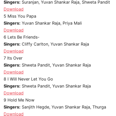
Singers:
Suranjan, Yuvan Shankar Raja, Shweta Pandit
Download
5
Miss You Papa
Singers:
Yuvan Shankar Raja, Priya Mali
Download
6
Lets Be Friends-
Singers:
Cliffy Carlton, Yuvan Shankar Raja
Download
7
Its Over
Singers:
Shweta Pandit, Yuvan Shankar Raja
Download
8
I Will Never Let You Go
Singers:
Shweta Pandit, Yuvan Shankar Raja
Download
9
Hold Me Now
Singers:
Sanjith Hegde, Yuvan Shankar Raja, Thurga
Download