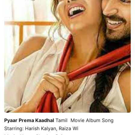
Pyaar Prema Kaadhal
Tamil Movie Album Song
Starring: Harish Kalyan, Raiza Wi