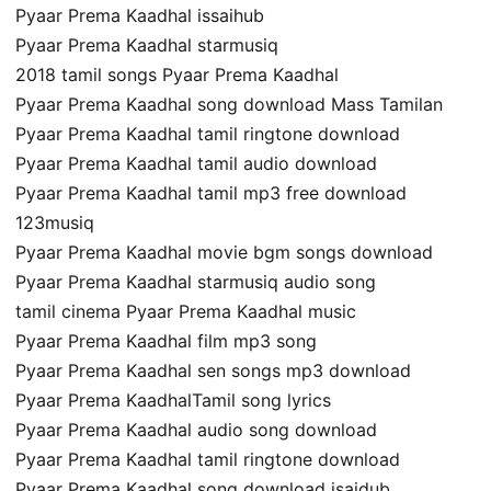
Pyaar Prema Kaadhal issaihub
Pyaar Prema Kaadhal starmusiq
2018 tamil songs Pyaar Prema Kaadhal
Pyaar Prema Kaadhal song download Mass Tamilan
Pyaar Prema Kaadhal tamil ringtone download
Pyaar Prema Kaadhal tamil audio download
Pyaar Prema Kaadhal tamil mp3 free download
123musiq
Pyaar Prema Kaadhal movie bgm songs download
Pyaar Prema Kaadhal starmusiq audio song
tamil cinema Pyaar Prema Kaadhal music
Pyaar Prema Kaadhal film mp3 song
Pyaar Prema Kaadhal sen songs mp3 download
Pyaar Prema KaadhalTamil song lyrics
Pyaar Prema Kaadhal audio song download
Pyaar Prema Kaadhal tamil ringtone download
Pyaar Prema Kaadhal song download isaidub