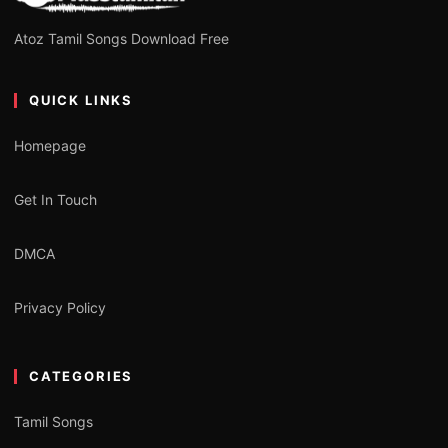
Atoz Tamil Songs Download Free
QUICK LINKS
Homepage
Get In Touch
DMCA
Privacy Policy
CATEGORIES
Tamil Songs