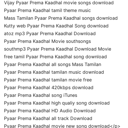
Vijay Pyaar Prema Kaadhal movie songs download
Pyaar Prema Kaadhal tamil theme music
Mass Tamilan Pyaar Prema Kaadhal songs download
Kutty web Pyaar Prema Kaadhal Song download
atoz mp3 Pyaar Prema Kaadhal Download
Pyaar Prema Kaadhal Movie southsongs
southmp3 Pyaar Prema Kaadhal Download Movie
free tamil Pyaar Prema Kaadhal song download
Pyaar Prema Kaadhal all songs Mass Tamilan
Pyaar Prema Kaadhal tamilan music download
Pyaar Prema Kaadhal tamilan movie free
Pyaar Prema Kaadhal 420kbps download
Pyaar Prema Kaadhal song iTunes
Pyaar Prema Kaadhal high qualiy song download
Pyaar Prema Kaadhal HD Audio Download
Pyaar Prema Kaadhal all track Download
Pyaar Prema Kaadhal movie new song download</p>