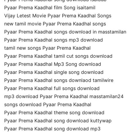
Pyaar Prema Kaadhal film Song isaitamil
Vijay Letest Movie Pyaar Prema Kaadhal Songs
new tamil movie Pyaar Prema Kaadhal songs
Pyaar Prema Kaadhal songs download in masstamilan
Pyaar Prema Kaadhal songs mp3 download
tamil new songs Pyaar Prema Kaadhal
Pyaar Prema Kaadhal tamil cut songs download
Pyaar Prema Kaadhal Mp3 Song download
Pyaar Prema Kaadhal single song download
Pyaar Prema Kaadhal songs downlaod tamilwire
Pyaar Prema Kaadhal full songs download
mp3 download Pyaar Prema Kaadhal masstamilan24
songs download Pyaar Prema Kaadhal
Pyaar Prema Kaadhal theme song download
Pyaar Prema Kaadhal song download kuttywap
Pyaar Prema Kaadhal song download mp3