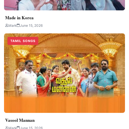
Made in Korea
Mark
June 15, 2026
TAMIL SONGS
Vasool Mannan
Mark
June 15, 2026