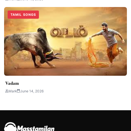
TAMIL SONGS
Vadam
Mark
June 14, 2026