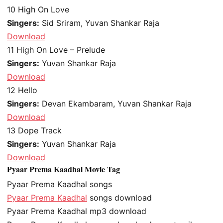
10
High On Love
Singers:
Sid Sriram, Yuvan Shankar Raja
Download
11
High On Love – Prelude
Singers:
Yuvan Shankar Raja
Download
12
Hello
Singers:
Devan Ekambaram, Yuvan Shankar Raja
Download
13
Dope Track
Singers:
Yuvan Shankar Raja
Download
Pyaar Prema Kaadhal Movie Tag
Pyaar Prema Kaadhal songs
Pyaar Prema Kaadhal
songs download
Pyaar Prema Kaadhal mp3 download