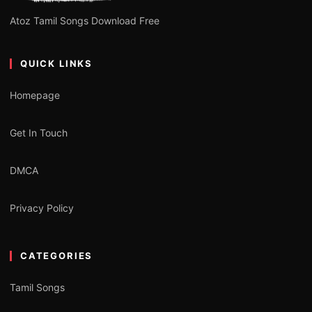
Atoz Tamil Songs Download Free
QUICK LINKS
Homepage
Get In Touch
DMCA
Privacy Policy
CATEGORIES
Tamil Songs