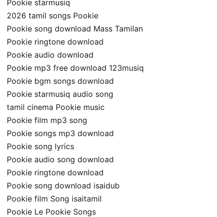
Pookie starmusiq
2026 tamil songs Pookie
Pookie song download Mass Tamilan
Pookie ringtone download
Pookie audio download
Pookie mp3 free download 123musiq
Pookie bgm songs download
Pookie starmusiq audio song
tamil cinema Pookie music
Pookie film mp3 song
Pookie songs mp3 download
Pookie song lyrics
Pookie audio song download
Pookie ringtone download
Pookie song download isaidub
Pookie film Song isaitamil
Pookie Le Pookie Songs