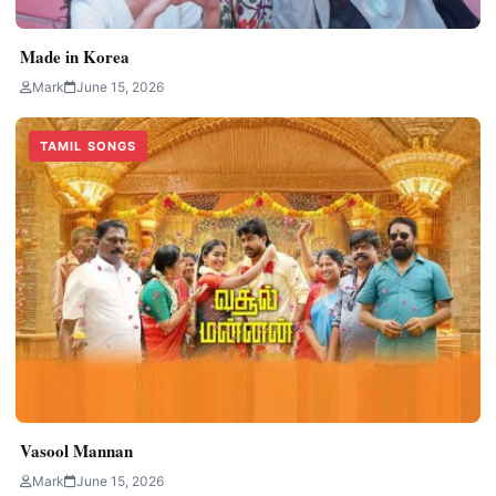
Made in Korea
Mark
June 15, 2026
TAMIL SONGS
Vasool Mannan
Mark
June 15, 2026