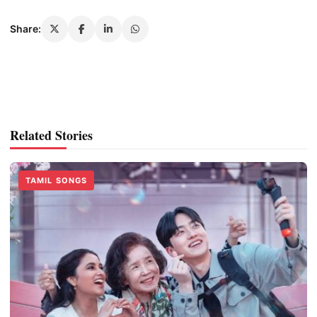
Share:
Related Stories
TAMIL SONGS