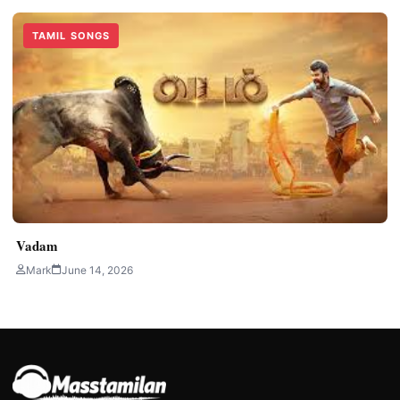
TAMIL SONGS
Vadam
Mark
June 14, 2026