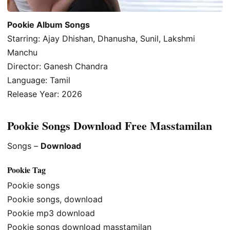
Pookie Album Songs
Starring: Ajay Dhishan, Dhanusha, Sunil, Lakshmi
Manchu
Director: Ganesh Chandra
Language: Tamil
Release Year: 2026
Pookie Songs Download Free Masstamilan
Songs –
Download
Pookie Tag
Pookie songs
Pookie songs, download
Pookie mp3 download
Pookie songs download masstamilan