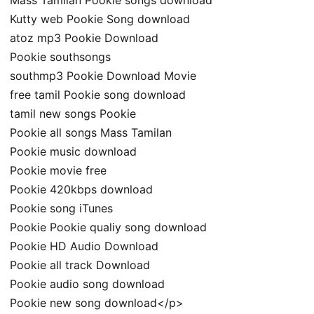
Kutty web Pookie Song download
atoz mp3 Pookie Download
Pookie southsongs
southmp3 Pookie Download Movie
free tamil Pookie song download
tamil new songs Pookie
Pookie all songs Mass Tamilan
Pookie music download
Pookie movie free
Pookie 420kbps download
Pookie song iTunes
Pookie Pookie qualiy song download
Pookie HD Audio Download
Pookie all track Download
Pookie audio song download
Pookie new song download</p>