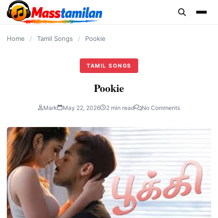
content
Home
/
Tamil Songs
/
Pookie
TAMIL SONGS
Pookie
Mark
May 22, 2026
2 min read
No Comments