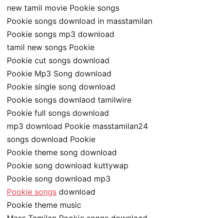
new tamil movie Pookie songs
Pookie songs download in masstamilan
Pookie songs mp3 download
tamil new songs Pookie
Pookie cut songs download
Pookie Mp3 Song download
Pookie single song download
Pookie songs downlaod tamilwire
Pookie full songs download
mp3 download Pookie masstamilan24
songs download Pookie
Pookie theme song download
Pookie song download kuttywap
Pookie song download mp3
Pookie songs
download
Pookie theme music
Mass Tamilan Pookie songs download