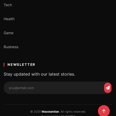
Tech
Health
Game
Business
NEWSLETTER
Stay updated with our latest stories.
Email
Subs
address
© 2026
Masstamilan
. All rights reserved.