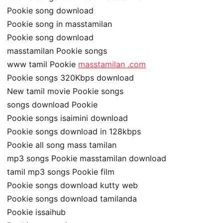
Pookie song download
Pookie song in masstamilan
Pookie song download
masstamilan Pookie songs
www tamil Pookie
masstamilan .com
Pookie songs 320Kbps download
New tamil movie Pookie songs
songs download Pookie
Pookie songs isaimini download
Pookie songs download in 128kbps
Pookie all song mass tamilan
mp3 songs Pookie masstamilan download
tamil mp3 songs Pookie film
Pookie songs download kutty web
Pookie songs download tamilanda
Pookie issaihub