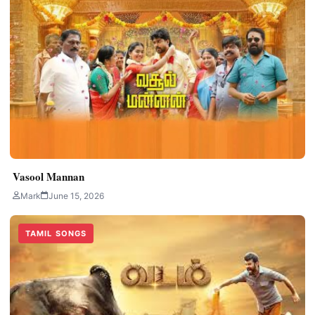
Vasool Mannan
Mark
June 15, 2026
TAMIL SONGS