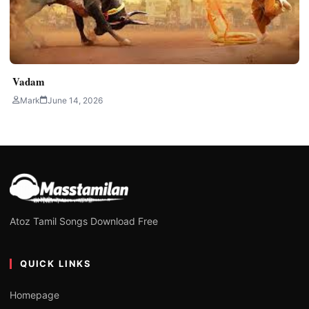
Vadam
Mark
June 14, 2026
Atoz Tamil Songs Download Free
QUICK LINKS
Homepage