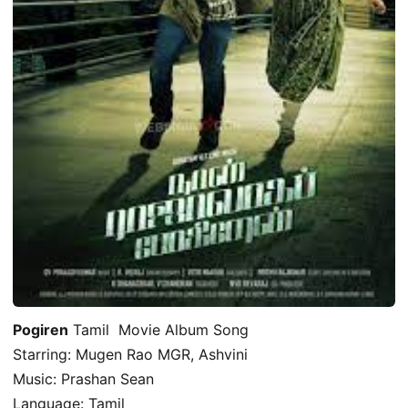
Pogiren
Tamil Movie Album Song
Starring: Mugen Rao MGR, Ashvini
Music: Prashan Sean
Language: Tamil