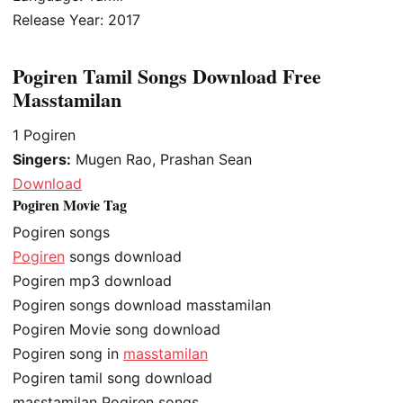
Release Year: 2017
Pogiren Tamil Songs Download Free
Masstamilan
1
Pogiren
Singers:
Mugen Rao, Prashan Sean
Download
Pogiren Movie Tag
Pogiren songs
Pogiren
songs download
Pogiren mp3 download
Pogiren songs download masstamilan
Pogiren Movie song download
Pogiren song in
masstamilan
Pogiren tamil song download
masstamilan Pogiren songs