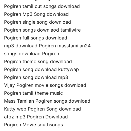
Pogiren tamil cut songs download
Pogiren Mp3 Song download
Pogiren single song download
Pogiren songs downlaod tamilwire
Pogiren full songs download
mp3 download Pogiren masstamilan24
songs download Pogiren
Pogiren theme song download
Pogiren song download kuttywap
Pogiren song download mp3
Vijay Pogiren movie songs download
Pogiren tamil theme music
Mass Tamilan Pogiren songs download
Kutty web Pogiren Song download
atoz mp3 Pogiren Download
Pogiren Movie southsongs