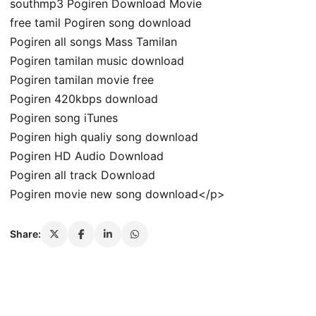
southmp3 Pogiren Download Movie
free tamil Pogiren song download
Pogiren all songs Mass Tamilan
Pogiren tamilan music download
Pogiren tamilan movie free
Pogiren 420kbps download
Pogiren song iTunes
Pogiren high qualiy song download
Pogiren HD Audio Download
Pogiren all track Download
Pogiren movie new song download</p>
Share: