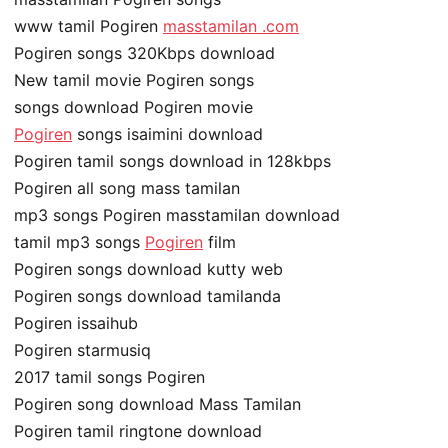
www tamil Pogiren
masstamilan .com
Pogiren songs 320Kbps download
New tamil movie Pogiren songs
songs download Pogiren movie
Pogiren
songs isaimini download
Pogiren tamil songs download in 128kbps
Pogiren all song mass tamilan
mp3 songs Pogiren masstamilan download
tamil mp3 songs
Pogiren
film
Pogiren songs download kutty web
Pogiren songs download tamilanda
Pogiren issaihub
Pogiren starmusiq
2017 tamil songs Pogiren
Pogiren song download Mass Tamilan
Pogiren tamil ringtone download