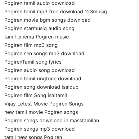
Pogiren tamil audio download
Pogiren tamil mp3 free download 123musiq
Pogiren movie bgm songs download
Pogiren starmusiq audio song
tamil cinema Pogiren music
Pogiren film mp3 song
Pogiren sen songs mp3 download
PogirenTamil song lyrics
Pogiren audio song download
Pogiren tamil ringtone download
Pogiren song download isaidub
Pogiren film Song isaitamil
Vijay Letest Movie Pogiren Songs
new tamil movie Pogiren songs
Pogiren songs download in masstamilan
Pogiren songs mp3 download
tamil new songs Pogiren