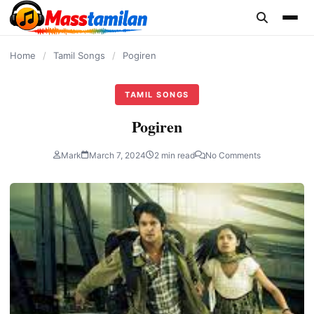
content
Home
/
Tamil Songs
/
Pogiren
TAMIL SONGS
Pogiren
Mark
March 7, 2024
2 min read
No Comments