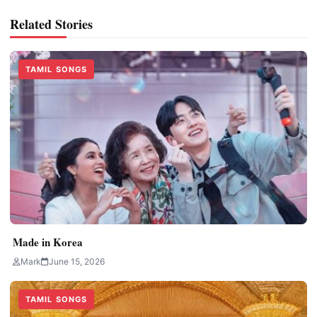
Related Stories
TAMIL SONGS
Made in Korea
Mark
June 15, 2026
TAMIL SONGS