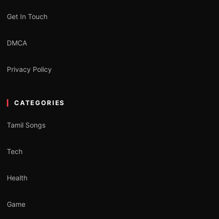
Get In Touch
DMCA
Privacy Policy
CATEGORIES
Tamil Songs
Tech
Health
Game