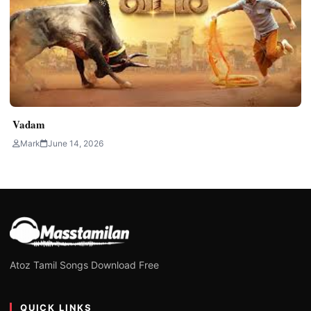
Vadam
Mark
June 14, 2026
Atoz Tamil Songs Download Free
QUICK LINKS