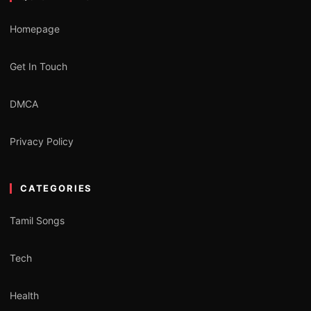
Homepage
Get In Touch
DMCA
Privacy Policy
CATEGORIES
Tamil Songs
Tech
Health