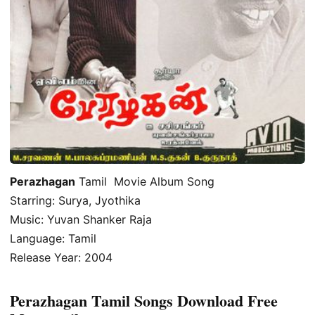
Perazhagan
Tamil Movie Album Song
Starring: Surya, Jyothika
Music: Yuvan Shanker Raja
Language: Tamil
Release Year: 2004
Perazhagan Tamil Songs Download Free