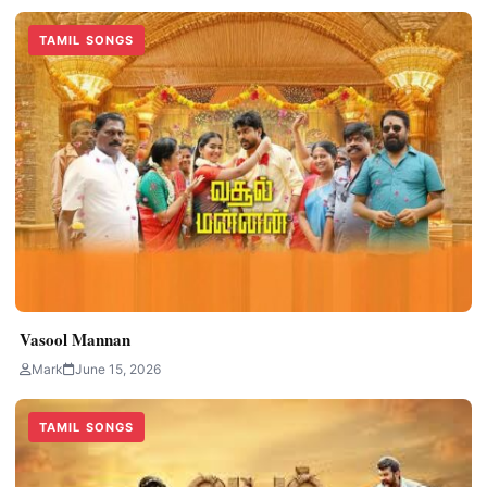
TAMIL SONGS
Vasool Mannan
Mark
June 15, 2026
TAMIL SONGS