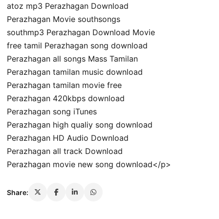
atoz mp3 Perazhagan Download
Perazhagan Movie southsongs
southmp3 Perazhagan Download Movie
free tamil Perazhagan song download
Perazhagan all songs Mass Tamilan
Perazhagan tamilan music download
Perazhagan tamilan movie free
Perazhagan 420kbps download
Perazhagan song iTunes
Perazhagan high qualiy song download
Perazhagan HD Audio Download
Perazhagan all track Download
Perazhagan movie new song download</p>
Share: