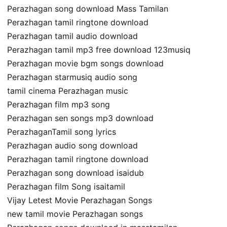
Perazhagan song download Mass Tamilan
Perazhagan tamil ringtone download
Perazhagan tamil audio download
Perazhagan tamil mp3 free download 123musiq
Perazhagan movie bgm songs download
Perazhagan starmusiq audio song
tamil cinema Perazhagan music
Perazhagan film mp3 song
Perazhagan sen songs mp3 download
PerazhaganTamil song lyrics
Perazhagan audio song download
Perazhagan tamil ringtone download
Perazhagan song download isaidub
Perazhagan film Song isaitamil
Vijay Letest Movie Perazhagan Songs
new tamil movie Perazhagan songs