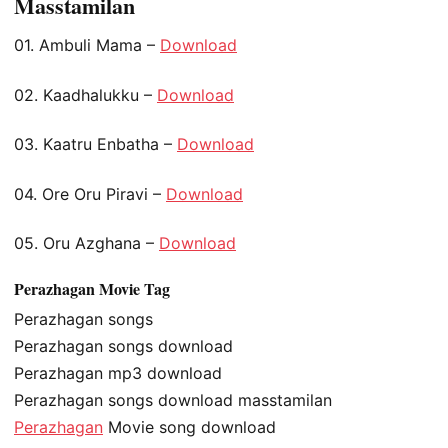
Masstamilan
01. Ambuli Mama –
Download
02. Kaadhalukku –
Download
03. Kaatru Enbatha –
Download
04. Ore Oru Piravi –
Download
05. Oru Azghana –
Download
Perazhagan Movie Tag
Perazhagan songs
Perazhagan songs download
Perazhagan mp3 download
Perazhagan songs download masstamilan
Perazhagan
Movie song download