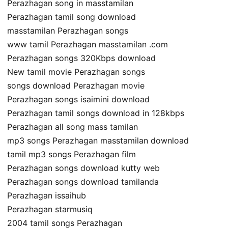
Perazhagan song in masstamilan
Perazhagan tamil song download
masstamilan Perazhagan songs
www tamil Perazhagan masstamilan .com
Perazhagan songs 320Kbps download
New tamil movie Perazhagan songs
songs download Perazhagan movie
Perazhagan songs isaimini download
Perazhagan tamil songs download in 128kbps
Perazhagan all song mass tamilan
mp3 songs Perazhagan masstamilan download
tamil mp3 songs Perazhagan film
Perazhagan songs download kutty web
Perazhagan songs download tamilanda
Perazhagan issaihub
Perazhagan starmusiq
2004 tamil songs Perazhagan