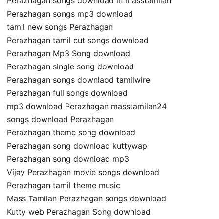
Perazhagan songs download in masstamilan
Perazhagan songs mp3 download
tamil new songs Perazhagan
Perazhagan tamil cut songs download
Perazhagan Mp3 Song download
Perazhagan single song download
Perazhagan songs downlaod tamilwire
Perazhagan full songs download
mp3 download Perazhagan masstamilan24
songs download Perazhagan
Perazhagan theme song download
Perazhagan song download kuttywap
Perazhagan song download mp3
Vijay Perazhagan movie songs download
Perazhagan tamil theme music
Mass Tamilan Perazhagan songs download
Kutty web Perazhagan Song download