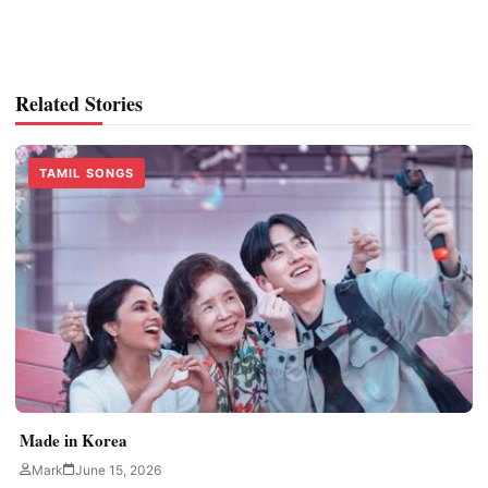
Related Stories
TAMIL SONGS
Made in Korea
Mark
June 15, 2026