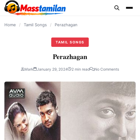
content
Home
/
Tamil Songs
/
Perazhagan
TAMIL SONGS
Perazhagan
Mark
January 29, 2024
2 min read
No Comments