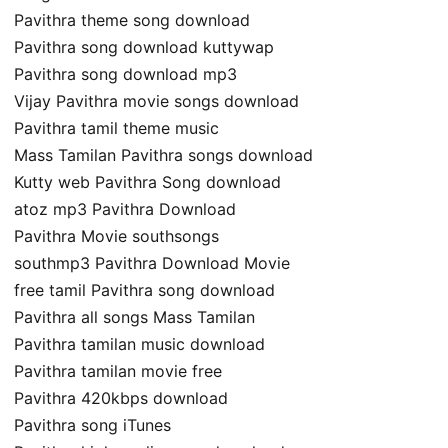
Pavithra theme song download
Pavithra song download kuttywap
Pavithra song download mp3
Vijay Pavithra movie songs download
Pavithra tamil theme music
Mass Tamilan Pavithra songs download
Kutty web Pavithra Song download
atoz mp3 Pavithra Download
Pavithra Movie southsongs
southmp3 Pavithra Download Movie
free tamil Pavithra song download
Pavithra all songs Mass Tamilan
Pavithra tamilan music download
Pavithra tamilan movie free
Pavithra 420kbps download
Pavithra song iTunes