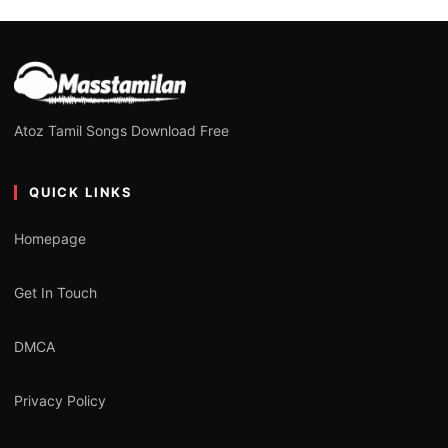
Atoz Tamil Songs Download Free
QUICK LINKS
Homepage
Get In Touch
DMCA
Privacy Policy