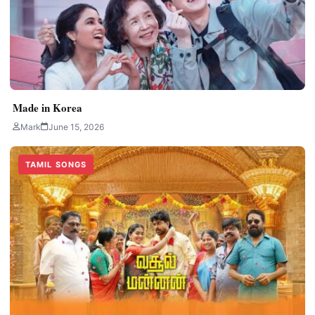
Made in Korea
Mark
June 15, 2026
TAMIL SONGS