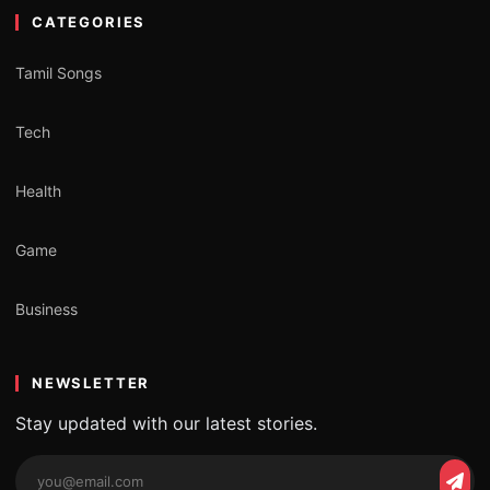
CATEGORIES
Tamil Songs
Tech
Health
Game
Business
NEWSLETTER
Stay updated with our latest stories.
Email