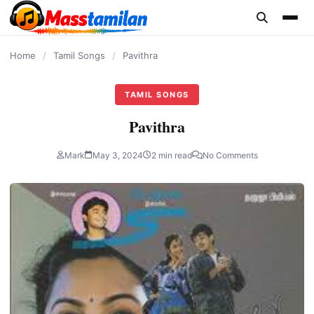
content
Home
/
Tamil Songs
/
Pavithra
TAMIL SONGS
Pavithra
Mark
May 3, 2024
2 min read
No Comments