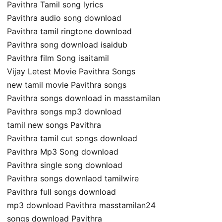
Pavithra Tamil song lyrics
Pavithra audio song download
Pavithra tamil ringtone download
Pavithra song download isaidub
Pavithra film Song isaitamil
Vijay Letest Movie Pavithra Songs
new tamil movie Pavithra songs
Pavithra songs download in masstamilan
Pavithra songs mp3 download
tamil new songs Pavithra
Pavithra tamil cut songs download
Pavithra Mp3 Song download
Pavithra single song download
Pavithra songs downlaod tamilwire
Pavithra full songs download
mp3 download Pavithra masstamilan24
songs download Pavithra