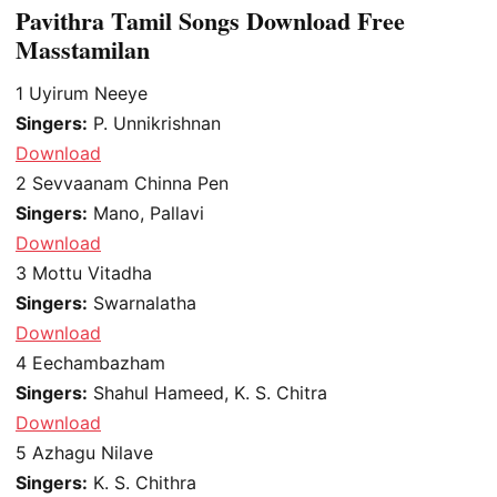
Pavithra Tamil Songs Download Free
Masstamilan
1
Uyirum Neeye
Singers:
P. Unnikrishnan
Download
2
Sevvaanam Chinna Pen
Singers:
Mano, Pallavi
Download
3
Mottu Vitadha
Singers:
Swarnalatha
Download
4
Eechambazham
Singers:
Shahul Hameed, K. S. Chitra
Download
5
Azhagu Nilave
Singers:
K. S. Chithra