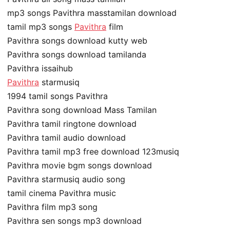
mp3 songs Pavithra masstamilan download
tamil mp3 songs
Pavithra
film
Pavithra songs download kutty web
Pavithra songs download tamilanda
Pavithra issaihub
Pavithra
starmusiq
1994 tamil songs Pavithra
Pavithra song download Mass Tamilan
Pavithra tamil ringtone download
Pavithra tamil audio download
Pavithra tamil mp3 free download 123musiq
Pavithra movie bgm songs download
Pavithra starmusiq audio song
tamil cinema Pavithra music
Pavithra film mp3 song
Pavithra sen songs mp3 download