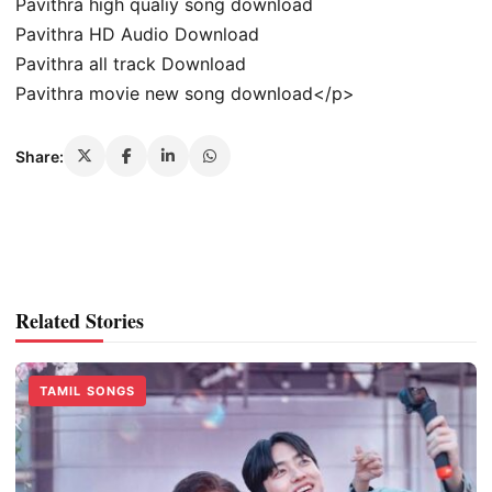
Pavithra high qualiy song download
Pavithra HD Audio Download
Pavithra all track Download
Pavithra movie new song download</p>
Share:
Related Stories
TAMIL SONGS