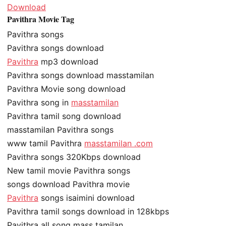
Download
Pavithra Movie Tag
Pavithra songs
Pavithra songs download
Pavithra
mp3 download
Pavithra songs download masstamilan
Pavithra Movie song download
Pavithra song in
masstamilan
Pavithra tamil song download
masstamilan Pavithra songs
www tamil Pavithra
masstamilan .com
Pavithra songs 320Kbps download
New tamil movie Pavithra songs
songs download Pavithra movie
Pavithra
songs isaimini download
Pavithra tamil songs download in 128kbps
Pavithra all song mass tamilan