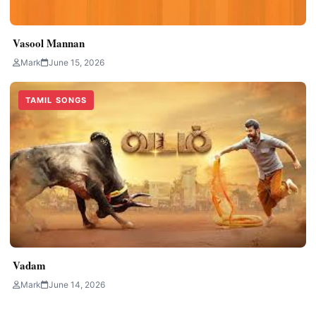
Vasool Mannan
Mark
June 15, 2026
TAMIL SONGS
Vadam
Mark
June 14, 2026