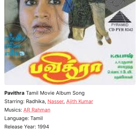
Pavithra
Tamil Movie Album Song
Starring: Radhika,
Nasser
,
Ajith Kumar
Musics:
AR Rahman
Language: Tamil
Release Year: 1994