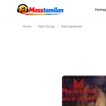
content
Home
Home
/
Tamil Songs
/
Pattinapakkam