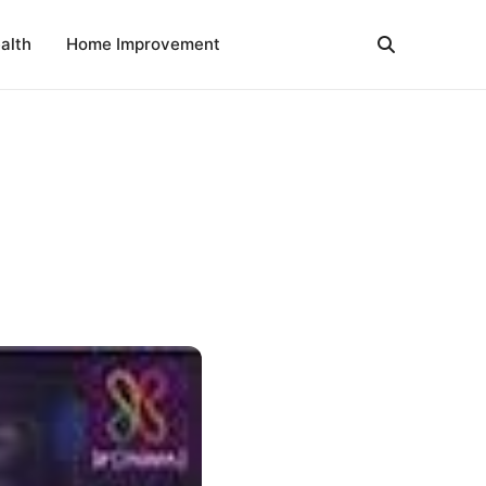
alth
Home Improvement