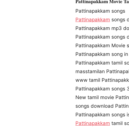
Pattinapakkam Movie T
Pattinapakkam songs
Pattinapakkam
songs 
Pattinapakkam mp3 d
Pattinapakkam songs
Pattinapakkam Movie 
Pattinapakkam song in
Pattinapakkam tamil 
masstamilan Pattinap
www tamil Pattinapa
Pattinapakkam songs
New tamil movie Patt
songs download Patti
Pattinapakkam songs i
Pattinapakkam
tamil s