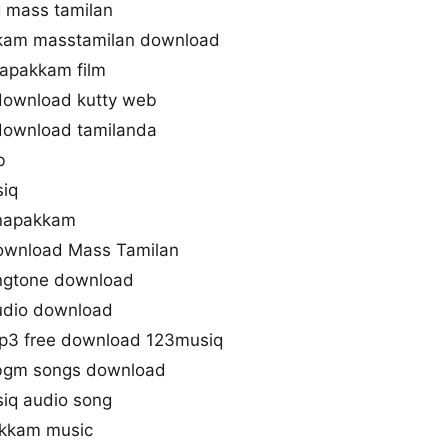
g mass tamilan
kam masstamilan download
napakkam film
download kutty web
download tamilanda
b
siq
inapakkam
ownload Mass Tamilan
ingtone download
udio download
mp3 free download 123musiq
bgm songs download
iq audio song
akkam music