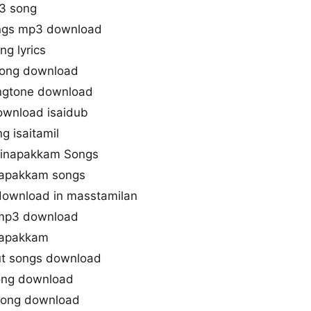
3 song
ngs mp3 download
g lyrics
song download
ingtone download
ownload isaidub
g isaitamil
ttinapakkam Songs
napakkam songs
download in masstamilan
 mp3 download
napakkam
ut songs download
ong download
song download