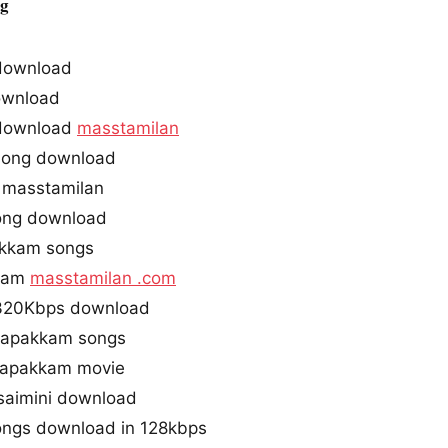
ag
download
ownload
 download
masstamilan
song download
 masstamilan
song download
akkam songs
kkam
masstamilan .com
 320Kbps download
inapakkam songs
napakkam movie
saimini download
ongs download in 128kbps