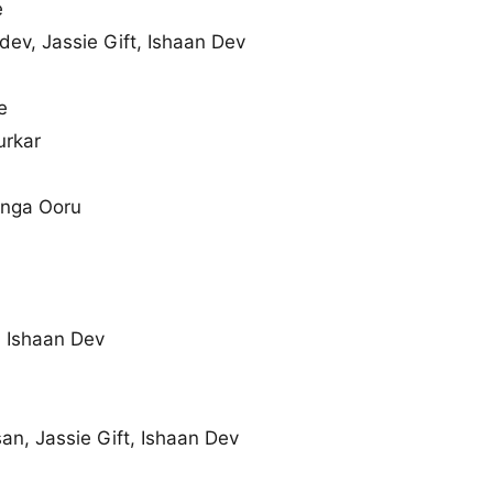
e
v, Jassie Gift, Ishaan Dev
e
rkar
Enga Ooru
 Ishaan Dev
n, Jassie Gift, Ishaan Dev