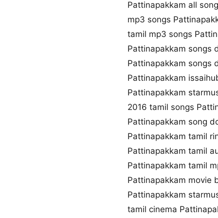
Pattinapakkam all son
mp3 songs Pattinapak
tamil mp3 songs Patti
Pattinapakkam songs 
Pattinapakkam songs 
Pattinapakkam issaihu
Pattinapakkam starmu
2016 tamil songs Patt
Pattinapakkam song d
Pattinapakkam tamil r
Pattinapakkam tamil a
Pattinapakkam tamil 
Pattinapakkam movie 
Pattinapakkam starmus
tamil cinema Pattinap