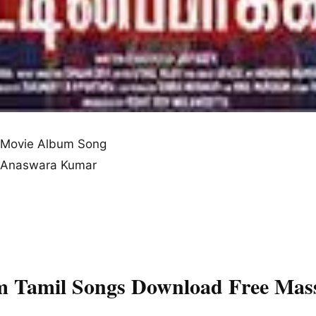
Movie Album Song
n, Anaswara Kumar
m Tamil Songs Download Free Mas