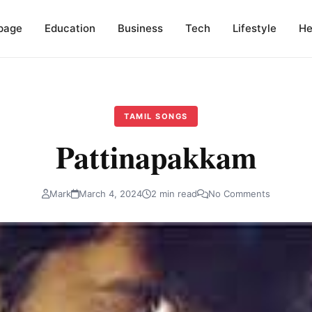
page
Education
Business
Tech
Lifestyle
He
TAMIL SONGS
Pattinapakkam
Mark
March 4, 2024
2 min read
No Comments