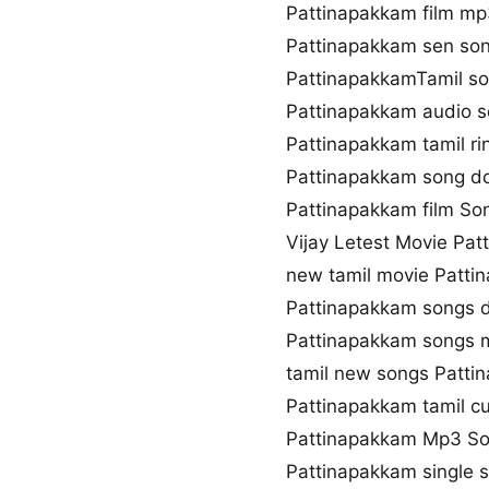
Pattinapakkam film mp
Pattinapakkam sen so
PattinapakkamTamil son
Pattinapakkam audio 
Pattinapakkam tamil r
Pattinapakkam song d
Pattinapakkam film Son
Vijay Letest Movie Pa
new tamil movie Patti
Pattinapakkam songs 
Pattinapakkam songs
tamil new songs Patti
Pattinapakkam tamil c
Pattinapakkam Mp3 S
Pattinapakkam single 