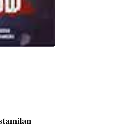
stamilan