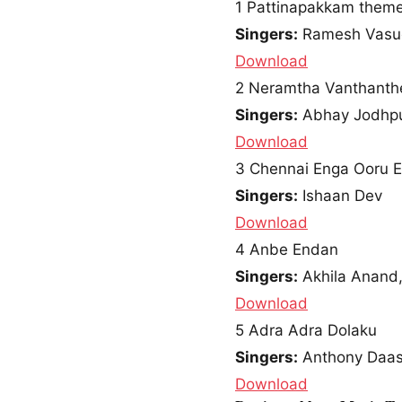
1
Pattinapakkam them
Singers:
Ramesh Vasude
Download
2
Neramtha Vanthanth
Singers:
Abhay Jodhpu
Download
3
Chennai Enga Ooru 
Singers:
Ishaan Dev
Download
4
Anbe Endan
Singers:
Akhila Anand,
Download
5
Adra Adra Dolaku
Singers:
Anthony Daasa
Download