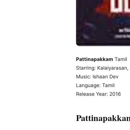
Pattinapakkam
Tamil 
Starring: Kalaiyarasa
Music: Ishaan Dev
Language: Tamil
Release Year: 2016
Pattinapakka