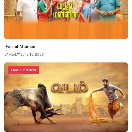
Vasool Mannan
Mark
June 15, 2026
TAMIL SONGS