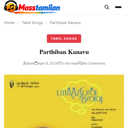
content
Home
/
Tamil Songs
/
Parthiban Kanavu
TAMIL SONGS
Parthiban Kanavu
Mark
April 9, 2024
3 min read
No Comments