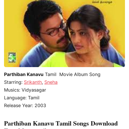
Parthiban Kanavu
Tamil Movie Album Song
Starring:
Srikanth
,
Sneha
Musics: Vidyasagar
Language: Tamil
Release Year: 2003
Parthiban Kanavu Tamil Songs Download