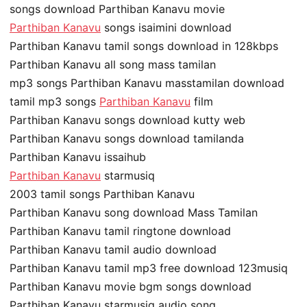
songs download Parthiban Kanavu movie
Parthiban Kanavu
songs isaimini download
Parthiban Kanavu tamil songs download in 128kbps
Parthiban Kanavu all song mass tamilan
mp3 songs Parthiban Kanavu masstamilan download
tamil mp3 songs
Parthiban Kanavu
film
Parthiban Kanavu songs download kutty web
Parthiban Kanavu songs download tamilanda
Parthiban Kanavu issaihub
Parthiban Kanavu
starmusiq
2003 tamil songs Parthiban Kanavu
Parthiban Kanavu song download Mass Tamilan
Parthiban Kanavu tamil ringtone download
Parthiban Kanavu tamil audio download
Parthiban Kanavu tamil mp3 free download 123musiq
Parthiban Kanavu movie bgm songs download
Parthiban Kanavu starmusiq audio song