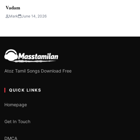
Vadam
Mark
June 14, 2026
Atoz Tamil Songs Download Free
QUICK LINKS
Homepage
Get In Touch
DMCA