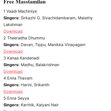
Free Masstamilan
1
Vaadi Machiniye
Singers:
Sirkazhi G. Sivachidambaram, Malathy
Lakshman
Download
2
Theeradha Dhummu
Singers:
Devan, Tippu, Manikka Vinayagam
Download
3
Kanaa Kandenadi
Singers:
Madhu, Balakrishnan
Download
4
Enna Thavam
Singers:
Harini, Srikanth
Download
5
Enna Seyya
Singers:
Karthik, Kalyani Nair