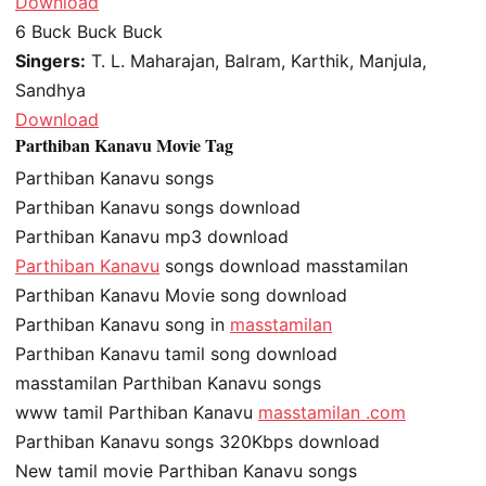
Download
6
Buck Buck Buck
Singers:
T. L. Maharajan, Balram, Karthik, Manjula,
Sandhya
Download
Parthiban Kanavu Movie Tag
Parthiban Kanavu songs
Parthiban Kanavu songs download
Parthiban Kanavu mp3 download
Parthiban Kanavu
songs download masstamilan
Parthiban Kanavu Movie song download
Parthiban Kanavu song in
masstamilan
Parthiban Kanavu tamil song download
masstamilan Parthiban Kanavu songs
www tamil Parthiban Kanavu
masstamilan .com
Parthiban Kanavu songs 320Kbps download
New tamil movie Parthiban Kanavu songs