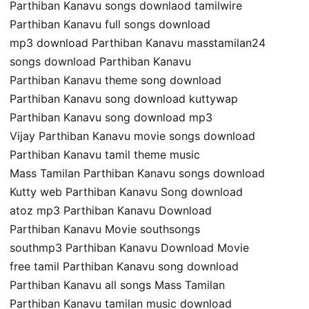
Parthiban Kanavu songs downlaod tamilwire
Parthiban Kanavu full songs download
mp3 download Parthiban Kanavu masstamilan24
songs download Parthiban Kanavu
Parthiban Kanavu theme song download
Parthiban Kanavu song download kuttywap
Parthiban Kanavu song download mp3
Vijay Parthiban Kanavu movie songs download
Parthiban Kanavu tamil theme music
Mass Tamilan Parthiban Kanavu songs download
Kutty web Parthiban Kanavu Song download
atoz mp3 Parthiban Kanavu Download
Parthiban Kanavu Movie southsongs
southmp3 Parthiban Kanavu Download Movie
free tamil Parthiban Kanavu song download
Parthiban Kanavu all songs Mass Tamilan
Parthiban Kanavu tamilan music download