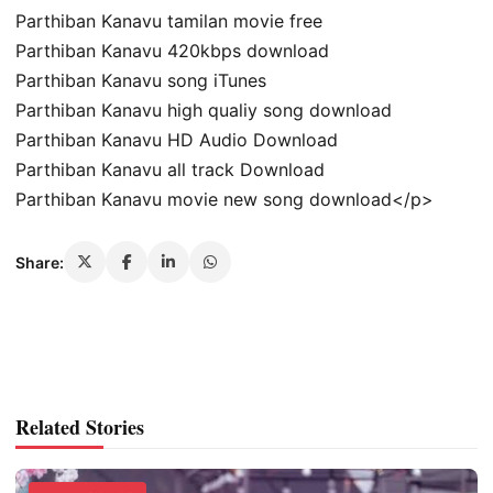
Parthiban Kanavu tamilan movie free
Parthiban Kanavu 420kbps download
Parthiban Kanavu song iTunes
Parthiban Kanavu high qualiy song download
Parthiban Kanavu HD Audio Download
Parthiban Kanavu all track Download
Parthiban Kanavu movie new song download</p>
Share:
Related Stories