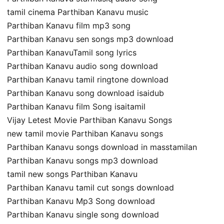
tamil cinema Parthiban Kanavu music
Parthiban Kanavu film mp3 song
Parthiban Kanavu sen songs mp3 download
Parthiban KanavuTamil song lyrics
Parthiban Kanavu audio song download
Parthiban Kanavu tamil ringtone download
Parthiban Kanavu song download isaidub
Parthiban Kanavu film Song isaitamil
Vijay Letest Movie Parthiban Kanavu Songs
new tamil movie Parthiban Kanavu songs
Parthiban Kanavu songs download in masstamilan
Parthiban Kanavu songs mp3 download
tamil new songs Parthiban Kanavu
Parthiban Kanavu tamil cut songs download
Parthiban Kanavu Mp3 Song download
Parthiban Kanavu single song download