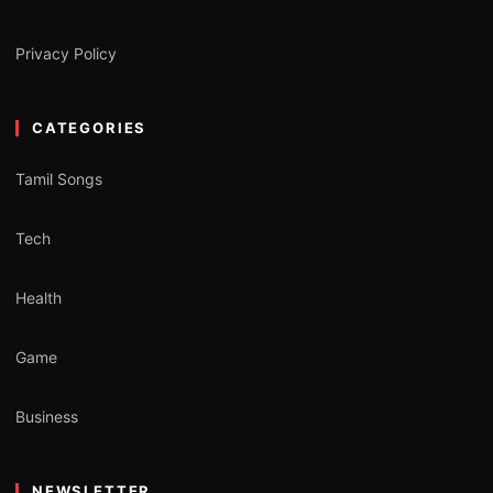
Privacy Policy
CATEGORIES
Tamil Songs
Tech
Health
Game
Business
NEWSLETTER