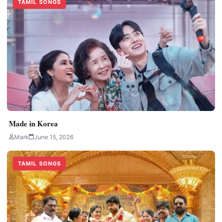
TAMIL SONGS
Made in Korea
Mark
June 15, 2026
TAMIL SONGS