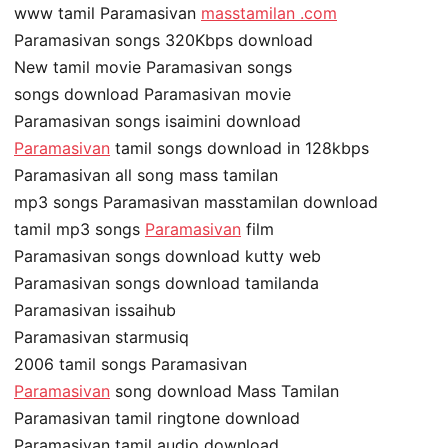
www tamil Paramasivan
masstamilan .com
Paramasivan songs 320Kbps download
New tamil movie Paramasivan songs
songs download Paramasivan movie
Paramasivan songs isaimini download
Paramasivan
tamil songs download in 128kbps
Paramasivan all song mass tamilan
mp3 songs Paramasivan masstamilan download
tamil mp3 songs
Paramasivan
film
Paramasivan songs download kutty web
Paramasivan songs download tamilanda
Paramasivan issaihub
Paramasivan starmusiq
2006 tamil songs Paramasivan
Paramasivan
song download Mass Tamilan
Paramasivan tamil ringtone download
Paramasivan tamil audio download