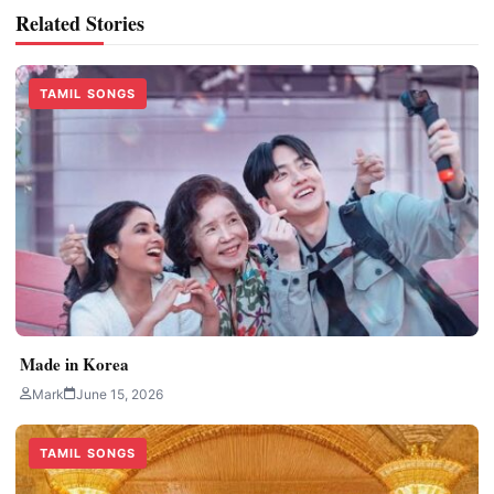
Related Stories
TAMIL SONGS
Made in Korea
Mark
June 15, 2026
TAMIL SONGS