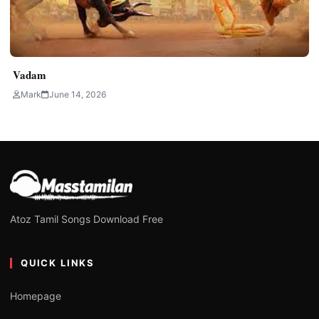
Vadam
Mark
June 14, 2026
Atoz Tamil Songs Download Free
QUICK LINKS
Homepage