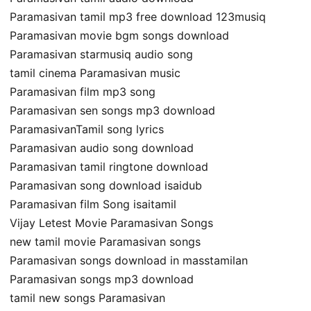
Paramasivan tamil mp3 free download 123musiq
Paramasivan movie bgm songs download
Paramasivan starmusiq audio song
tamil cinema Paramasivan music
Paramasivan film mp3 song
Paramasivan sen songs mp3 download
ParamasivanTamil song lyrics
Paramasivan audio song download
Paramasivan tamil ringtone download
Paramasivan song download isaidub
Paramasivan film Song isaitamil
Vijay Letest Movie Paramasivan Songs
new tamil movie Paramasivan songs
Paramasivan songs download in masstamilan
Paramasivan songs mp3 download
tamil new songs Paramasivan