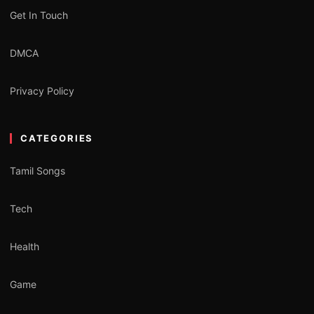
Get In Touch
DMCA
Privacy Policy
CATEGORIES
Tamil Songs
Tech
Health
Game