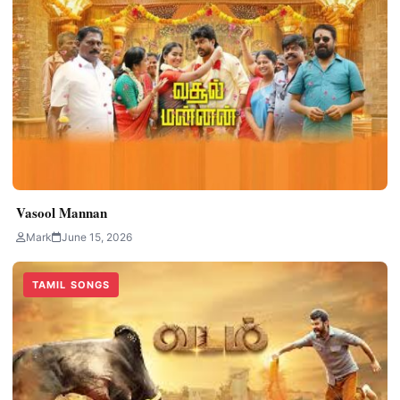
Vasool Mannan
Mark
June 15, 2026
TAMIL SONGS