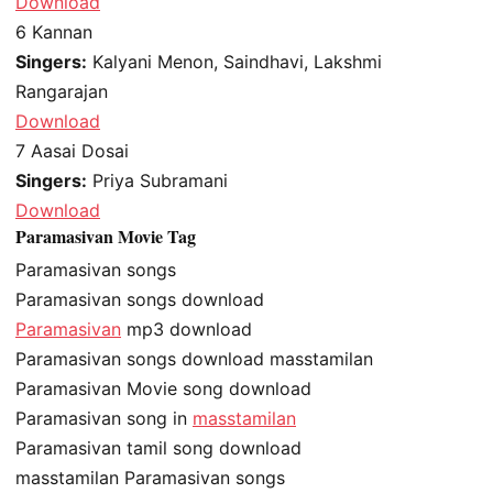
Download
6
Kannan
Singers:
Kalyani Menon, Saindhavi, Lakshmi
Rangarajan
Download
7
Aasai Dosai
Singers:
Priya Subramani
Download
Paramasivan Movie Tag
Paramasivan songs
Paramasivan songs download
Paramasivan
mp3 download
Paramasivan songs download masstamilan
Paramasivan Movie song download
Paramasivan song in
masstamilan
Paramasivan tamil song download
masstamilan Paramasivan songs