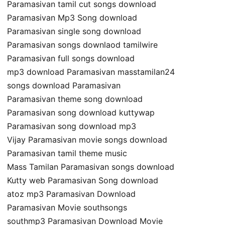
Paramasivan tamil cut songs download
Paramasivan Mp3 Song download
Paramasivan single song download
Paramasivan songs downlaod tamilwire
Paramasivan full songs download
mp3 download Paramasivan masstamilan24
songs download Paramasivan
Paramasivan theme song download
Paramasivan song download kuttywap
Paramasivan song download mp3
Vijay Paramasivan movie songs download
Paramasivan tamil theme music
Mass Tamilan Paramasivan songs download
Kutty web Paramasivan Song download
atoz mp3 Paramasivan Download
Paramasivan Movie southsongs
southmp3 Paramasivan Download Movie