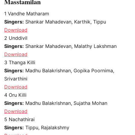
Masstamilan
1
Vandhe Matharam
Singers:
Shankar Mahadevan, Karthik, Tippu
Download
2
Unddivil
Singers:
Shankar Mahadevan, Malathy Lakshman
Download
3
Thanga Killi
Singers:
Madhu Balakrishnan, Gopika Poornima,
Srivarthini
Download
4
Oru Killi
Singers:
Madhu Balakrishnan, Sujatha Mohan
Download
5
Nachathirai
Singers:
Tippu, Rajalakshmy