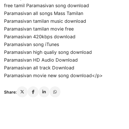
free tamil Paramasivan song download
Paramasivan all songs Mass Tamilan
Paramasivan tamilan music download
Paramasivan tamilan movie free
Paramasivan 420kbps download
Paramasivan song iTunes
Paramasivan high qualiy song download
Paramasivan HD Audio Download
Paramasivan all track Download
Paramasivan movie new song download</p>
Share: