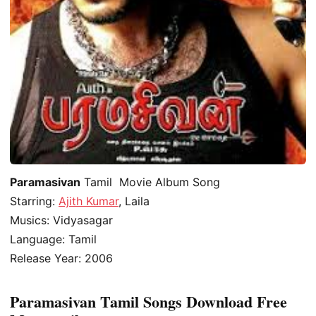
Paramasivan
Tamil Movie Album Song
Starring:
Ajith Kumar
, Laila
Musics: Vidyasagar
Language: Tamil
Release Year: 2006
Paramasivan Tamil Songs Download Free