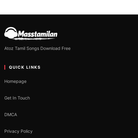
Atoz Tamil Songs Download Free
QUICK LINKS
Homepage
Get In Touch
DMCA
Privacy Policy