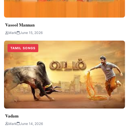
Vasool Mannan
Mark
June 15, 2026
TAMIL SONGS
Vadam
Mark
June 14, 2026