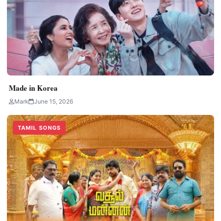
Made in Korea
Mark
June 15, 2026
TAMIL SONGS