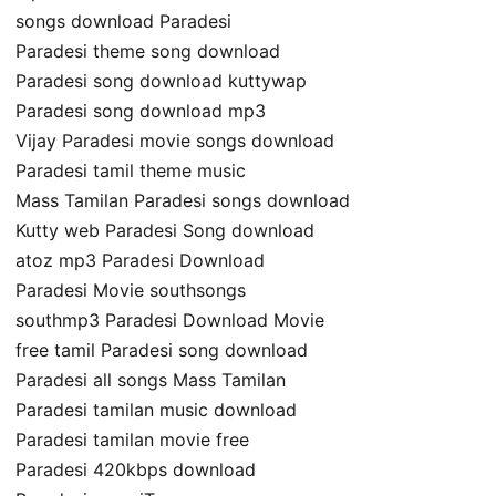
songs download Paradesi
Paradesi theme song download
Paradesi song download kuttywap
Paradesi song download mp3
Vijay Paradesi movie songs download
Paradesi tamil theme music
Mass Tamilan Paradesi songs download
Kutty web Paradesi Song download
atoz mp3 Paradesi Download
Paradesi Movie southsongs
southmp3 Paradesi Download Movie
free tamil Paradesi song download
Paradesi all songs Mass Tamilan
Paradesi tamilan music download
Paradesi tamilan movie free
Paradesi 420kbps download