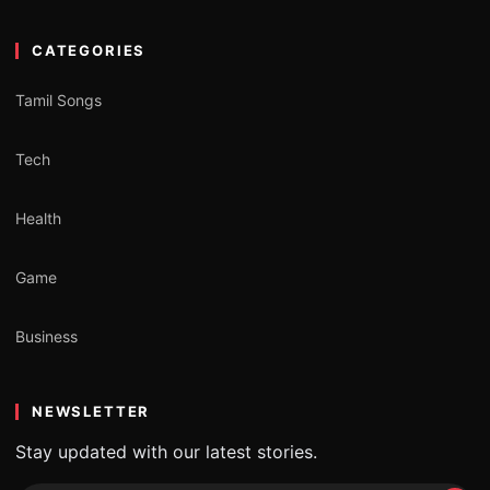
CATEGORIES
Tamil Songs
Tech
Health
Game
Business
NEWSLETTER
Stay updated with our latest stories.