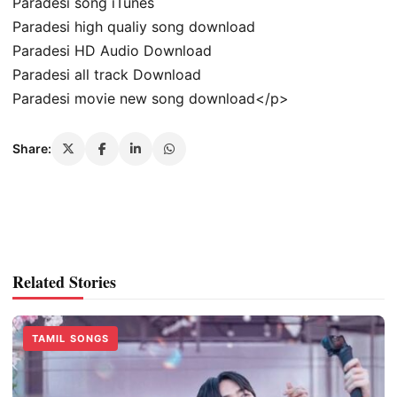
Paradesi song iTunes
Paradesi high qualiy song download
Paradesi HD Audio Download
Paradesi all track Download
Paradesi movie new song download</p>
Share:
Related Stories
TAMIL SONGS