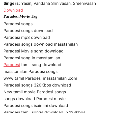
Singers:
Yasin, Vandana Srinivasan, Sreenivasan
Download
Paradesi Movie Tag
Paradesi songs
Paradesi songs download
Paradesi mp3 download
Paradesi songs download masstamilan
Paradesi Movie song download
Paradesi song in masstamilan
Paradesi
tamil song download
masstamilan Paradesi songs
www tamil Paradesi masstamilan .com
Paradesi songs 320Kbps download
New tamil movie Paradesi songs
songs download Paradesi movie
Paradesi songs isaimini download
Paradesi tamil songs download in 128kbps