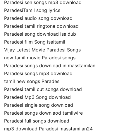
Paradesi sen songs mp3 download
ParadesiTamil song lyrics
Paradesi audio song download
Paradesi tamil ringtone download
Paradesi song download isaidub
Paradesi film Song isaitamil
Vijay Letest Movie Paradesi Songs
new tamil movie Paradesi songs
Paradesi songs download in masstamilan
Paradesi songs mp3 download
tamil new songs Paradesi
Paradesi tamil cut songs download
Paradesi Mp3 Song download
Paradesi single song download
Paradesi songs downlaod tamilwire
Paradesi full songs download
mp3 download Paradesi masstamilan24