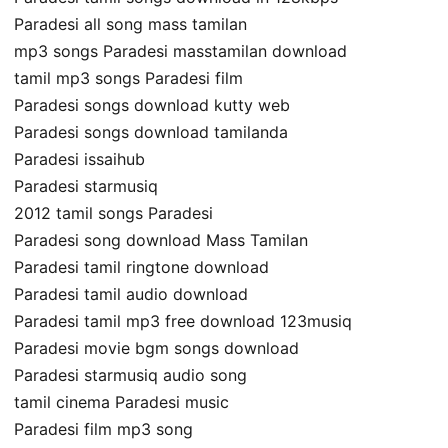
Paradesi all song mass tamilan
mp3 songs Paradesi masstamilan download
tamil mp3 songs Paradesi film
Paradesi songs download kutty web
Paradesi songs download tamilanda
Paradesi issaihub
Paradesi starmusiq
2012 tamil songs Paradesi
Paradesi song download Mass Tamilan
Paradesi tamil ringtone download
Paradesi tamil audio download
Paradesi tamil mp3 free download 123musiq
Paradesi movie bgm songs download
Paradesi starmusiq audio song
tamil cinema Paradesi music
Paradesi film mp3 song