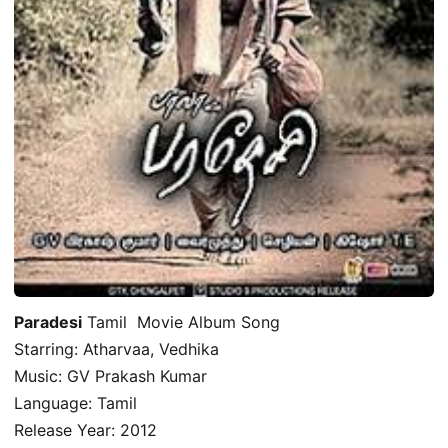
Paradesi
Tamil Movie Album Song
Starring: Atharvaa, Vedhika
Music: GV Prakash Kumar
Language: Tamil
Release Year: 2012