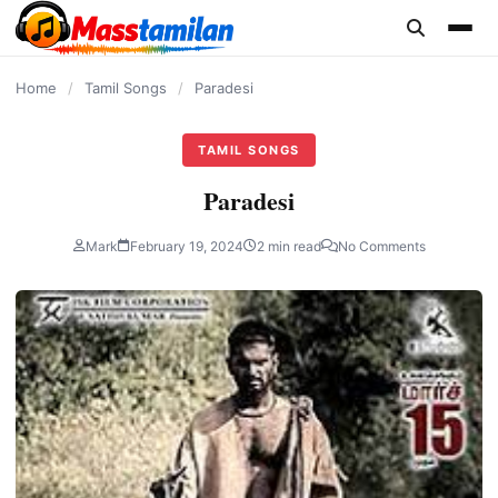
content
Home
/
Tamil Songs
/
Paradesi
TAMIL SONGS
Paradesi
Mark
February 19, 2024
2 min read
No Comments