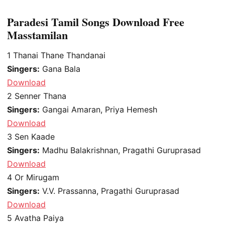
Paradesi Tamil Songs Download Free
Masstamilan
1
Thanai Thane Thandanai
Singers:
Gana Bala
Download
2
Senner Thana
Singers:
Gangai Amaran, Priya Hemesh
Download
3
Sen Kaade
Singers:
Madhu Balakrishnan, Pragathi Guruprasad
Download
4
Or Mirugam
Singers:
V.V. Prassanna, Pragathi Guruprasad
Download
5
Avatha Paiya