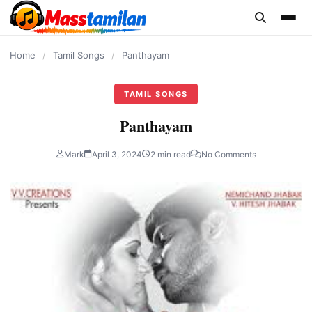
content
Home
/
Tamil Songs
/
Panthayam
TAMIL SONGS
Panthayam
Mark
April 3, 2024
2 min read
No Comments