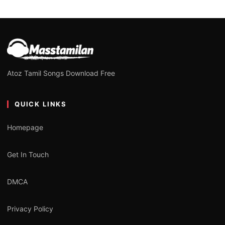
Atoz Tamil Songs Download Free
QUICK LINKS
Homepage
Get In Touch
DMCA
Privacy Policy