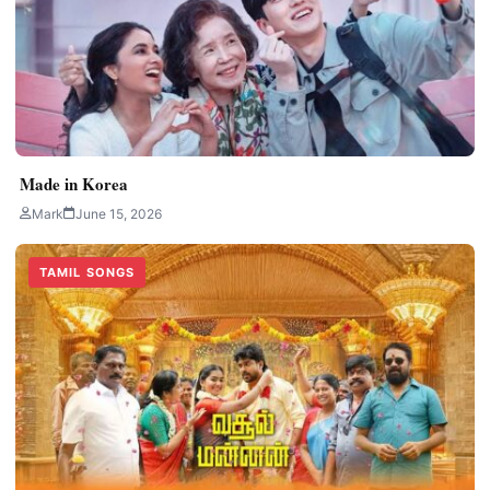
Made in Korea
Mark
June 15, 2026
TAMIL SONGS