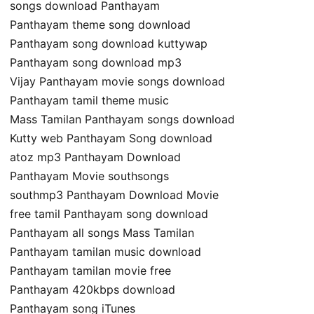
songs download Panthayam
Panthayam theme song download
Panthayam song download kuttywap
Panthayam song download mp3
Vijay Panthayam movie songs download
Panthayam tamil theme music
Mass Tamilan Panthayam songs download
Kutty web Panthayam Song download
atoz mp3 Panthayam Download
Panthayam Movie southsongs
southmp3 Panthayam Download Movie
free tamil Panthayam song download
Panthayam all songs Mass Tamilan
Panthayam tamilan music download
Panthayam tamilan movie free
Panthayam 420kbps download
Panthayam song iTunes