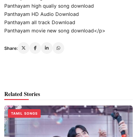
Panthayam high qualiy song download
Panthayam HD Audio Download
Panthayam all track Download
Panthayam movie new song download</p>
Share:
Related Stories
TAMIL SONGS