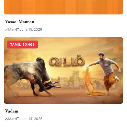
Vasool Mannan
Mark
June 15, 2026
TAMIL SONGS
Vadam
Mark
June 14, 2026