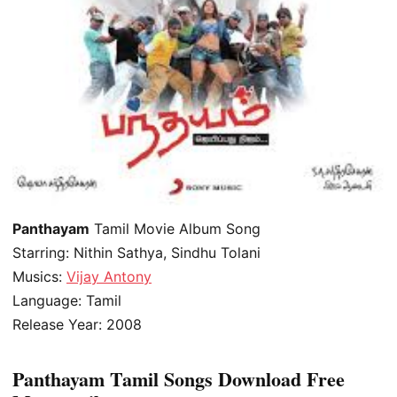
Panthayam
Tamil Movie Album Song
Starring: Nithin Sathya, Sindhu Tolani
Musics:
Vijay Antony
Language: Tamil
Release Year: 2008
Panthayam Tamil Songs Download Free