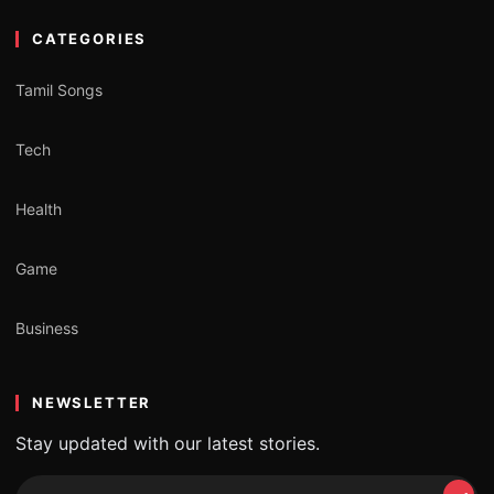
CATEGORIES
Tamil Songs
Tech
Health
Game
Business
NEWSLETTER
Stay updated with our latest stories.
Email