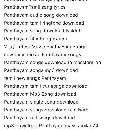
PanthayamTamil song lyrics
Panthayam audio song download
Panthayam tamil ringtone download
Panthayam song download isaidub
Panthayam film Song isaitamil
Vijay Letest Movie Panthayam Songs
new tamil movie Panthayam songs
Panthayam songs download in masstamilan
Panthayam songs mp3 download
tamil new songs Panthayam
Panthayam tamil cut songs download
Panthayam Mp3 Song download
Panthayam single song download
Panthayam songs downlaod tamilwire
Panthayam full songs download
mp3 download Panthayam masstamilan24