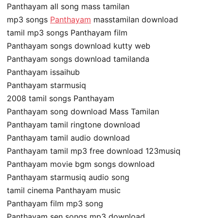
Panthayam all song mass tamilan
mp3 songs
Panthayam
masstamilan download
tamil mp3 songs Panthayam film
Panthayam songs download kutty web
Panthayam songs download tamilanda
Panthayam issaihub
Panthayam starmusiq
2008 tamil songs Panthayam
Panthayam song download Mass Tamilan
Panthayam tamil ringtone download
Panthayam tamil audio download
Panthayam tamil mp3 free download 123musiq
Panthayam movie bgm songs download
Panthayam starmusiq audio song
tamil cinema Panthayam music
Panthayam film mp3 song
Panthayam sen songs mp3 download