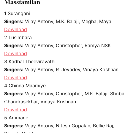
Masstamilan
1
Surangani
Singers:
Vijay Antony, M.K. Balaji, Megha, Maya
Download
2
Lusimbara
Singers:
Vijay Antony, Christopher, Ramya NSK
Download
3
Kadhal Theeviravathi
Singers:
Vijay Antony, R. Jeyadev, Vinaya Krishnan
Download
4
Chinna Maamiye
Singers:
Vijay Antony, Christopher, M.K. Balaji, Shoba
Chandrasekhar, Vinaya Krishnan
Download
5
Ammane
Singers:
Vijay Antony, Nitesh Gopalan, Bellie Raj,