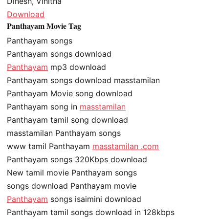
Dinesh, Vinitha
Download
Panthayam Movie Tag
Panthayam songs
Panthayam songs download
Panthayam
mp3 download
Panthayam songs download masstamilan
Panthayam Movie song download
Panthayam song in
masstamilan
Panthayam tamil song download
masstamilan Panthayam songs
www tamil Panthayam
masstamilan .com
Panthayam songs 320Kbps download
New tamil movie Panthayam songs
songs download Panthayam movie
Panthayam
songs isaimini download
Panthayam tamil songs download in 128kbps