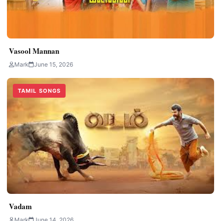
Vasool Mannan
Mark
June 15, 2026
TAMIL SONGS
Vadam
Mark
June 14, 2026