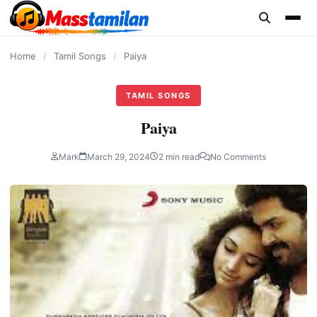
content
Home
/
Tamil Songs
/
Paiya
TAMIL SONGS
Paiya
Mark
March 29, 2024
2 min read
No Comments