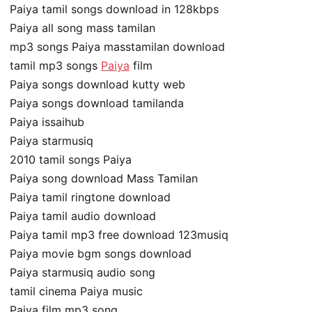
Paiya tamil songs download in 128kbps
Paiya all song mass tamilan
mp3 songs Paiya masstamilan download
tamil mp3 songs
Paiya
film
Paiya songs download kutty web
Paiya songs download tamilanda
Paiya issaihub
Paiya starmusiq
2010 tamil songs Paiya
Paiya song download Mass Tamilan
Paiya tamil ringtone download
Paiya tamil audio download
Paiya tamil mp3 free download 123musiq
Paiya movie bgm songs download
Paiya starmusiq audio song
tamil cinema Paiya music
Paiya film mp3 song