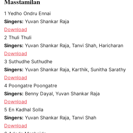
Masstamilan
1
Yedho Ondru Ennai
Singers:
Yuvan Shankar Raja
Download
2
Thuli Thuli
Singers:
Yuvan Shankar Raja, Tanvi Shah, Haricharan
Download
3
Suthudhe Suthudhe
Singers:
Yuvan Shankar Raja, Karthik, Sunitha Sarathy
Download
4
Poongatre Poongatre
Singers:
Benny Dayal, Yuvan Shankar Raja
Download
5
En Kadhal Solla
Singers:
Yuvan Shankar Raja, Tanvi Shah
Download