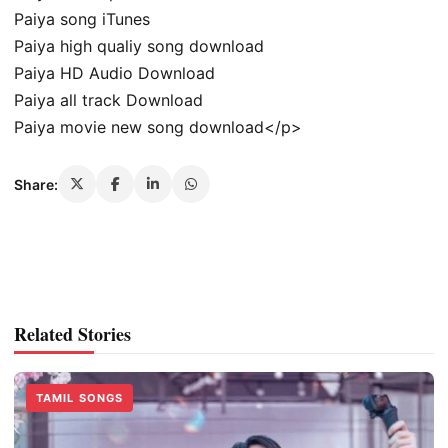
Paiya song iTunes
Paiya high qualiy song download
Paiya HD Audio Download
Paiya all track Download
Paiya movie new song download</p>
Share:
Related Stories
TAMIL SONGS