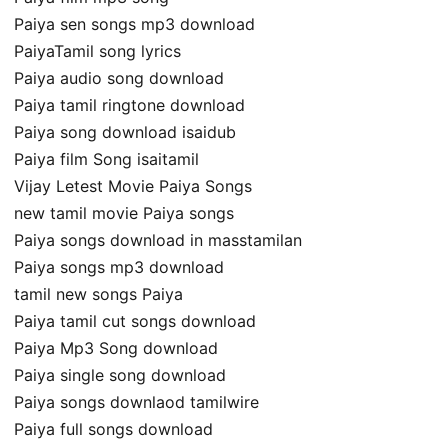
Paiya sen songs mp3 download
PaiyaTamil song lyrics
Paiya audio song download
Paiya tamil ringtone download
Paiya song download isaidub
Paiya film Song isaitamil
Vijay Letest Movie Paiya Songs
new tamil movie Paiya songs
Paiya songs download in masstamilan
Paiya songs mp3 download
tamil new songs Paiya
Paiya tamil cut songs download
Paiya Mp3 Song download
Paiya single song download
Paiya songs downlaod tamilwire
Paiya full songs download