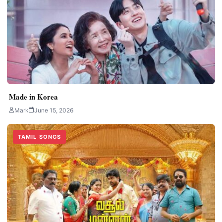
Made in Korea
Mark
June 15, 2026
TAMIL SONGS