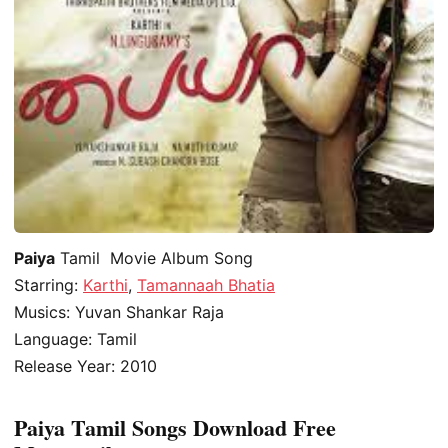
Paiya
Tamil Movie Album Song
Starring:
Karthi
,
Tamannaah Bhatia
Musics: Yuvan Shankar Raja
Language: Tamil
Release Year: 2010
Paiya Tamil Songs Download Free