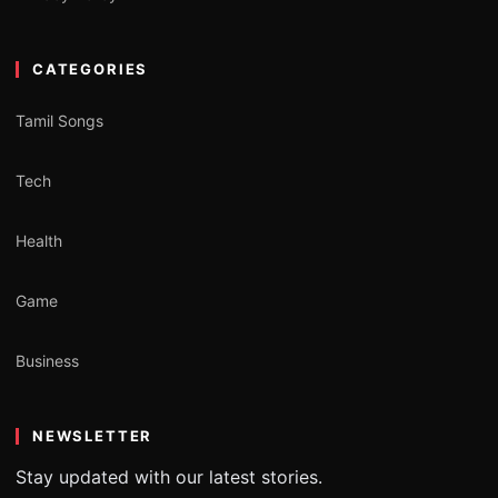
CATEGORIES
Tamil Songs
Tech
Health
Game
Business
NEWSLETTER
Stay updated with our latest stories.