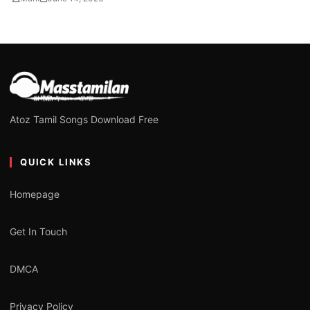
Atoz Tamil Songs Download Free
QUICK LINKS
Homepage
Get In Touch
DMCA
Privacy Policy