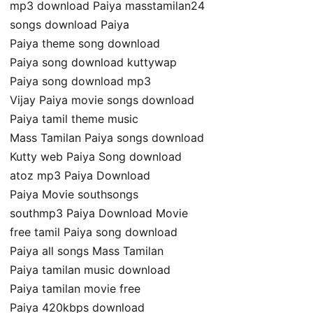
mp3 download Paiya masstamilan24
songs download Paiya
Paiya theme song download
Paiya song download kuttywap
Paiya song download mp3
Vijay Paiya movie songs download
Paiya tamil theme music
Mass Tamilan Paiya songs download
Kutty web Paiya Song download
atoz mp3 Paiya Download
Paiya Movie southsongs
southmp3 Paiya Download Movie
free tamil Paiya song download
Paiya all songs Mass Tamilan
Paiya tamilan music download
Paiya tamilan movie free
Paiya 420kbps download