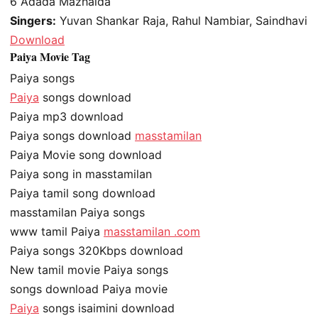
6
Adada Mazhaida
Singers:
Yuvan Shankar Raja, Rahul Nambiar, Saindhavi
Download
Paiya Movie Tag
Paiya songs
Paiya
songs download
Paiya mp3 download
Paiya songs download
masstamilan
Paiya Movie song download
Paiya song in masstamilan
Paiya tamil song download
masstamilan Paiya songs
www tamil Paiya
masstamilan .com
Paiya songs 320Kbps download
New tamil movie Paiya songs
songs download Paiya movie
Paiya
songs isaimini download