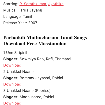
Starring:
R. Sarathkumar
,
Jyothika
Musics: Harris Jayaraj
Language: Tamil
Release Year: 2007
Pachaikili Muthucharam Tamil Songs
Download Free Masstamilan
1
Unn Siripinil
Singers:
Sowmiya Rao, Rafi, Thamarai
Download
2
Unakkul Naane
Singers:
Bombay Jayashri, Rohini
Download
3
Unakkul Naane (Reprise)
Singers:
Madhushree, Rohini
Download