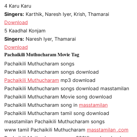
4
Karu Karu
Singers:
Karthik, Naresh Iyer, Krish, Thamarai
Download
5
Kaadhal Konjam
Singers:
Naresh Iyer, Thamarai
Download
Pachaikili Muthucharam Movie Tag
Pachaikili Muthucharam songs
Pachaikili Muthucharam songs download
Pachaikili Muthucharam
mp3 download
Pachaikili Muthucharam songs download masstamilan
Pachaikili Muthucharam Movie song download
Pachaikili Muthucharam song in
masstamilan
Pachaikili Muthucharam tamil song download
masstamilan Pachaikili Muthucharam songs
www tamil Pachaikili Muthucharam
masstamilan .com