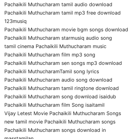
Pachaikili Muthucharam tamil audio download
Pachaikili Muthucharam tamil mp3 free download
123musiq
Pachaikili Muthucharam movie bgm songs download
Pachaikili Muthucharam starmusiq audio song
tamil cinema Pachaikili Muthucharam music
Pachaikili Muthucharam film mp3 song
Pachaikili Muthucharam sen songs mp3 download
Pachaikili MuthucharamTamil song lyrics
Pachaikili Muthucharam audio song download
Pachaikili Muthucharam tamil ringtone download
Pachaikili Muthucharam song download isaidub
Pachaikili Muthucharam film Song isaitamil
Vijay Letest Movie Pachaikili Muthucharam Songs
new tamil movie Pachaikili Muthucharam songs
Pachaikili Muthucharam songs download in
masstamilan