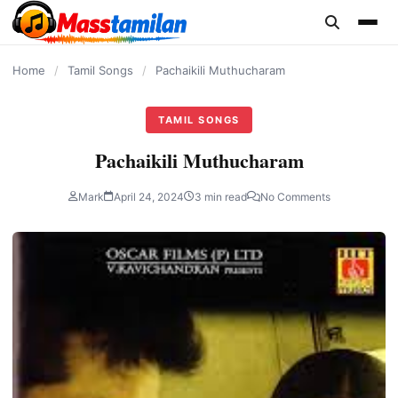
content
Home
/
Tamil Songs
/
Pachaikili Muthucharam
TAMIL SONGS
Pachaikili Muthucharam
Mark
April 24, 2024
3 min read
No Comments