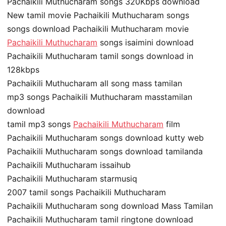
Pachaikili Muthucharam songs 320Kbps download
New tamil movie Pachaikili Muthucharam songs
songs download Pachaikili Muthucharam movie
Pachaikili Muthucharam
songs isaimini download
Pachaikili Muthucharam tamil songs download in
128kbps
Pachaikili Muthucharam all song mass tamilan
mp3 songs Pachaikili Muthucharam masstamilan
download
tamil mp3 songs
Pachaikili Muthucharam
film
Pachaikili Muthucharam songs download kutty web
Pachaikili Muthucharam songs download tamilanda
Pachaikili Muthucharam issaihub
Pachaikili Muthucharam starmusiq
2007 tamil songs Pachaikili Muthucharam
Pachaikili Muthucharam song download Mass Tamilan
Pachaikili Muthucharam tamil ringtone download