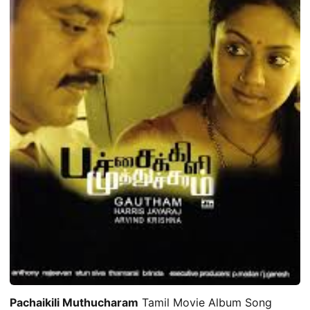
Pachaikili Muthucharam
Tamil Movie Album Song