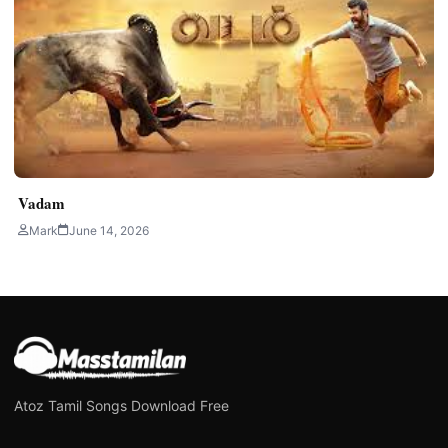
Vadam
Mark
June 14, 2026
Atoz Tamil Songs Download Free