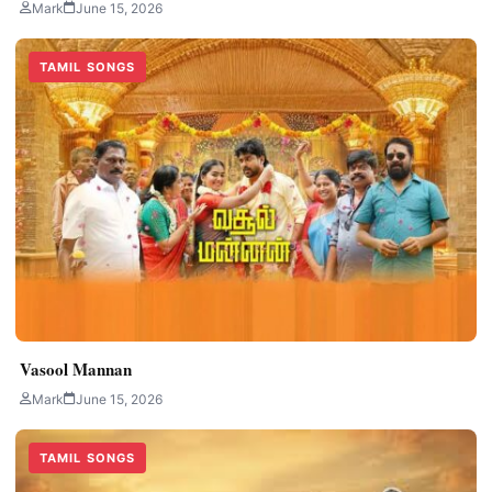
Mark
June 15, 2026
TAMIL SONGS
Vasool Mannan
Mark
June 15, 2026
TAMIL SONGS