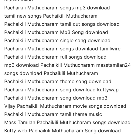
Pachaikili Muthucharam songs mp3 download
tamil new songs Pachaikili Muthucharam
Pachaikili Muthucharam tamil cut songs download
Pachaikili Muthucharam Mp3 Song download
Pachaikili Muthucharam single song download
Pachaikili Muthucharam songs downlaod tamilwire
Pachaikili Muthucharam full songs download
mp3 download Pachaikili Muthucharam masstamilan24
songs download Pachaikili Muthucharam
Pachaikili Muthucharam theme song download
Pachaikili Muthucharam song download kuttywap
Pachaikili Muthucharam song download mp3
Vijay Pachaikili Muthucharam movie songs download
Pachaikili Muthucharam tamil theme music
Mass Tamilan Pachaikili Muthucharam songs download
Kutty web Pachaikili Muthucharam Song download