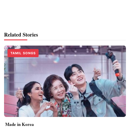
Related Stories
TAMIL SONGS
Made in Korea