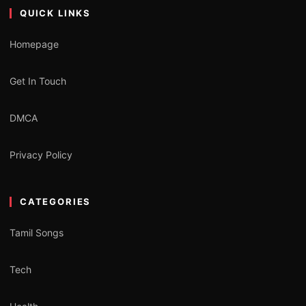
QUICK LINKS
Homepage
Get In Touch
DMCA
Privacy Policy
CATEGORIES
Tamil Songs
Tech