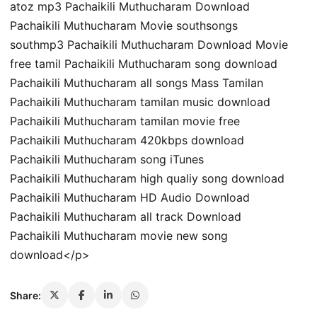
atoz mp3 Pachaikili Muthucharam Download
Pachaikili Muthucharam Movie southsongs
southmp3 Pachaikili Muthucharam Download Movie
free tamil Pachaikili Muthucharam song download
Pachaikili Muthucharam all songs Mass Tamilan
Pachaikili Muthucharam tamilan music download
Pachaikili Muthucharam tamilan movie free
Pachaikili Muthucharam 420kbps download
Pachaikili Muthucharam song iTunes
Pachaikili Muthucharam high qualiy song download
Pachaikili Muthucharam HD Audio Download
Pachaikili Muthucharam all track Download
Pachaikili Muthucharam movie new song
download</p>
Share: