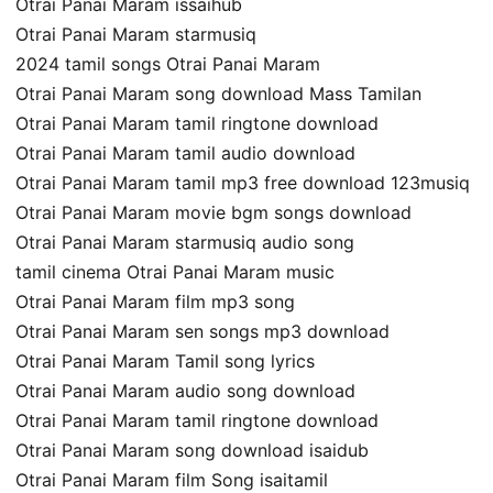
Otrai Panai Maram issaihub
Otrai Panai Maram starmusiq
2024 tamil songs Otrai Panai Maram
Otrai Panai Maram song download Mass Tamilan
Otrai Panai Maram tamil ringtone download
Otrai Panai Maram tamil audio download
Otrai Panai Maram tamil mp3 free download 123musiq
Otrai Panai Maram movie bgm songs download
Otrai Panai Maram starmusiq audio song
tamil cinema Otrai Panai Maram music
Otrai Panai Maram film mp3 song
Otrai Panai Maram sen songs mp3 download
Otrai Panai Maram Tamil song lyrics
Otrai Panai Maram audio song download
Otrai Panai Maram tamil ringtone download
Otrai Panai Maram song download isaidub
Otrai Panai Maram film Song isaitamil