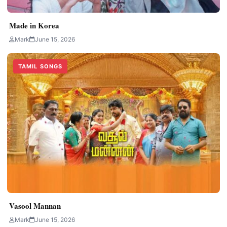
Made in Korea
Mark
June 15, 2026
TAMIL SONGS
Vasool Mannan
Mark
June 15, 2026