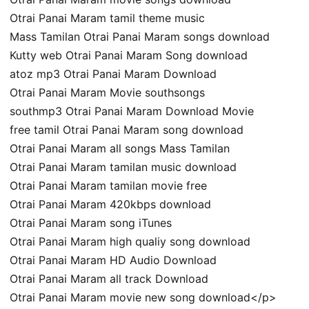
Otrai Panai Maram tamil theme music
Mass Tamilan Otrai Panai Maram songs download
Kutty web Otrai Panai Maram Song download
atoz mp3 Otrai Panai Maram Download
Otrai Panai Maram Movie southsongs
southmp3 Otrai Panai Maram Download Movie
free tamil Otrai Panai Maram song download
Otrai Panai Maram all songs Mass Tamilan
Otrai Panai Maram tamilan music download
Otrai Panai Maram tamilan movie free
Otrai Panai Maram 420kbps download
Otrai Panai Maram song iTunes
Otrai Panai Maram high qualiy song download
Otrai Panai Maram HD Audio Download
Otrai Panai Maram all track Download
Otrai Panai Maram movie new song download</p>