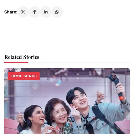
Share:
Related Stories
TAMIL SONGS