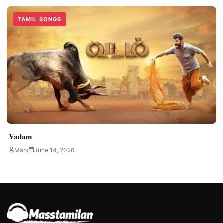
TAMIL SONGS
Vadam
Mark
June 14, 2026