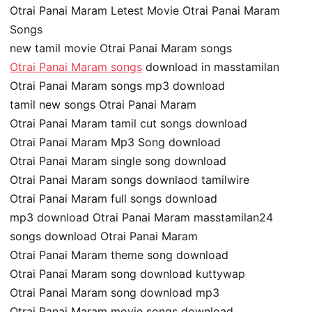
Otrai Panai Maram Letest Movie Otrai Panai Maram
Songs
new tamil movie Otrai Panai Maram songs
Otrai Panai Maram songs
download in masstamilan
Otrai Panai Maram songs mp3 download
tamil new songs Otrai Panai Maram
Otrai Panai Maram tamil cut songs download
Otrai Panai Maram Mp3 Song download
Otrai Panai Maram single song download
Otrai Panai Maram songs downlaod tamilwire
Otrai Panai Maram full songs download
mp3 download Otrai Panai Maram masstamilan24
songs download Otrai Panai Maram
Otrai Panai Maram theme song download
Otrai Panai Maram song download kuttywap
Otrai Panai Maram song download mp3
Otrai Panai Maram movie songs download