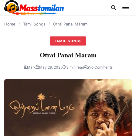
content
Home
/
Tamil Songs
/
Otrai Panai Maram
TAMIL SONGS
Otrai Panai Maram
Mark
May 29, 2025
3 min read
No Comments