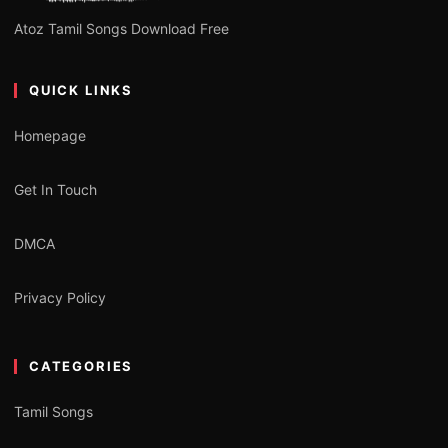
Atoz Tamil Songs Download Free
QUICK LINKS
Homepage
Get In Touch
DMCA
Privacy Policy
CATEGORIES
Tamil Songs