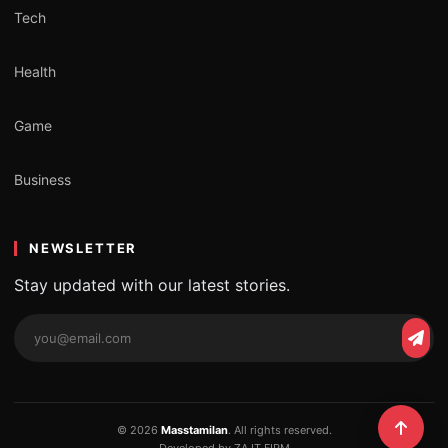
Tech
Health
Game
Business
NEWSLETTER
Stay updated with our latest stories.
Email
Subs
address
© 2026
Masstamilan
. All rights reserved.
Developed by ZA IT FIRM