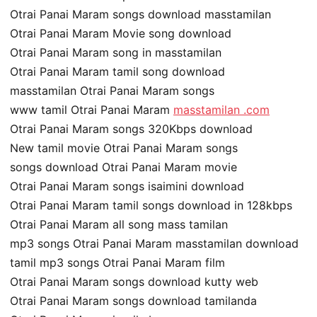
Otrai Panai Maram songs download masstamilan
Otrai Panai Maram Movie song download
Otrai Panai Maram song in masstamilan
Otrai Panai Maram tamil song download
masstamilan Otrai Panai Maram songs
www tamil Otrai Panai Maram
masstamilan .com
Otrai Panai Maram songs 320Kbps download
New tamil movie Otrai Panai Maram songs
songs download Otrai Panai Maram movie
Otrai Panai Maram songs isaimini download
Otrai Panai Maram tamil songs download in 128kbps
Otrai Panai Maram all song mass tamilan
mp3 songs Otrai Panai Maram masstamilan download
tamil mp3 songs Otrai Panai Maram film
Otrai Panai Maram songs download kutty web
Otrai Panai Maram songs download tamilanda