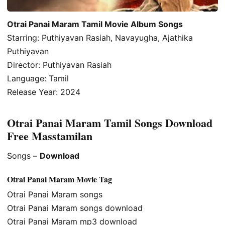
Otrai Panai Maram Tamil Movie Album Songs
Starring: Puthiyavan Rasiah, Navayugha, Ajathika
Puthiyavan
Director: Puthiyavan Rasiah
Language: Tamil
Release Year: 2024
Otrai Panai Maram Tamil Songs Download
Free Masstamilan
Songs –
Download
Otrai Panai Maram Movie Tag
Otrai Panai Maram songs
Otrai Panai Maram songs download
Otrai Panai Maram mp3 download