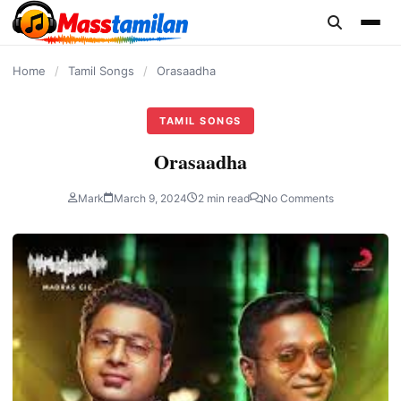
content
Home
/
Tamil Songs
/
Orasaadha
TAMIL SONGS
Orasaadha
Mark
March 9, 2024
2 min read
No Comments