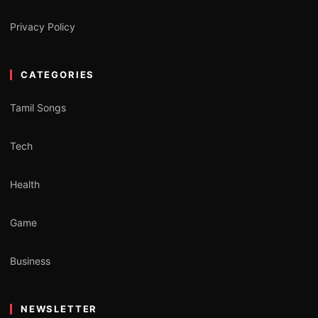
Privacy Policy
CATEGORIES
Tamil Songs
Tech
Health
Game
Business
NEWSLETTER