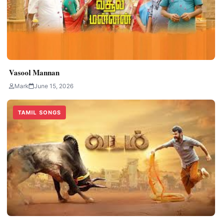
Vasool Mannan
Mark
June 15, 2026
TAMIL SONGS