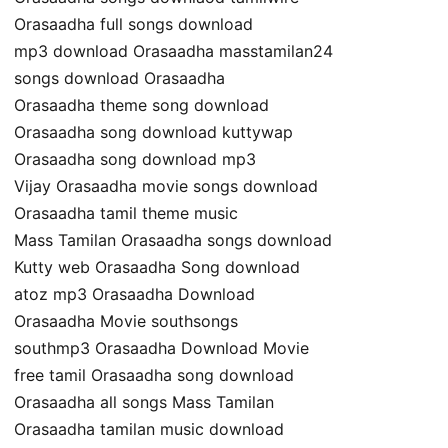
Orasaadha full songs download
mp3 download Orasaadha masstamilan24
songs download Orasaadha
Orasaadha theme song download
Orasaadha song download kuttywap
Orasaadha song download mp3
Vijay Orasaadha movie songs download
Orasaadha tamil theme music
Mass Tamilan Orasaadha songs download
Kutty web Orasaadha Song download
atoz mp3 Orasaadha Download
Orasaadha Movie southsongs
southmp3 Orasaadha Download Movie
free tamil Orasaadha song download
Orasaadha all songs Mass Tamilan
Orasaadha tamilan music download