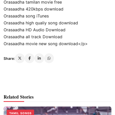
Orasaadha tamilan movie free
Orasaadha 420kbps download
Orasaadha song iTunes
Orasaadha high qualiy song download
Orasaadha HD Audio Download
Orasaadha all track Download
Orasaadha movie new song download</p>
Share:
Related Stories
TAMIL SONGS