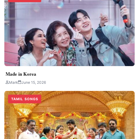
Made in Korea
Mark
June 15, 2026
TAMIL SONGS