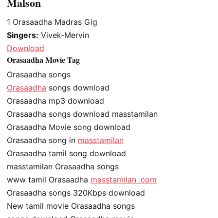
Malson
1
Orasaadha Madras Gig
Singers:
Vivek-Mervin
Download
Orasaadha Movie Tag
Orasaadha songs
Orasaadha
songs download
Orasaadha mp3 download
Orasaadha songs download masstamilan
Orasaadha Movie song download
Orasaadha song in
masstamilan
Orasaadha tamil song download
masstamilan Orasaadha songs
www tamil Orasaadha
masstamilan .com
Orasaadha songs 320Kbps download
New tamil movie Orasaadha songs