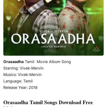
Orasaadha
Tamil Movie Album Song
Starring: Vivek-Mervin
Musics: Vivek-Mervin
Language: Tamil
Release Year: 2018
Orasaadha Tamil Songs Download Free