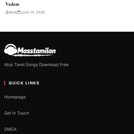
Vadam
Mark
June 14, 2026
Atoz Tamil Songs Download Free
QUICK LINKS
Homepage
Get In Touch
DMCA