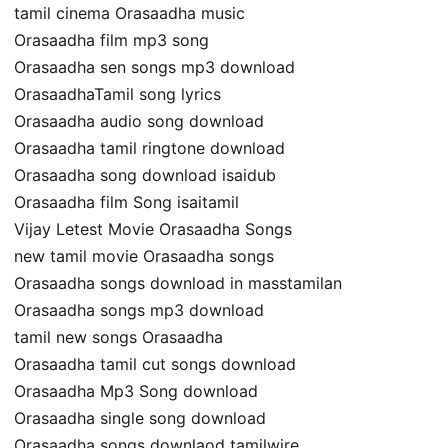
tamil cinema Orasaadha music
Orasaadha film mp3 song
Orasaadha sen songs mp3 download
OrasaadhaTamil song lyrics
Orasaadha audio song download
Orasaadha tamil ringtone download
Orasaadha song download isaidub
Orasaadha film Song isaitamil
Vijay Letest Movie Orasaadha Songs
new tamil movie Orasaadha songs
Orasaadha songs download in masstamilan
Orasaadha songs mp3 download
tamil new songs Orasaadha
Orasaadha tamil cut songs download
Orasaadha Mp3 Song download
Orasaadha single song download
Orasaadha songs downlaod tamilwire