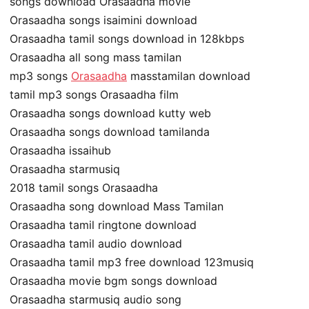
songs download Orasaadha movie
Orasaadha songs isaimini download
Orasaadha tamil songs download in 128kbps
Orasaadha all song mass tamilan
mp3 songs
Orasaadha
masstamilan download
tamil mp3 songs Orasaadha film
Orasaadha songs download kutty web
Orasaadha songs download tamilanda
Orasaadha issaihub
Orasaadha starmusiq
2018 tamil songs Orasaadha
Orasaadha song download Mass Tamilan
Orasaadha tamil ringtone download
Orasaadha tamil audio download
Orasaadha tamil mp3 free download 123musiq
Orasaadha movie bgm songs download
Orasaadha starmusiq audio song