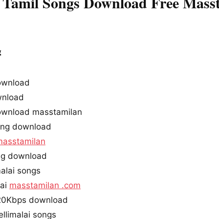
 Tamil Songs Download Free Mass
g
ownload
nload
ownload masstamilan
ong download
masstamilan
ong download
alai songs
lai
masstamilan .com
320Kbps download
llimalai songs