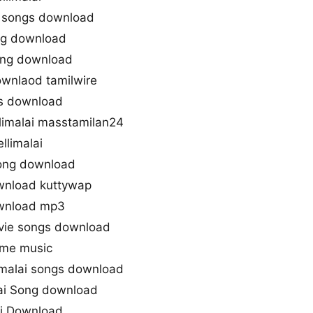
t songs download
ng download
song download
ownlaod tamilwire
gs download
imalai masstamilan24
limalai
song download
wnload kuttywap
ownload mp3
ovie songs download
eme music
malai songs download
ai Song download
ai Download