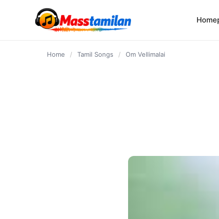
content
Home
Home
/
Tamil Songs
/
Om Vellimalai