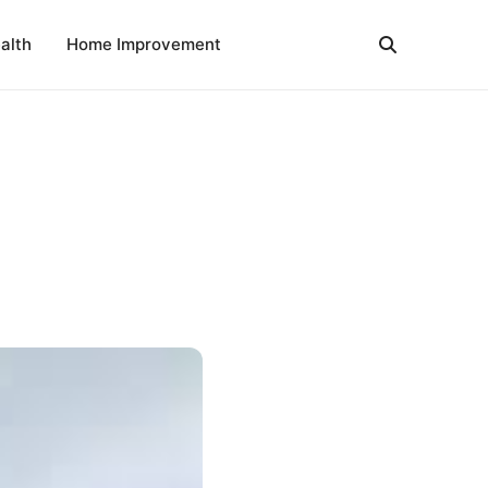
alth
Home Improvement