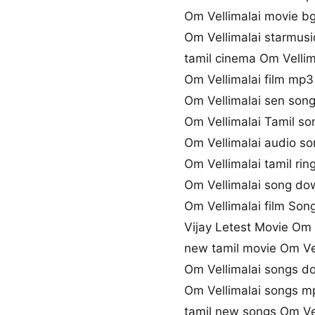
Om Vellimalai movie 
Om Vellimalai starmusi
tamil cinema Om Vellim
Om Vellimalai film mp3
Om Vellimalai sen so
Om Vellimalai Tamil son
Om Vellimalai audio s
Om Vellimalai tamil ri
Om Vellimalai song do
Om Vellimalai film Song
Vijay Letest Movie Om 
new tamil movie Om Ve
Om Vellimalai songs d
Om Vellimalai songs 
tamil new songs Om Vel