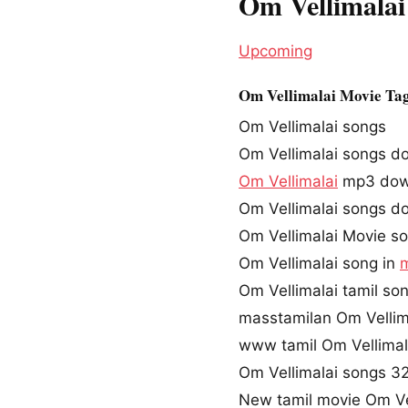
Om Vellimalai
Upcoming
Om Vellimalai Movie Ta
Om Vellimalai songs
Om Vellimalai songs d
Om Vellimalai
mp3 dow
Om Vellimalai songs d
Om Vellimalai Movie s
Om Vellimalai song in
Om Vellimalai tamil s
masstamilan Om Vellim
www tamil Om Vellima
Om Vellimalai songs 
New tamil movie Om Ve