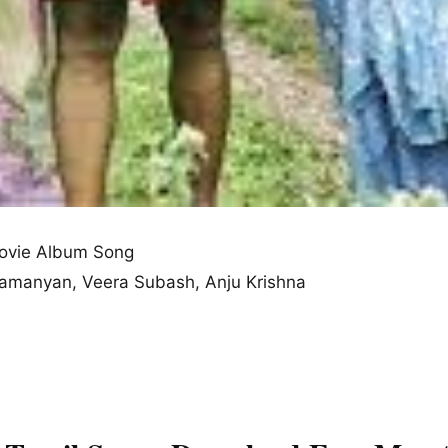
ovie Album Song
bramanyan, Veera Subash, Anju Krishna