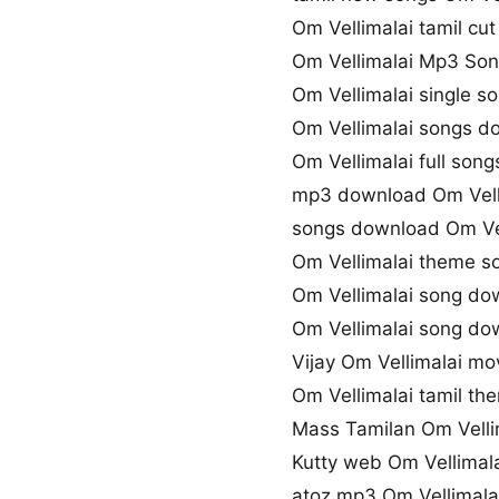
Om Vellimalai tamil cu
Om Vellimalai Mp3 So
Om Vellimalai single 
Om Vellimalai songs d
Om Vellimalai full son
mp3 download Om Vell
songs download Om Vel
Om Vellimalai theme 
Om Vellimalai song do
Om Vellimalai song d
Vijay Om Vellimalai m
Om Vellimalai tamil th
Mass Tamilan Om Velli
Kutty web Om Vellimal
atoz mp3 Om Vellimal