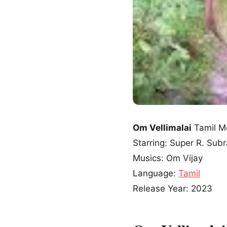
Om Vellimalai
Tamil M
Starring: Super R. Su
Musics: Om Vijay
Language:
Tamil
Release Year: 2023