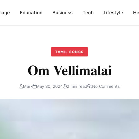
page
Education
Business
Tech
Lifestyle
He
TAMIL SONGS
Om Vellimalai
Mark
May 30, 2024
2 min read
No Comments