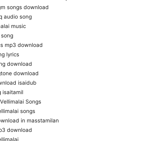
bgm songs download
q audio song
alai music
 song
ngs mp3 download
g lyrics
ong download
ngtone download
wnload isaidub
 isaitamil
Vellimalai Songs
llimalai songs
ownload in masstamilan
mp3 download
limalai