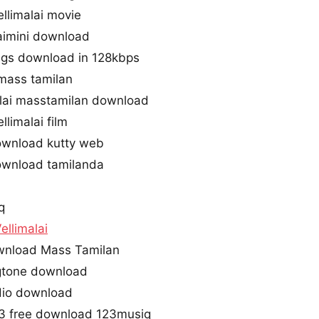
limalai movie
aimini download
ongs download in 128kbps
mass tamilan
lai masstamilan download
limalai film
ownload kutty web
ownload tamilanda
q
llimalai
wnload Mass Tamilan
ngtone download
udio download
p3 free download 123musiq