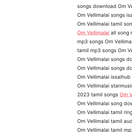
songs download Om Vel
Om Vellimalai songs is
Om Vellimalai tamil s
Om Vellimalai
all song 
mp3 songs Om Vellima
tamil mp3 songs Om Vel
Om Vellimalai songs d
Om Vellimalai songs d
Om Vellimalai issaihub
Om Vellimalai starmusi
2023 tamil songs
Om Ve
Om Vellimalai song do
Om Vellimalai tamil ri
Om Vellimalai tamil a
Om Vellimalai tamil m