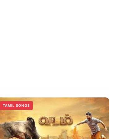
TAMIL SONGS