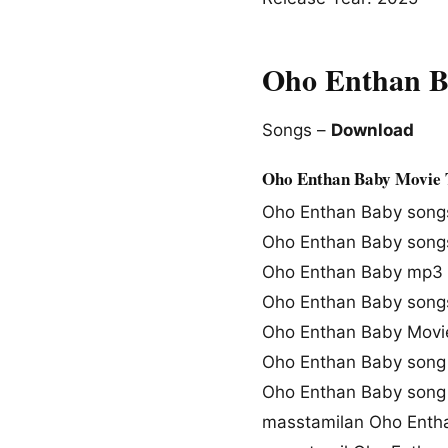
Oho Enthan B
Songs –
Download
Oho Enthan Baby Movie 
Oho Enthan Baby song
Oho Enthan Baby song
Oho Enthan Baby mp3
Oho Enthan Baby song
Oho Enthan Baby Movi
Oho Enthan Baby song 
Oho Enthan Baby song
masstamilan Oho Enth