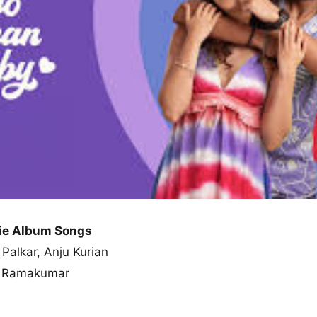
ie Album Songs
 Palkar, Anju Kurian
ar Ramakumar