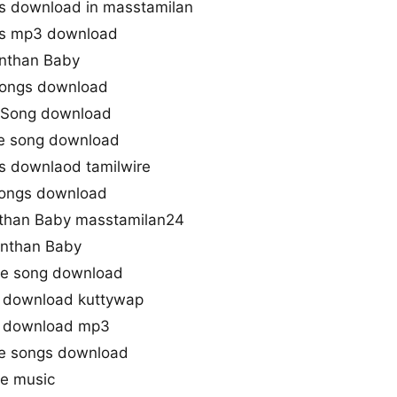
s download in masstamilan
gs mp3 download
Enthan Baby
songs download
 Song download
le song download
s downlaod tamilwire
songs download
than Baby masstamilan24
nthan Baby
e song download
 download kuttywap
g download mp3
e songs download
e music