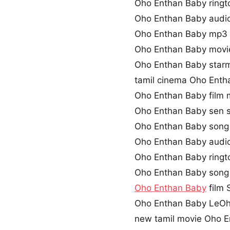
Oho Enthan Baby ring
Oho Enthan Baby audi
Oho Enthan Baby mp3 
Oho Enthan Baby movi
Oho Enthan Baby starm
tamil cinema Oho Enth
Oho Enthan Baby film
Oho Enthan Baby sen 
Oho Enthan Baby song 
Oho Enthan Baby audi
Oho Enthan Baby ring
Oho Enthan Baby song
Oho Enthan Baby
film 
Oho Enthan Baby LeOh
new tamil movie Oho 