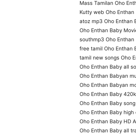
Mass Tamilan Oho Ent
Kutty web Oho Enthan
atoz mp3 Oho Enthan
Oho Enthan Baby Movi
southmp3 Oho Enthan
free tamil Oho Enthan
tamil new songs Oho 
Oho Enthan Baby all s
Oho Enthan Babyan mu
Oho Enthan Babyan mo
Oho Enthan Baby 420
Oho Enthan Baby song
Oho Enthan Baby high 
Oho Enthan Baby HD 
Oho Enthan Baby all t