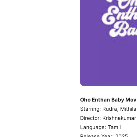
Oho Enthan Baby Mov
Starring: Rudra, Mithila
Director: Krishnakum
Language: Tamil
Release Year: 2025