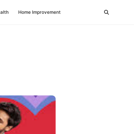
alth
Home Improvement