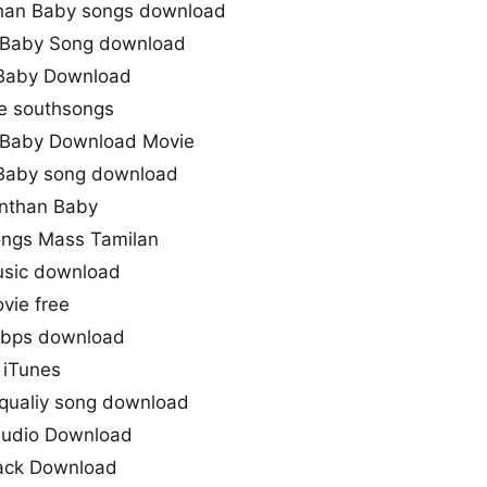
han Baby songs download
 Baby Song download
 Baby Download
e southsongs
 Baby Download Movie
 Baby song download
Enthan Baby
ongs Mass Tamilan
sic download
vie free
kbps download
 iTunes
qualiy song download
Audio Download
rack Download