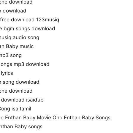
tone download
o download
free download 123musiq
e bgm songs download
usiq audio song
an Baby music
 mp3 song
songs mp3 download
lyrics
o song download
tone download
 download isaidub
Song isaitamil
o Enthan Baby Movie Oho Enthan Baby Songs
Enthan Baby songs