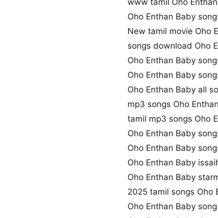
www tamil Oho Entha
Oho Enthan Baby son
New tamil movie Oho 
songs download Oho E
Oho Enthan Baby songs
Oho Enthan Baby song
Oho Enthan Baby all s
mp3 songs Oho Enthan
tamil mp3 songs Oho E
Oho Enthan Baby song
Oho Enthan Baby song
Oho Enthan Baby issai
Oho Enthan Baby star
2025 tamil songs Oho 
Oho Enthan Baby song