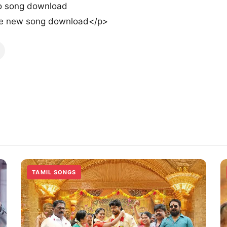
o song download
e new song download</p>
TAMIL SONGS