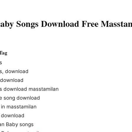
aby Songs Download Free Massta
Tag
s
s, download
 download
s download masstamilan
e song download
in masstamilan
 download
an Baby songs