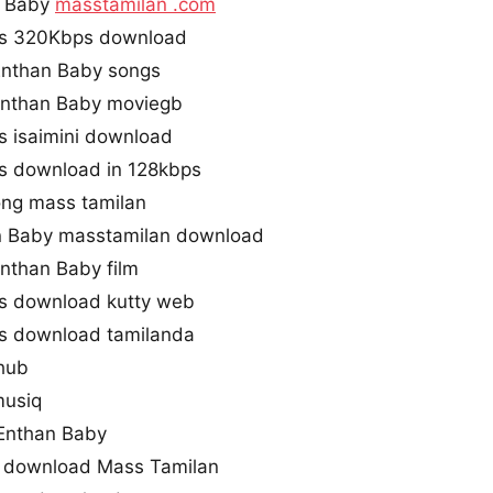
n Baby
masstamilan .com
gs 320Kbps download
Enthan Baby songs
nthan Baby moviegb
 isaimini download
s download in 128kbps
ong mass tamilan
 Baby masstamilan download
nthan Baby film
s download kutty web
s download tamilanda
hub
musiq
Enthan Baby
 download Mass Tamilan