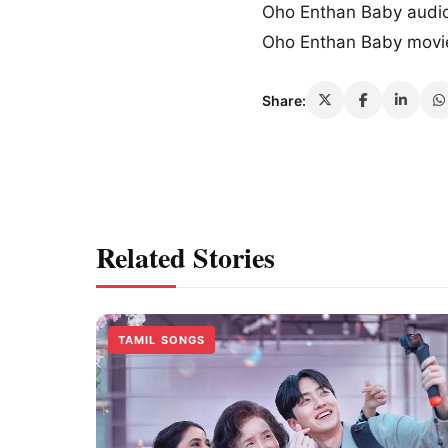
Oho Enthan Baby audi
Oho Enthan Baby movi
Share:
Related Stories
TAMIL SONGS