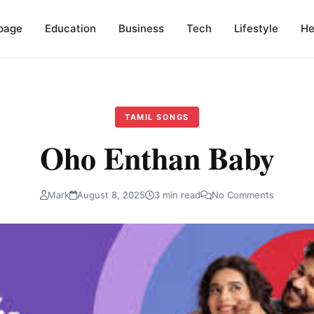
page
Education
Business
Tech
Lifestyle
He
TAMIL SONGS
Oho Enthan Baby
Mark
August 8, 2025
3 min read
No Comments