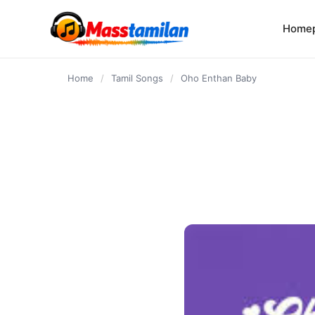
content
Home
Home
/
Tamil Songs
/
Oho Enthan Baby