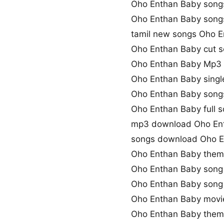
Oho Enthan Baby song
Oho Enthan Baby son
tamil new songs Oho 
Oho Enthan Baby cut 
Oho Enthan Baby Mp3
Oho Enthan Baby sing
Oho Enthan Baby song
Oho Enthan Baby full 
mp3 download Oho En
songs download Oho E
Oho Enthan Baby them
Oho Enthan Baby song
Oho Enthan Baby son
Oho Enthan Baby movi
Oho Enthan Baby them