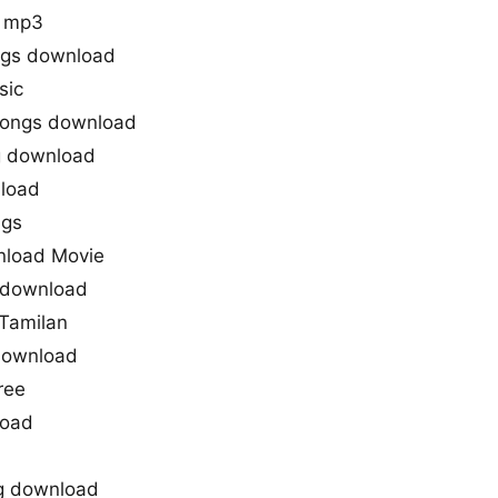
d mp3
ngs download
sic
songs download
g download
load
ngs
nload Movie
g download
 Tamilan
download
ree
load
ng download