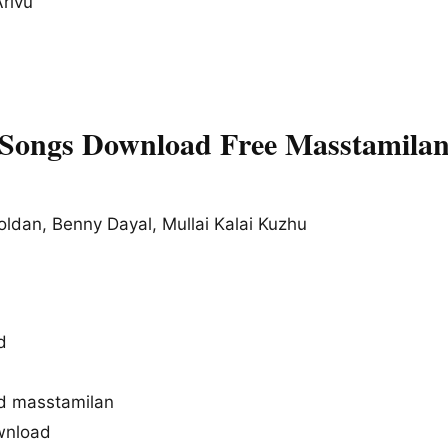
rivu
 Songs Download Free Masstamila
oldan, Benny Dayal, Mullai Kalai Kuzhu
d
d masstamilan
wnload