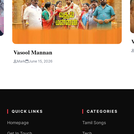
Vasool Mannan
Mark
June 15, 2026
QUICK LINKS
CATEGORIES
Homepage
Tamil Songs
Get In Touch
Tech