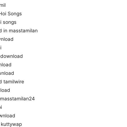
mil
 Hoi Songs
i songs
d in masstamilan
wnload
i
s download
nload
wnload
 tamilwire
nload
 masstamilan24
i
wnload
 kuttywap