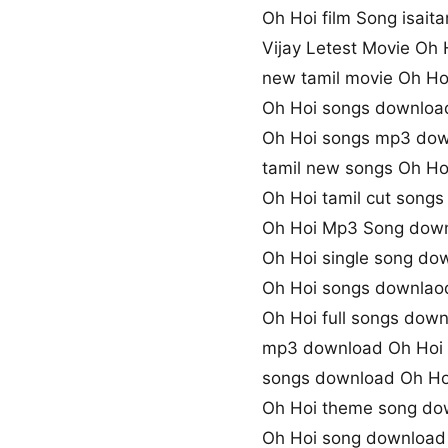
Oh Hoi film Song isaita
Vijay Letest Movie Oh
new tamil movie Oh Ho
Oh Hoi songs downloa
Oh Hoi songs mp3 do
tamil new songs Oh Ho
Oh Hoi tamil cut song
Oh Hoi Mp3 Song dow
Oh Hoi single song do
Oh Hoi songs downlaod
Oh Hoi full songs dow
mp3 download Oh Hoi
songs download Oh Ho
Oh Hoi theme song do
Oh Hoi song download