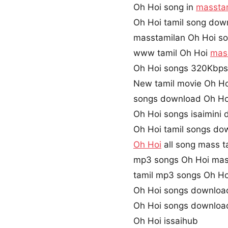
Oh Hoi song in
massta
Oh Hoi tamil song dow
masstamilan Oh Hoi s
www tamil Oh Hoi
mas
Oh Hoi songs 320Kbp
New tamil movie Oh Ho
songs download Oh Ho
Oh Hoi songs isaimini
Oh Hoi tamil songs do
Oh Hoi
all song mass t
mp3 songs Oh Hoi mas
tamil mp3 songs Oh Hoi
Oh Hoi songs downloa
Oh Hoi songs downloa
Oh Hoi issaihub