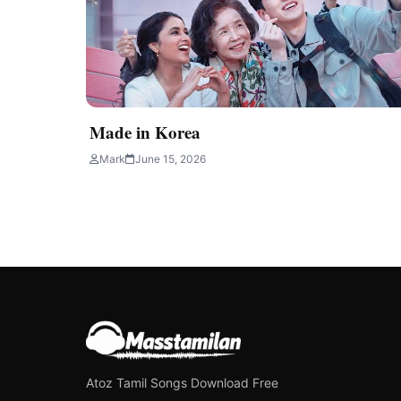
Made in Korea
Mark
June 15, 2026
Atoz Tamil Songs Download Free