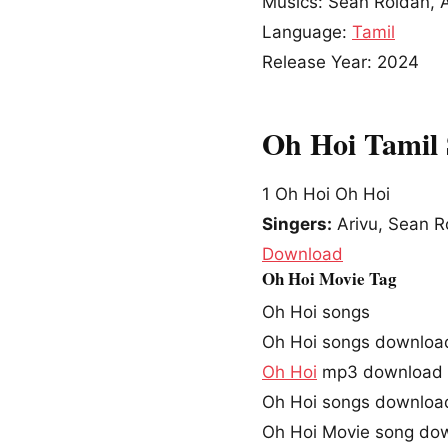
Musics: Sean Roldan, A
Language:
Tamil
Release Year: 2024
Oh Hoi Tamil
1
Oh Hoi Oh Hoi
Singers:
Arivu, Sean R
Download
Oh Hoi Movie Tag
Oh Hoi songs
Oh Hoi songs downloa
Oh Hoi
mp3 download
Oh Hoi songs downloa
Oh Hoi Movie song do