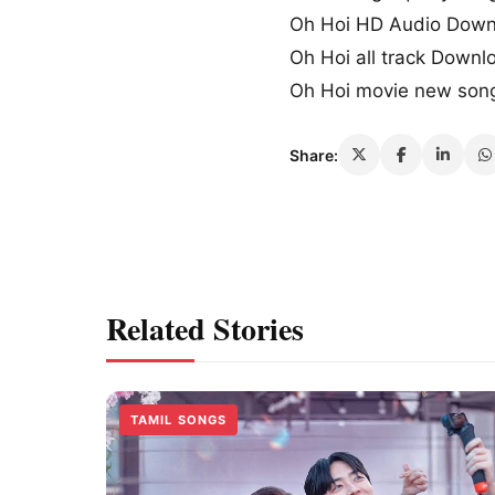
Oh Hoi HD Audio Down
Oh Hoi all track Downl
Oh Hoi movie new son
Share:
Related Stories
TAMIL SONGS