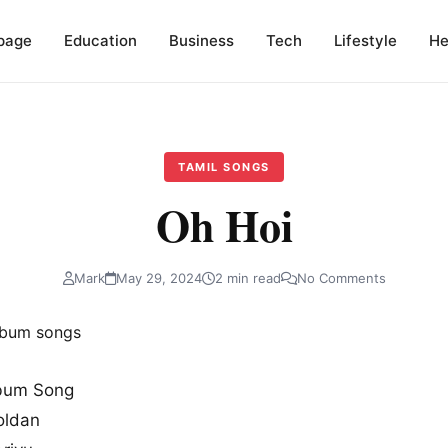
page
Education
Business
Tech
Lifestyle
He
TAMIL SONGS
Oh Hoi
Mark
May 29, 2024
2 min read
No Comments
bum Song
oldan