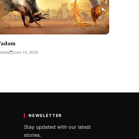
Vadam
Mark
June 14, 2026
NEWSLETTER
Stay updated with our latest
stories.