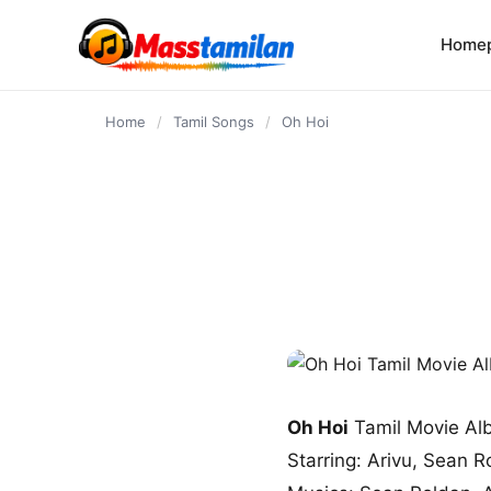
content
Home
Home
/
Tamil Songs
/
Oh Hoi
Oh Hoi
Tamil Movie Al
Starring: Arivu, Sean R