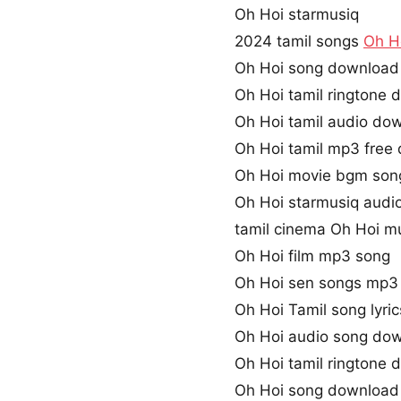
Oh Hoi starmusiq
2024 tamil songs
Oh H
Oh Hoi song download
Oh Hoi tamil ringtone
Oh Hoi tamil audio do
Oh Hoi tamil mp3 free
Oh Hoi movie bgm son
Oh Hoi starmusiq audi
tamil cinema Oh Hoi m
Oh Hoi film mp3 song
Oh Hoi sen songs mp3
Oh Hoi Tamil song lyric
Oh Hoi audio song do
Oh Hoi tamil ringtone
Oh Hoi song download 