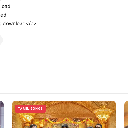
load
oad
g download</p>
TAMIL SONGS