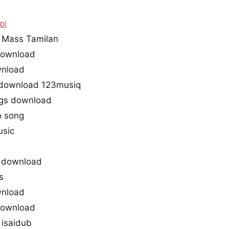
oi
 Mass Tamilan
 download
wnload
 download 123musiq
gs download
o song
usic
 download
s
wnload
 download
isaidub