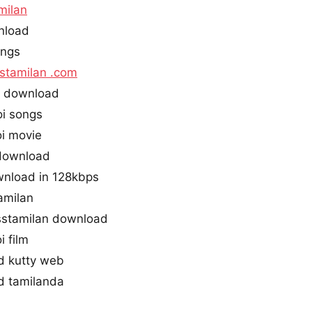
milan
nload
ongs
stamilan .com
s download
i songs
i movie
 download
wnload in 128kbps
amilan
stamilan download
 film
d kutty web
d tamilanda