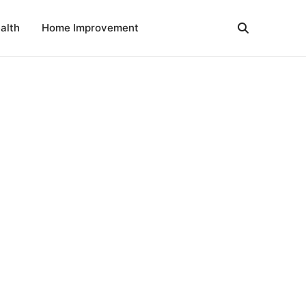
alth
Home Improvement