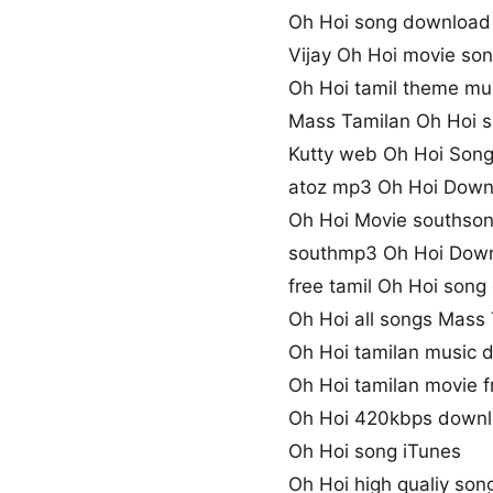
Oh Hoi song downloa
Vijay Oh Hoi movie so
Oh Hoi tamil theme mu
Mass Tamilan Oh Hoi 
Kutty web Oh Hoi Son
atoz mp3 Oh Hoi Down
Oh Hoi Movie southso
southmp3 Oh Hoi Dow
free tamil Oh Hoi son
Oh Hoi all songs Mass
Oh Hoi tamilan music 
Oh Hoi tamilan movie f
Oh Hoi 420kbps down
Oh Hoi song iTunes
Oh Hoi high qualiy so