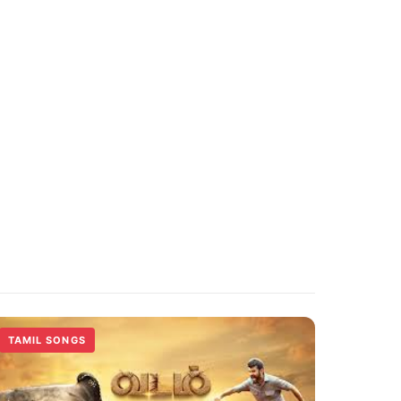
TAMIL SONGS