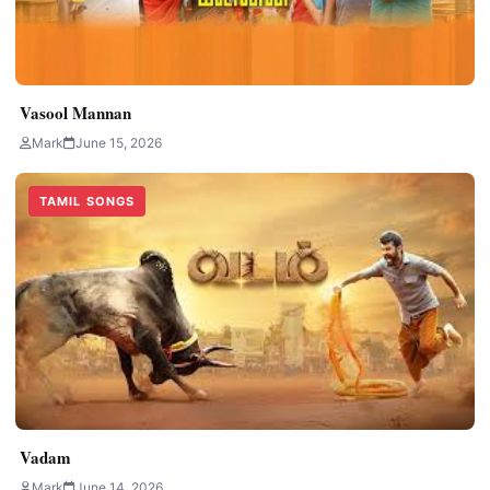
Vasool Mannan
Mark
June 15, 2026
TAMIL SONGS
Vadam
Mark
June 14, 2026