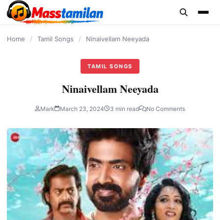
content
Home
/
Tamil Songs
/
Ninaivellam Neeyada
TAMIL SONGS
Ninaivellam Neeyada
Mark
March 23, 2024
3 min read
No Comments