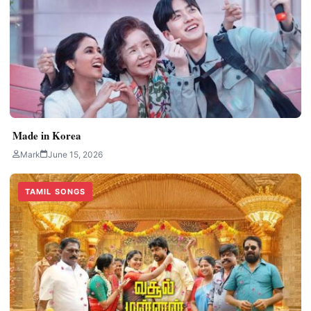
Made in Korea
Mark
June 15, 2026
TAMIL SONGS