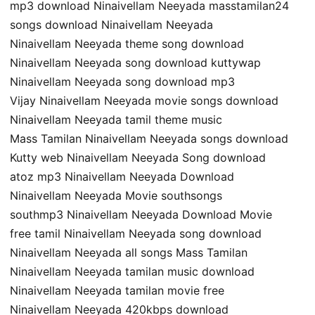
mp3 download Ninaivellam Neeyada masstamilan24
songs download Ninaivellam Neeyada
Ninaivellam Neeyada theme song download
Ninaivellam Neeyada song download kuttywap
Ninaivellam Neeyada song download mp3
Vijay Ninaivellam Neeyada movie songs download
Ninaivellam Neeyada tamil theme music
Mass Tamilan Ninaivellam Neeyada songs download
Kutty web Ninaivellam Neeyada Song download
atoz mp3 Ninaivellam Neeyada Download
Ninaivellam Neeyada Movie southsongs
southmp3 Ninaivellam Neeyada Download Movie
free tamil Ninaivellam Neeyada song download
Ninaivellam Neeyada all songs Mass Tamilan
Ninaivellam Neeyada tamilan music download
Ninaivellam Neeyada tamilan movie free
Ninaivellam Neeyada 420kbps download