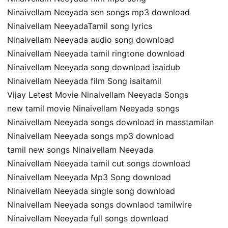
Ninaivellam Neeyada sen songs mp3 download
Ninaivellam NeeyadaTamil song lyrics
Ninaivellam Neeyada audio song download
Ninaivellam Neeyada tamil ringtone download
Ninaivellam Neeyada song download isaidub
Ninaivellam Neeyada film Song isaitamil
Vijay Letest Movie Ninaivellam Neeyada Songs
new tamil movie Ninaivellam Neeyada songs
Ninaivellam Neeyada songs download in masstamilan
Ninaivellam Neeyada songs mp3 download
tamil new songs Ninaivellam Neeyada
Ninaivellam Neeyada tamil cut songs download
Ninaivellam Neeyada Mp3 Song download
Ninaivellam Neeyada single song download
Ninaivellam Neeyada songs downlaod tamilwire
Ninaivellam Neeyada full songs download