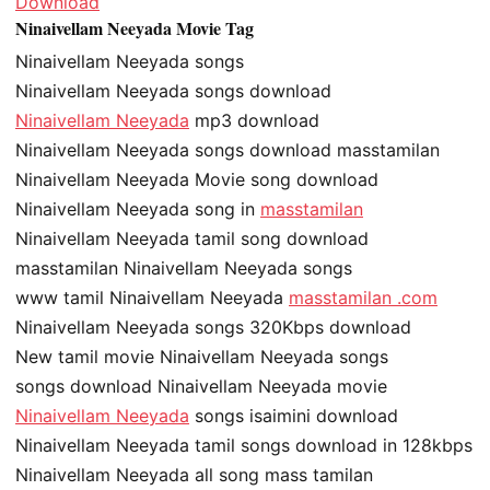
Download
Ninaivellam Neeyada Movie Tag
Ninaivellam Neeyada songs
Ninaivellam Neeyada songs download
Ninaivellam Neeyada
mp3 download
Ninaivellam Neeyada songs download masstamilan
Ninaivellam Neeyada Movie song download
Ninaivellam Neeyada song in
masstamilan
Ninaivellam Neeyada tamil song download
masstamilan Ninaivellam Neeyada songs
www tamil Ninaivellam Neeyada
masstamilan .com
Ninaivellam Neeyada songs 320Kbps download
New tamil movie Ninaivellam Neeyada songs
songs download Ninaivellam Neeyada movie
Ninaivellam Neeyada
songs isaimini download
Ninaivellam Neeyada tamil songs download in 128kbps
Ninaivellam Neeyada all song mass tamilan