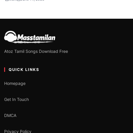
Atoz Tamil Songs Download Free
QUICK LINKS
Homepage
Get In Touch
DMCA
Privacy Policy