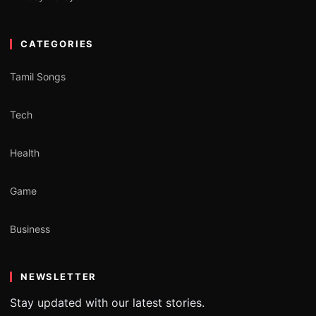
CATEGORIES
Tamil Songs
Tech
Health
Game
Business
NEWSLETTER
Stay updated with our latest stories.