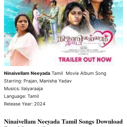
Ninaivellam Neeyada
Tamil Movie Album Song
Starring: Prajan, Manisha Yadav
Musics: Ilaiyaraaja
Language: Tamil
Release Year: 2024
Ninaivellam Neeyada Tamil Songs Download