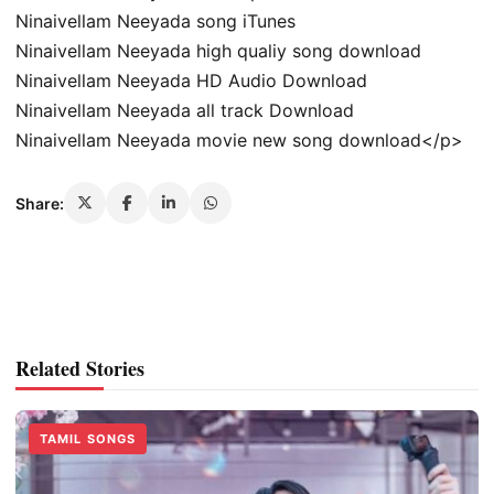
Ninaivellam Neeyada song iTunes
Ninaivellam Neeyada high qualiy song download
Ninaivellam Neeyada HD Audio Download
Ninaivellam Neeyada all track Download
Ninaivellam Neeyada movie new song download</p>
Share:
Related Stories
TAMIL SONGS