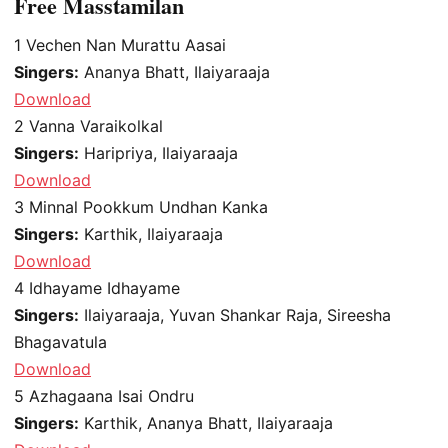
Free Masstamilan
1
Vechen Nan Murattu Aasai
Singers:
Ananya Bhatt, Ilaiyaraaja
Download
2
Vanna Varaikolkal
Singers:
Haripriya, Ilaiyaraaja
Download
3
Minnal Pookkum Undhan Kanka
Singers:
Karthik, Ilaiyaraaja
Download
4
Idhayame Idhayame
Singers:
Ilaiyaraaja, Yuvan Shankar Raja, Sireesha
Bhagavatula
Download
5
Azhagaana Isai Ondru
Singers:
Karthik, Ananya Bhatt, Ilaiyaraaja