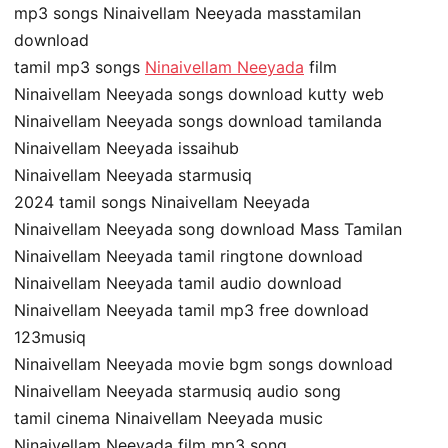
mp3 songs Ninaivellam Neeyada masstamilan
download
tamil mp3 songs
Ninaivellam Neeyada
film
Ninaivellam Neeyada songs download kutty web
Ninaivellam Neeyada songs download tamilanda
Ninaivellam Neeyada issaihub
Ninaivellam Neeyada starmusiq
2024 tamil songs Ninaivellam Neeyada
Ninaivellam Neeyada song download Mass Tamilan
Ninaivellam Neeyada tamil ringtone download
Ninaivellam Neeyada tamil audio download
Ninaivellam Neeyada tamil mp3 free download
123musiq
Ninaivellam Neeyada movie bgm songs download
Ninaivellam Neeyada starmusiq audio song
tamil cinema Ninaivellam Neeyada music
Ninaivellam Neeyada film mp3 song