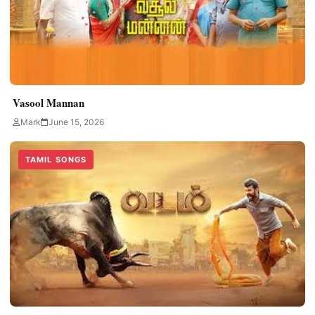
Vasool Mannan
Mark
June 15, 2026
TAMIL SONGS