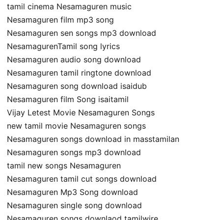
tamil cinema Nesamaguren music
Nesamaguren film mp3 song
Nesamaguren sen songs mp3 download
NesamagurenTamil song lyrics
Nesamaguren audio song download
Nesamaguren tamil ringtone download
Nesamaguren song download isaidub
Nesamaguren film Song isaitamil
Vijay Letest Movie Nesamaguren Songs
new tamil movie Nesamaguren songs
Nesamaguren songs download in masstamilan
Nesamaguren songs mp3 download
tamil new songs Nesamaguren
Nesamaguren tamil cut songs download
Nesamaguren Mp3 Song download
Nesamaguren single song download
Nesamaguren songs downlaod tamilwire