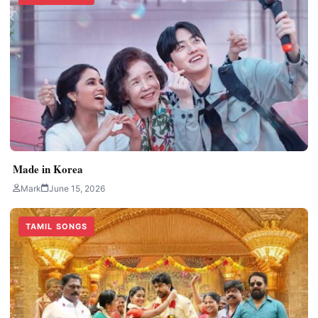
Made in Korea
Mark
June 15, 2026
TAMIL SONGS