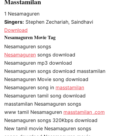
Masstamilan
1
Nesamaguren
Singers:
Stephen Zechariah, Saindhavi
Download
Nesamaguren Movie Tag
Nesamaguren songs
Nesamaguren
songs download
Nesamaguren mp3 download
Nesamaguren songs download masstamilan
Nesamaguren Movie song download
Nesamaguren song in
masstamilan
Nesamaguren tamil song download
masstamilan Nesamaguren songs
www tamil Nesamaguren
masstamilan .com
Nesamaguren songs 320Kbps download
New tamil movie Nesamaguren songs