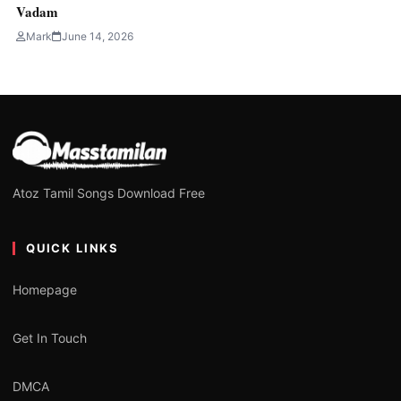
Vadam
Mark
June 14, 2026
Atoz Tamil Songs Download Free
QUICK LINKS
Homepage
Get In Touch
DMCA