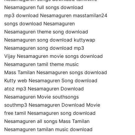
Nesamaguren full songs download
mp3 download Nesamaguren masstamilan24
songs download Nesamaguren
Nesamaguren theme song download
Nesamaguren song download kuttywap
Nesamaguren song download mp3
Vijay Nesamaguren movie songs download
Nesamaguren tamil theme music
Mass Tamilan Nesamaguren songs download
Kutty web Nesamaguren Song download
atoz mp3 Nesamaguren Download
Nesamaguren Movie southsongs
southmp3 Nesamaguren Download Movie
free tamil Nesamaguren song download
Nesamaguren all songs Mass Tamilan
Nesamaguren tamilan music download