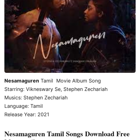
Nesamaguren
Tamil Movie Album Song
Starring: Vikneswary Se, Stephen Zechariah
Musics: Stephen Zechariah
Language: Tamil
Release Year: 2021
Nesamaguren Tamil Songs Download Free