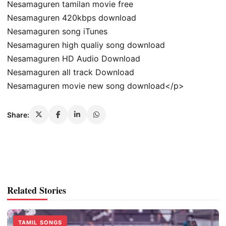
Nesamaguren tamilan movie free
Nesamaguren 420kbps download
Nesamaguren song iTunes
Nesamaguren high qualiy song download
Nesamaguren HD Audio Download
Nesamaguren all track Download
Nesamaguren movie new song download</p>
Share:
Related Stories
TAMIL SONGS