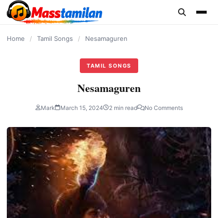
content
Home
/
Tamil Songs
/
Nesamaguren
TAMIL SONGS
Nesamaguren
Mark
March 15, 2024
2 min read
No Comments