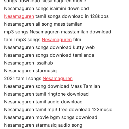
songs download Nesamaguren movie
Nesamaguren songs isaimini download
Nesamaguren
tamil songs download in 128kbps
Nesamaguren all song mass tamilan
mp3 songs Nesamaguren masstamilan download
tamil mp3 songs
Nesamaguren
film
Nesamaguren songs download kutty web
Nesamaguren songs download tamilanda
Nesamaguren issaihub
Nesamaguren starmusiq
2021 tamil songs
Nesamaguren
Nesamaguren song download Mass Tamilan
Nesamaguren tamil ringtone download
Nesamaguren tamil audio download
Nesamaguren tamil mp3 free download 123musiq
Nesamaguren movie bgm songs download
Nesamaguren starmusiq audio song