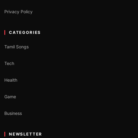
Privacy Policy
CATEGORIES
Tamil Songs
Tech
Health
Game
Business
NEWSLETTER