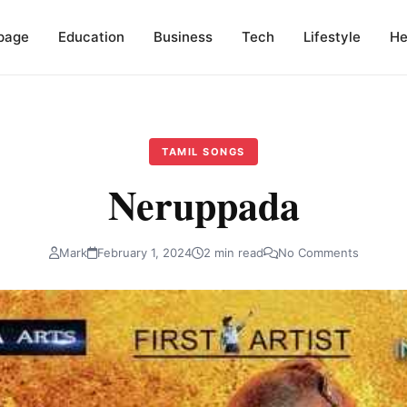
page
Education
Business
Tech
Lifestyle
He
TAMIL SONGS
Neruppada
Mark
February 1, 2024
2 min read
No Comments