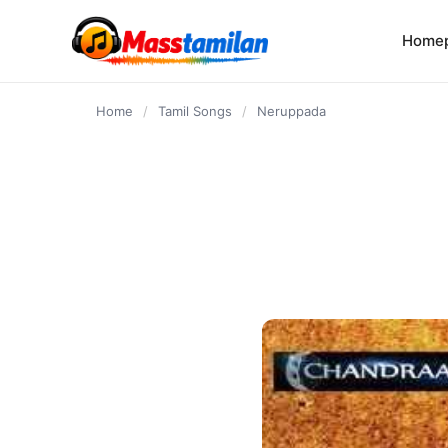
content
Home
Home
/
Tamil Songs
/
Neruppada