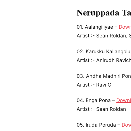
Neruppada Ta
01. Aalangiliyae –
Down
Artist :- Sean Roldan
02. Karukku Kallangol
Artist :- Anirudh Ravi
03. Andha Madhiri Po
Artist :- Ravi G
04. Enga Pona –
Down
Artist :- Sean Roldan
05. Iruda Poruda –
Dow