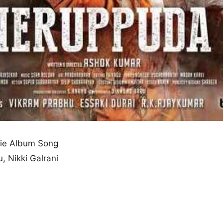
ie Album Song
, Nikki Galrani