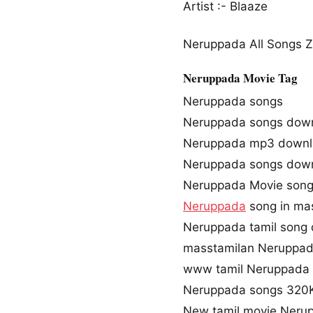
Artist :- Blaaze
Neruppada All Songs Zi
Neruppada Movie Tag
Neruppada songs
Neruppada songs dow
Neruppada mp3 down
Neruppada songs dow
Neruppada Movie son
Neruppada
song in ma
Neruppada tamil song
masstamilan Neruppad
www tamil Neruppada 
Neruppada songs 320
New tamil movie Neru