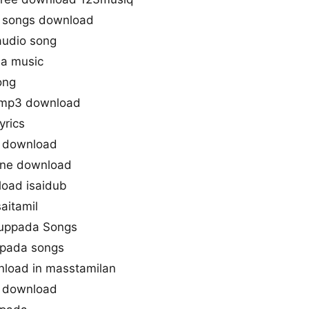
 songs download
audio song
da music
ong
 mp3 download
yrics
 download
one download
oad isaidub
aitamil
ruppada Songs
ppada songs
load in masstamilan
 download