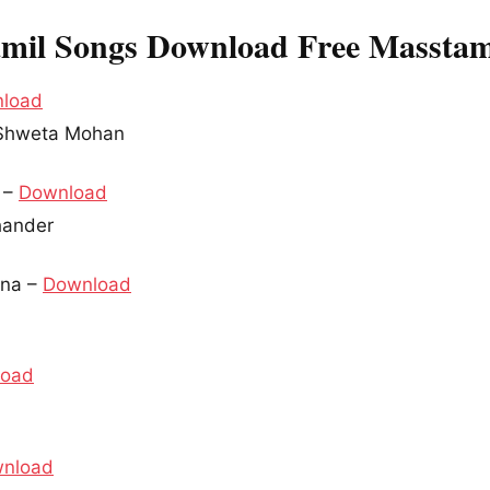
mil Songs Download Free Masstam
load
, Shweta Mohan
u –
Download
chander
nna –
Download
load
nload