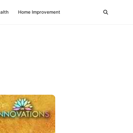
alth
Home Improvement