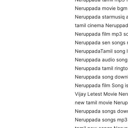
Neruppada movie bgm
Neruppada starmusiq 
tamil cinema Neruppa
Neruppada film mp3 s
Neruppada sen songs
NeruppadaTamil song l
Neruppada audio song
Neruppada tamil ringt
Neruppada song downl
Neruppada film Song is
Vijay Letest Movie Ne
new tamil movie Neru
Neruppada songs down
Neruppada songs mp3