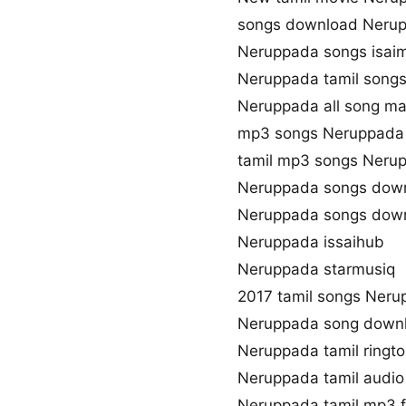
songs download Neru
Neruppada songs isai
Neruppada tamil songs
Neruppada all song ma
mp3 songs Neruppada
tamil mp3 songs Nerup
Neruppada songs down
Neruppada songs down
Neruppada issaihub
Neruppada starmusiq
2017 tamil songs Ner
Neruppada song down
Neruppada tamil ringt
Neruppada tamil audi
Neruppada tamil mp3 