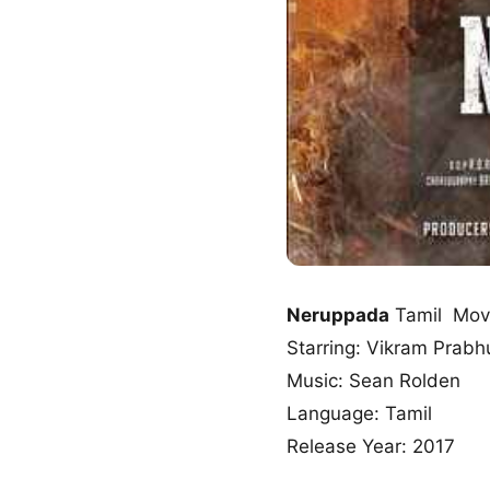
Neruppada
Tamil Mov
Starring: Vikram Prabhu
Music: Sean Rolden
Language: Tamil
Release Year: 2017