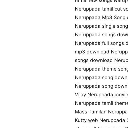
tamil new songs Neru
Neruppada tamil cut 
Neruppada Mp3 Song 
Neruppada single son
Neruppada songs down
Neruppada full songs
mp3 download Nerupp
songs download Neru
Neruppada theme son
Neruppada song down
Neruppada song down
Vijay Neruppada movi
Neruppada tamil them
Mass Tamilan Neruppa
Kutty web Neruppada