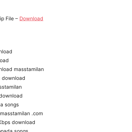
p File –
Download
nload
load
nload masstamilan
g download
sstamilan
 download
a songs
masstamilan .com
Kbps download
ppada songs