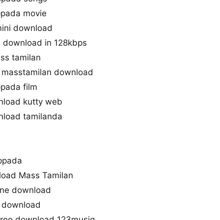
ppada movie
mini download
 download in 128kbps
ss tamilan
 masstamilan download
pada film
load kutty web
load tamilanda
uppada
load Mass Tamilan
one download
o download
free download 123musiq