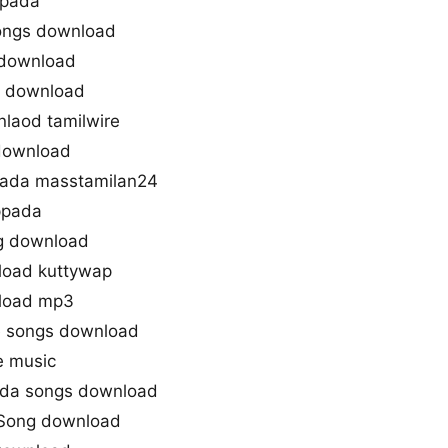
ppada
songs download
download
g download
laod tamilwire
 download
ada masstamilan24
ppada
g download
load kuttywap
load mp3
e songs download
e music
da songs download
 Song download