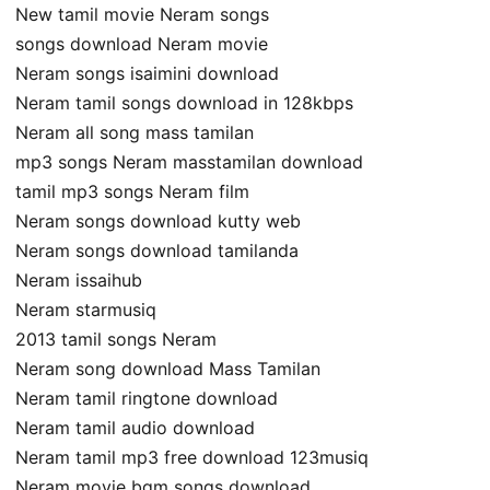
New tamil movie Neram songs
songs download Neram movie
Neram songs isaimini download
Neram tamil songs download in 128kbps
Neram all song mass tamilan
mp3 songs Neram masstamilan download
tamil mp3 songs Neram film
Neram songs download kutty web
Neram songs download tamilanda
Neram issaihub
Neram starmusiq
2013 tamil songs Neram
Neram song download Mass Tamilan
Neram tamil ringtone download
Neram tamil audio download
Neram tamil mp3 free download 123musiq
Neram movie bgm songs download