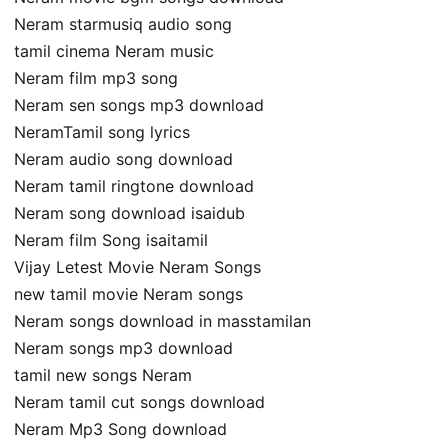
Neram starmusiq audio song
tamil cinema Neram music
Neram film mp3 song
Neram sen songs mp3 download
NeramTamil song lyrics
Neram audio song download
Neram tamil ringtone download
Neram song download isaidub
Neram film Song isaitamil
Vijay Letest Movie Neram Songs
new tamil movie Neram songs
Neram songs download in masstamilan
Neram songs mp3 download
tamil new songs Neram
Neram tamil cut songs download
Neram Mp3 Song download