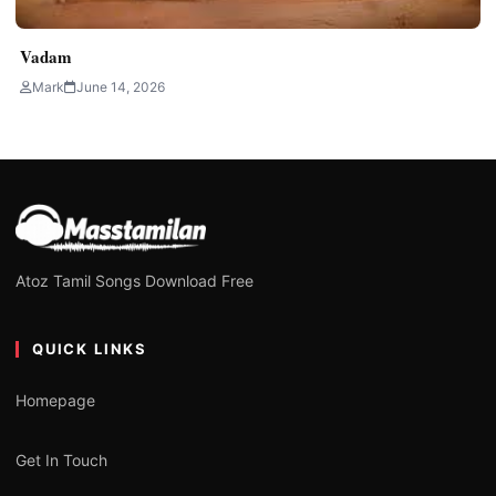
Vadam
Mark
June 14, 2026
Atoz Tamil Songs Download Free
QUICK LINKS
Homepage
Get In Touch