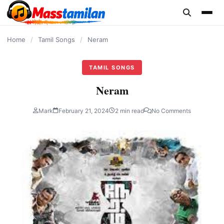
content
Home
/
Tamil Songs
/
Neram
TAMIL SONGS
Neram
Mark
February 21, 2024
2 min read
No Comments