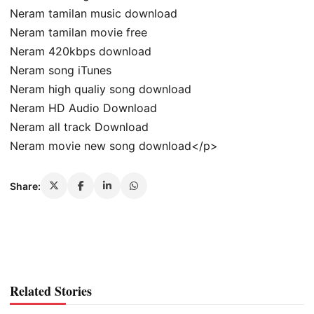
Neram tamilan music download
Neram tamilan movie free
Neram 420kbps download
Neram song iTunes
Neram high qualiy song download
Neram HD Audio Download
Neram all track Download
Neram movie new song download</p>
Share:
Related Stories