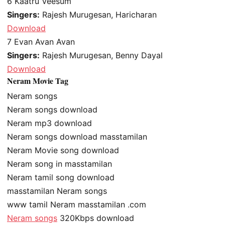
6
Kaatru Veesum
Singers:
Rajesh Murugesan, Haricharan
Download
7
Evan Avan Avan
Singers:
Rajesh Murugesan, Benny Dayal
Download
Neram Movie Tag
Neram songs
Neram songs download
Neram mp3 download
Neram songs download masstamilan
Neram Movie song download
Neram song in masstamilan
Neram tamil song download
masstamilan Neram songs
www tamil Neram masstamilan .com
Neram songs
320Kbps download