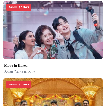
TAMIL SONGS
Made in Korea
Mark
June 15, 2026
TAMIL SONGS