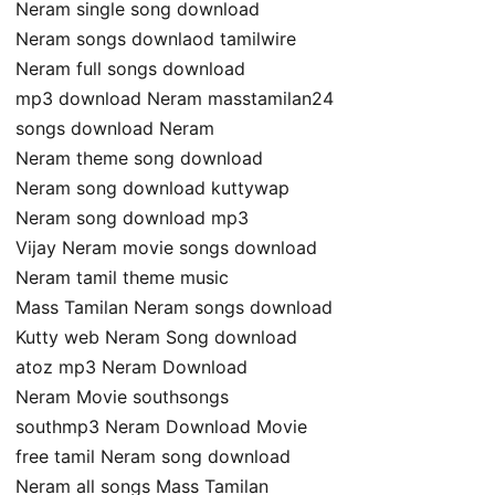
Neram single song download
Neram songs downlaod tamilwire
Neram full songs download
mp3 download Neram masstamilan24
songs download Neram
Neram theme song download
Neram song download kuttywap
Neram song download mp3
Vijay Neram movie songs download
Neram tamil theme music
Mass Tamilan Neram songs download
Kutty web Neram Song download
atoz mp3 Neram Download
Neram Movie southsongs
southmp3 Neram Download Movie
free tamil Neram song download
Neram all songs Mass Tamilan