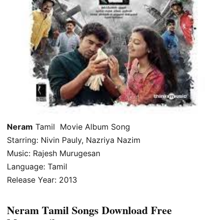
Neram
Tamil Movie Album Song
Starring: Nivin Pauly, Nazriya Nazim
Music: Rajesh Murugesan
Language: Tamil
Release Year: 2013
Neram Tamil Songs Download Free