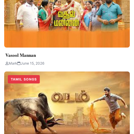
Vasool Mannan
Mark
June 15, 2026
TAMIL SONGS