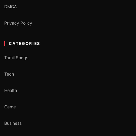
DMCA
Privacy Policy
CATEGORIES
Tamil Songs
Tech
Health
Game
Business