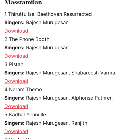
Masstamilan
1
Thiruttu Isai Beethovan Resurrected
Singers:
Rajesh Murugesan
Download
2
The Phone Booth
Singers:
Rajesh Murugesan
Download
3
Pistah
Singers:
Rajesh Murugesan, Shabareesh Varma
Download
4
Neram Theme
Singers:
Rajesh Murugesan, Alphonse Puthren
Download
5
Kadhal Yennulle
Singers:
Rajesh Murugesan, Ranjith
Download