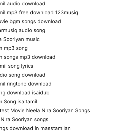
amil audio download
amil mp3 free download 123musiq
movie bgm songs download
armusiq audio song
a Sooriyan music
lm mp3 song
sen songs mp3 download
il song lyrics
udio song download
mil ringtone download
ong download isaidub
m Song isaitamil
test Movie Neela Nira Sooriyan Songs
 Nira Sooriyan songs
ongs download in masstamilan