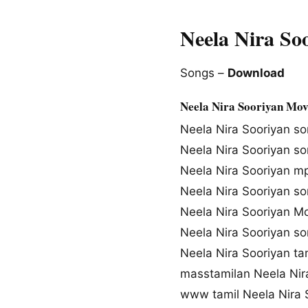
Neela Nira So
Songs –
Download
Neela Nira Sooriyan Mov
Neela Nira Sooriyan s
Neela Nira Sooriyan s
Neela Nira Sooriyan 
Neela Nira Sooriyan s
Neela Nira Sooriyan M
Neela Nira Sooriyan s
Neela Nira Sooriyan t
masstamilan Neela Nir
www tamil Neela Nira 