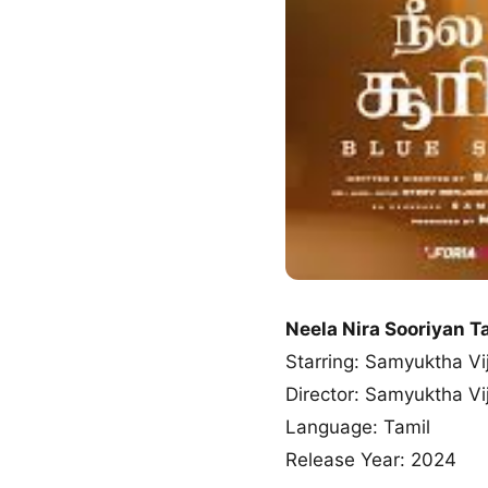
Neela Nira Sooriyan 
Starring: Samyuktha Vi
Director: Samyuktha Vi
Language: Tamil
Release Year: 2024