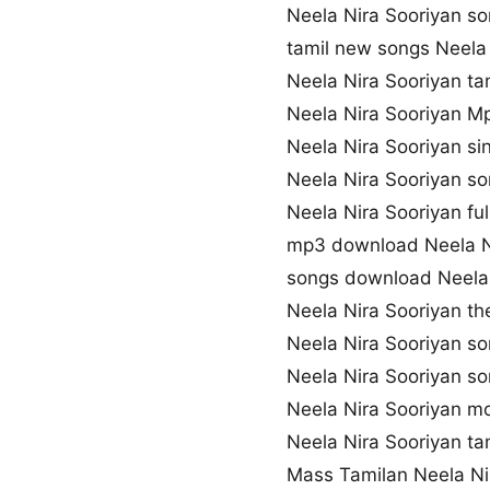
Neela Nira Sooriyan 
tamil new songs Neela
Neela Nira Sooriyan ta
Neela Nira Sooriyan 
Neela Nira Sooriyan s
Neela Nira Sooriyan s
Neela Nira Sooriyan fu
mp3 download Neela N
songs download Neela 
Neela Nira Sooriyan t
Neela Nira Sooriyan s
Neela Nira Sooriyan 
Neela Nira Sooriyan m
Neela Nira Sooriyan ta
Mass Tamilan Neela Ni