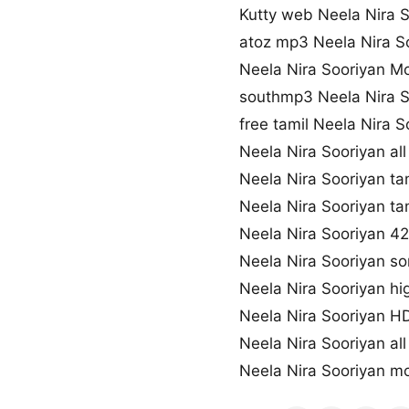
Kutty web Neela Nira 
atoz mp3 Neela Nira S
Neela Nira Sooriyan M
southmp3 Neela Nira 
free tamil Neela Nira 
Neela Nira Sooriyan al
Neela Nira Sooriyan t
Neela Nira Sooriyan ta
Neela Nira Sooriyan 
Neela Nira Sooriyan so
Neela Nira Sooriyan hi
Neela Nira Sooriyan 
Neela Nira Sooriyan al
Neela Nira Sooriyan 