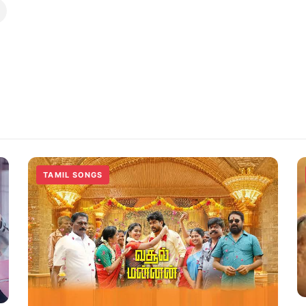
TAMIL SONGS