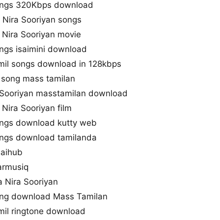
songs 320Kbps download
 Nira Sooriyan songs
Nira Sooriyan movie
ngs isaimini download
amil songs download in 128kbps
l song mass tamilan
 Sooriyan masstamilan download
Nira Sooriyan film
ongs download kutty web
ongs download tamilanda
saihub
armusiq
 Nira Sooriyan
ong download Mass Tamilan
mil ringtone download