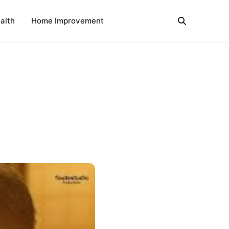
alth
Home Improvement