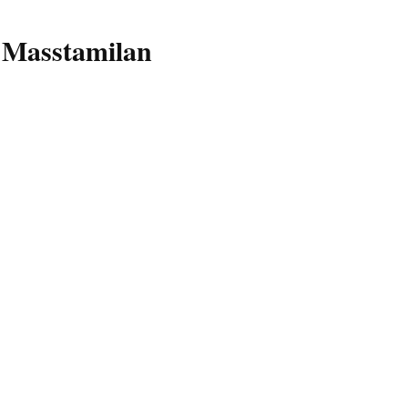
 Masstamilan