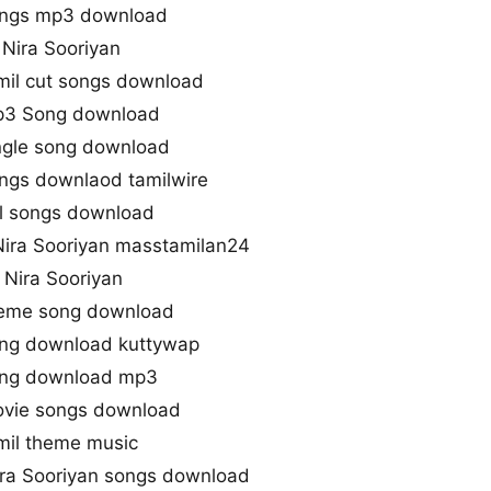
songs mp3 download
 Nira Sooriyan
mil cut songs download
Mp3 Song download
ingle song download
ongs downlaod tamilwire
ll songs download
ira Sooriyan masstamilan24
Nira Sooriyan
heme song download
ong download kuttywap
song download mp3
ovie songs download
mil theme music
ra Sooriyan songs download