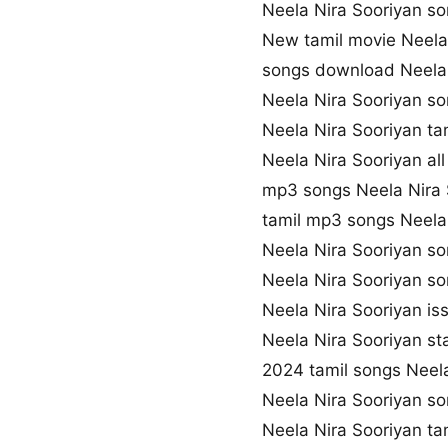
Neela Nira Sooriyan 
New tamil movie Neela
songs download Neela 
Neela Nira Sooriyan so
Neela Nira Sooriyan t
Neela Nira Sooriyan al
mp3 songs Neela Nira
tamil mp3 songs Neela 
Neela Nira Sooriyan s
Neela Nira Sooriyan s
Neela Nira Sooriyan is
Neela Nira Sooriyan st
2024 tamil songs Neela
Neela Nira Sooriyan s
Neela Nira Sooriyan ta