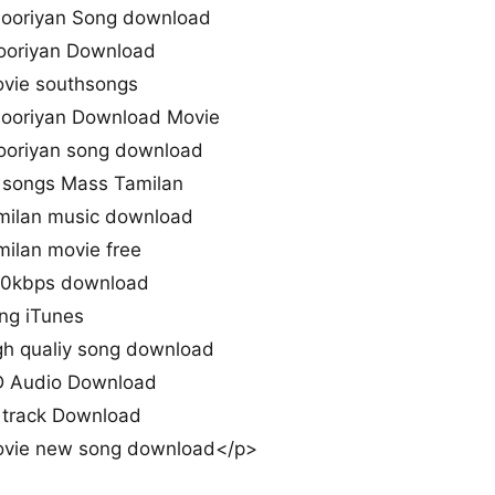
Sooriyan Song download
ooriyan Download
ovie southsongs
Sooriyan Download Movie
Sooriyan song download
l songs Mass Tamilan
amilan music download
milan movie free
420kbps download
ng iTunes
gh qualiy song download
HD Audio Download
l track Download
movie new song download</p>