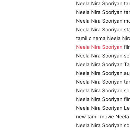
Neela Nira Sooriyan t
Neela Nira Sooriyan t
Neela Nira Sooriyan 
Neela Nira Sooriyan st
tamil cinema Neela Nir
Neela Nira Sooriyan
fi
Neela Nira Sooriyan 
Neela Nira Sooriyan Tam
Neela Nira Sooriyan a
Neela Nira Sooriyan ta
Neela Nira Sooriyan s
Neela Nira Sooriyan fil
Neela Nira Sooriyan Le
new tamil movie Neela
Neela Nira Sooriyan s