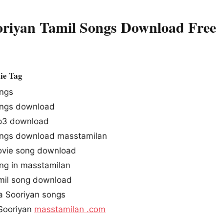
oriyan Tamil Songs Download Free
ie Tag
ongs
ongs download
mp3 download
ongs download masstamilan
ovie song download
ong in masstamilan
amil song download
a Sooriyan songs
Sooriyan
masstamilan .com