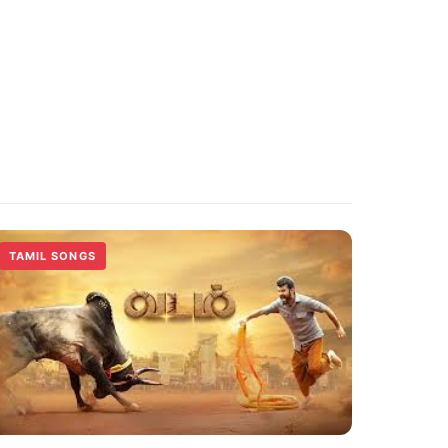
TAMIL SONGS