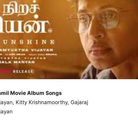
Tamil Movie Album Songs
jayan, Kitty Krishnamoorthy, Gajaraj
jayan