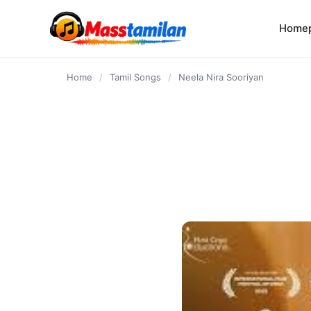
content
Home
Home
/
Tamil Songs
/
Neela Nira Sooriyan