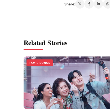
Share:
Related Stories
TAMIL SONGS