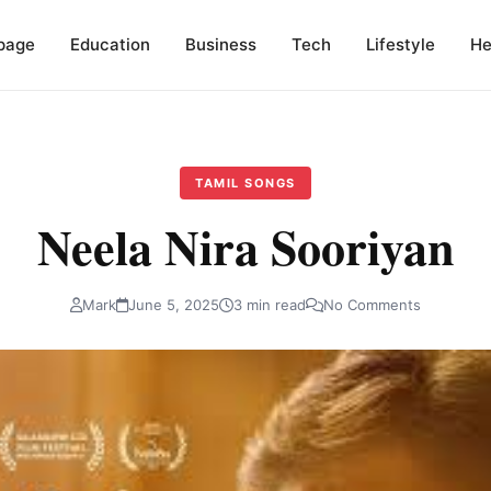
page
Education
Business
Tech
Lifestyle
He
TAMIL SONGS
Neela Nira Sooriyan
Mark
June 5, 2025
3 min read
No Comments