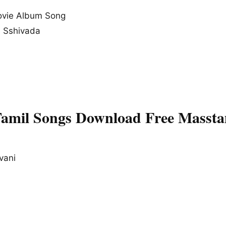
vie Album Song
, Sshivada
Tamil Songs Download Free Massta
vani