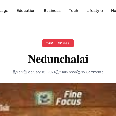
page
Education
Business
Tech
Lifestyle
He
TAMIL SONGS
Nedunchalai
Mark
February 15, 2024
2 min read
No Comments