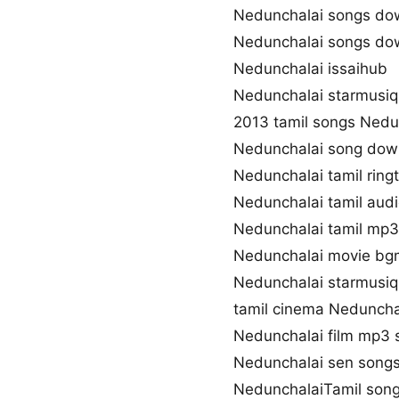
Nedunchalai songs do
Nedunchalai songs do
Nedunchalai issaihub
Nedunchalai starmusiq
2013 tamil songs Nedu
Nedunchalai song dow
Nedunchalai tamil rin
Nedunchalai tamil aud
Nedunchalai tamil mp
Nedunchalai movie bg
Nedunchalai starmusiq
tamil cinema Neduncha
Nedunchalai film mp3 
Nedunchalai sen song
NedunchalaiTamil song 