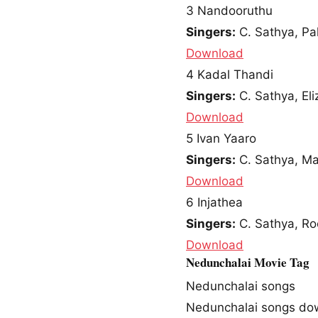
3
Nandooruthu
Singers:
C. Sathya, Pa
Download
4
Kadal Thandi
Singers:
C. Sathya, Eli
Download
5
Ivan Yaaro
Singers:
C. Sathya, M
Download
6
Injathea
Singers:
C. Sathya, Ro
Download
Nedunchalai Movie Tag
Nedunchalai songs
Nedunchalai songs do