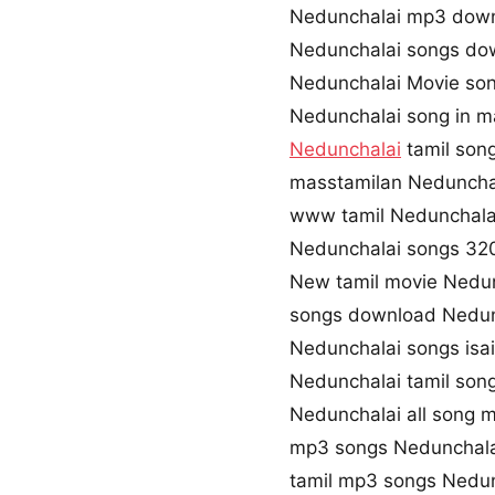
Nedunchalai mp3 dow
Nedunchalai songs do
Nedunchalai Movie so
Nedunchalai song in m
Nedunchalai
tamil son
masstamilan Neduncha
www tamil Nedunchala
Nedunchalai songs 3
New tamil movie Nedu
songs download Nedun
Nedunchalai songs isa
Nedunchalai tamil son
Nedunchalai all song 
mp3 songs Nedunchala
tamil mp3 songs Nedun