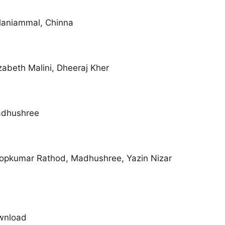
laniammal, Chinna
zabeth Malini, Dheeraj Kher
adhushree
opkumar Rathod, Madhushree, Yazin Nizar
wnload