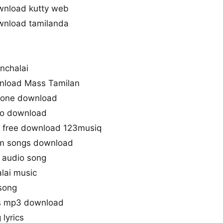
wnload kutty web
wnload tamilanda
nchalai
nload Mass Tamilan
gtone download
io download
3 free download 123musiq
m songs download
 audio song
lai music
song
s mp3 download
lyrics