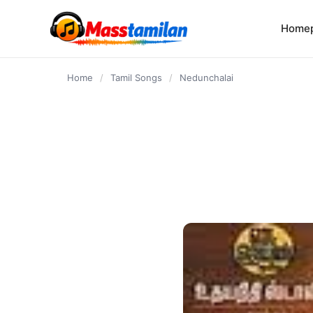
content
Home
Home
/
Tamil Songs
/
Nedunchalai