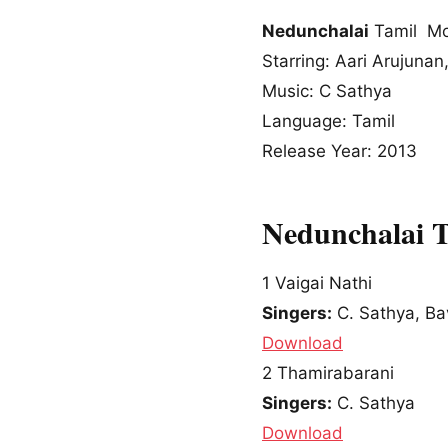
Nedunchalai
Tamil Mo
Starring: Aari Arujunan
Music: C Sathya
Language: Tamil
Release Year: 2013
Nedunchalai 
1
Vaigai Nathi
Singers:
C. Sathya, Ba
Download
2
Thamirabarani
Singers:
C. Sathya
Download