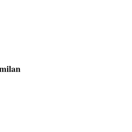
milan