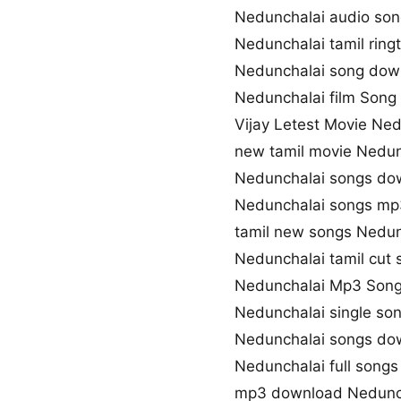
Nedunchalai audio so
Nedunchalai tamil rin
Nedunchalai song dow
Nedunchalai film Song 
Vijay Letest Movie Ne
new tamil movie Nedun
Nedunchalai songs do
Nedunchalai songs m
tamil new songs Nedun
Nedunchalai tamil cut
Nedunchalai Mp3 Son
Nedunchalai single so
Nedunchalai songs dow
Nedunchalai full song
mp3 download Nedunc