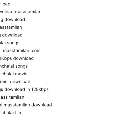
nload
wnload masstamilan
ng download
asstamilan
g download
lai songs
i masstamilan .com
20Kbps download
nchalai songs
chalai movie
imini download
gs download in 128kbps
mass tamilan
i masstamilan download
chalai film