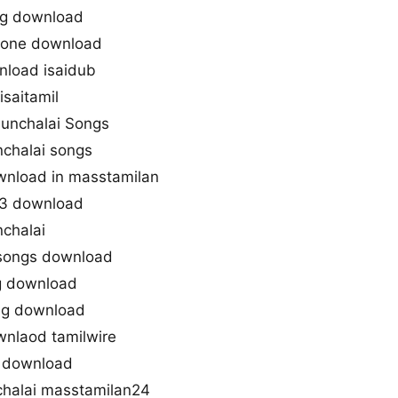
ng download
gtone download
nload isaidub
isaitamil
dunchalai Songs
chalai songs
wnload in masstamilan
p3 download
chalai
 songs download
g download
ng download
nlaod tamilwire
s download
halai masstamilan24