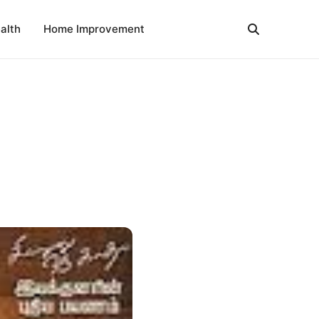
alth
Home Improvement